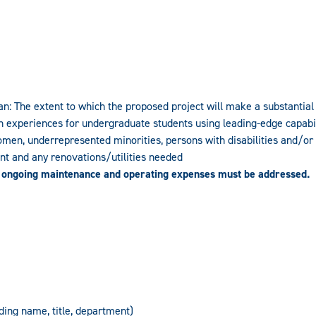
 The extent to which the proposed project will make a substantial i
 experiences for undergraduate students using leading-edge capabili
omen, underrepresented minorities, persons with disabilities and/or 
ent and any renovations/utilities needed
 ongoing maintenance and operating expenses must be addressed.
uding name, title, department)