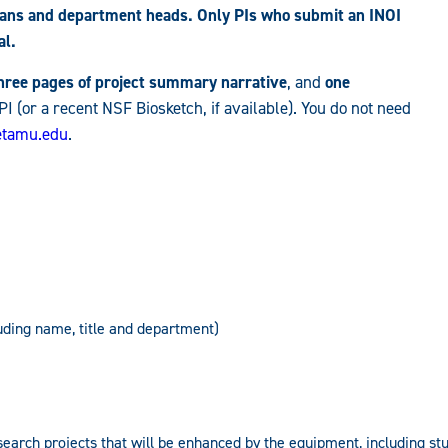
deans and department heads. Only PIs who submit an INOI
al.
three pages of project summary narrative
, and
one
 PI (or a recent NSF Biosketch, if available). You do not need
tamu.edu
.
luding name, title and department)
search projects that will be enhanced by the equipment, including s