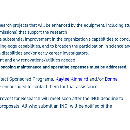
search projects that will be enhanced by the equipment, including st
issions) that support the research
a substantial improvement in the organization's capabilities to cond
ng-edge capabilities, and to broaden the participation in science an
isabilities and/or early-career investigators.
ent and any renovations/utilities needed
 ongoing maintenance and operating expenses must be addressed.
contact Sponsored Programs.
Kaylee Kinnaird
and/or
Donna
 encouraged to contact them for that assistance.
rovost for Research will meet soon after the INOI deadline to
proposals. All who submit an INOI will be notified of the
_____________________