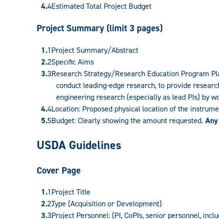
Estimated Total Project Budget
Project Summary (limit 3 pages)
Project Summary/Abstract
Specific Aims
Research Strategy/Research Education Program Plan:
conduct leading-edge research, to provide research
engineering research (especially as lead PIs) by w
Location: Proposed physical location of the instrum
Budget: Clearly showing the amount requested.
Any
USDA Guidelines
Cover Page
Project Title
Type (Acquisition or Development)
Project Personnel: (PI, CoPIs, senior personnel, incl