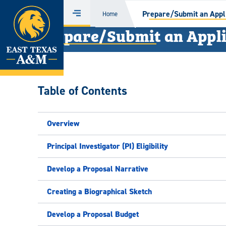
Home
Prepare/Submit an Appli
Home
Menu
Prepare/Submit an Appli
Skip
to
content
Table of Contents
Overview
Principal Investigator (PI) Eligibility
Develop a Proposal Narrative
Creating a Biographical Sketch
Develop a Proposal Budget