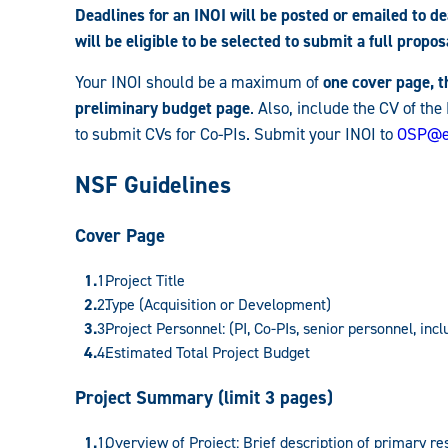
Deadlines for an INOI will be posted or emailed to 
will be eligible to be selected to submit a full propos
Your INOI should be a maximum of
one cover page, 
preliminary budget page
. Also, include the CV of the
to submit CVs for Co-PIs. Submit your INOI to
OSP@e
NSF Guidelines
Cover Page
Project Title
Type (Acquisition or Development)
Project Personnel: (PI, Co-PIs, senior personnel, inc
Estimated Total Project Budget
Project Summary (limit 3 pages)
Overview of Project: Brief description of primary re