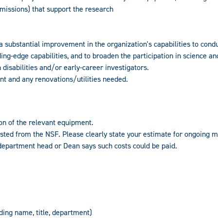
missions) that support the research
a substantial improvement in the organization's capabilities to cond
ng-edge capabilities, and to broaden the participation in science an
isabilities and/or early-career investigators.
nt and any renovations/utilities needed.
on of the relevant equipment.
ted from the NSF. Please clearly state your estimate for ongoing 
epartment head or Dean says such costs could be paid.
uding name, title, department)