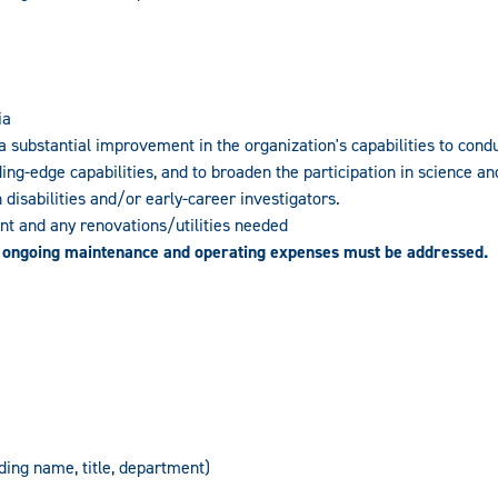
ia
a substantial improvement in the organization's capabilities to cond
ng-edge capabilities, and to broaden the participation in science an
isabilities and/or early-career investigators.
ent and any renovations/utilities needed
 ongoing maintenance and operating expenses must be addressed.
uding name, title, department)