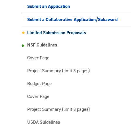
Submit an Application
Submit a Collaborative Application/Subaward
Limited Submission Proposals
NSF Guidelines
Cover Page
Project Summary (limit 3 pages)
Budget Page
Cover Page
Project Summary (limit 3 pages)
USDA Guidelines