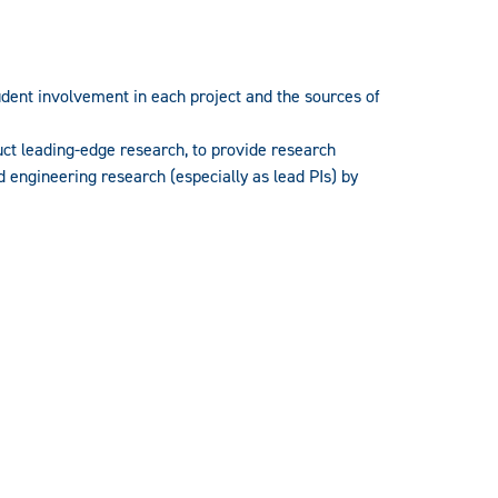
udent involvement in each project and the sources of
uct leading-edge research, to provide research
d engineering research (especially as lead PIs) by