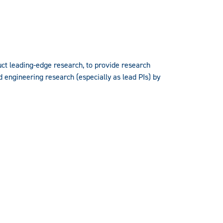
uct leading-edge research, to provide research
d engineering research (especially as lead PIs) by