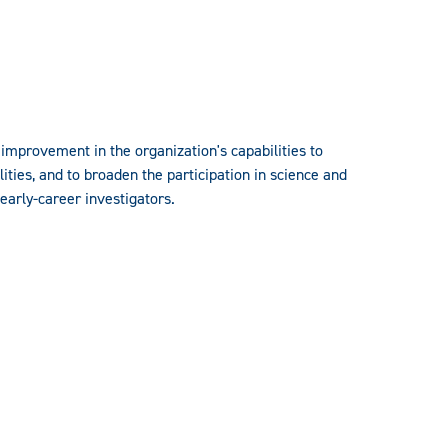
mprovement in the organization's capabilities to
ties, and to broaden the participation in science and
early-career investigators.