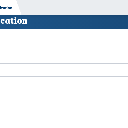
cation
cation