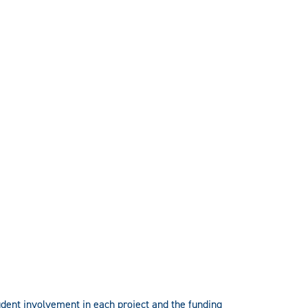
tudent involvement in each project and the funding