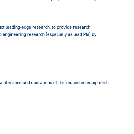
uct leading-edge research, to provide research
d engineering research (especially as lead PIs) by
maintenance and operations of the requested equipment,