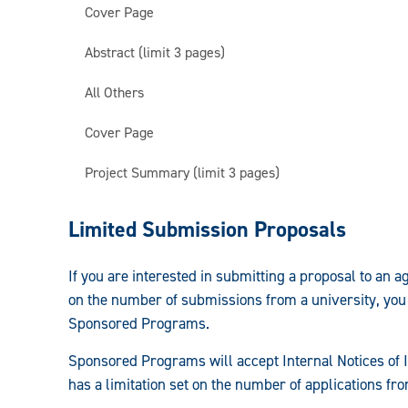
Cover Page
Abstract (limit 3 pages)
All Others
Cover Page
Project Summary (limit 3 pages)
Prepare/Submit
Limited Submission Proposals
an
If you are interested in submitting a proposal to an 
Application:
on the number of submissions from a university, you
Sponsored Programs.
Sponsored Programs will accept Internal Notices of I
has a limitation set on the number of applications fr