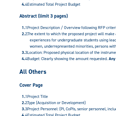
Estimated Total Project Budget
Abstract (limit 3 pages)
Project Description / Overview following RFP criter
The extent to which the proposed project will make 
experiences for undergraduate students using leadi
women, underrepresented minorities, persons with d
Location: Proposed physical location of the instrum
Budget: Clearly showing the amount requested.
Any
All Others
Cover Page
Project Title
Type (Acquisition or Development)
Project Personnel: (PI, CoPIs, senior personnel, incl
Estimated Total Project Budget