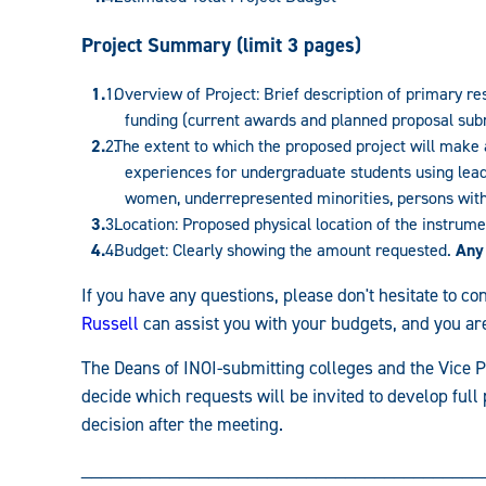
Project Summary (limit 3 pages)
Overview of Project: Brief description of primary re
funding (current awards and planned proposal subm
The extent to which the proposed project will make 
experiences for undergraduate students using leadi
women, underrepresented minorities, persons with d
Location: Proposed physical location of the instrum
Budget: Clearly showing the amount requested.
Any
If you have any questions, please don't hesitate to 
Russell
can assist you with your budgets, and you are
The Deans of INOI-submitting colleges and the Vice P
decide which requests will be invited to develop full 
decision after the meeting.
_________________________________________