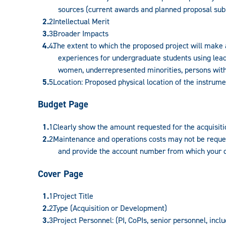
sources (current awards and planned proposal sub
Intellectual Merit
Broader Impacts
The extent to which the proposed project will make 
experiences for undergraduate students using leadi
women, underrepresented minorities, persons with d
Location: Proposed physical location of the instrume
Budget Page
Clearly show the amount requested for the acquisiti
Maintenance and operations costs may not be reques
and provide the account number from which your d
Cover Page
Project Title
Type (Acquisition or Development)
Project Personnel: (PI, CoPIs, senior personnel, incl