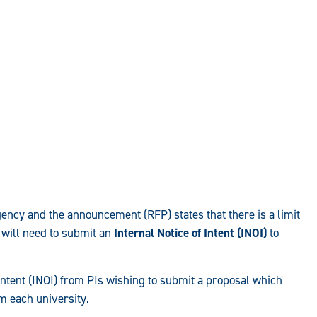
agency and the announcement (RFP) states that there is a limit
 will need to submit an
Internal Notice of Intent (INOI)
to
ntent (INOI) from PIs wishing to submit a proposal which
om each university.