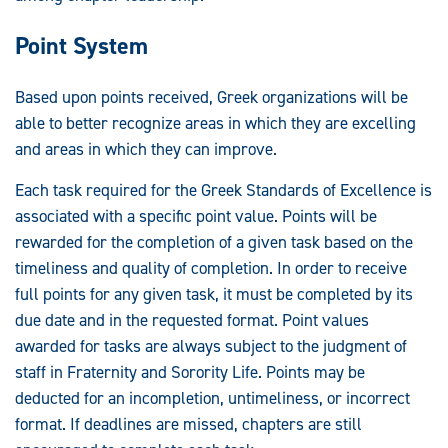
Point System
Based upon points received, Greek organizations will be
able to better recognize areas in which they are excelling
and areas in which they can improve.
Each task required for the Greek Standards of Excellence is
associated with a specific point value. Points will be
rewarded for the completion of a given task based on the
timeliness and quality of completion. In order to receive
full points for any given task, it must be completed by its
due date and in the requested format. Point values
awarded for tasks are always subject to the judgment of
staff in Fraternity and Sorority Life. Points may be
deducted for an incompletion, untimeliness, or incorrect
format. If deadlines are missed, chapters are still