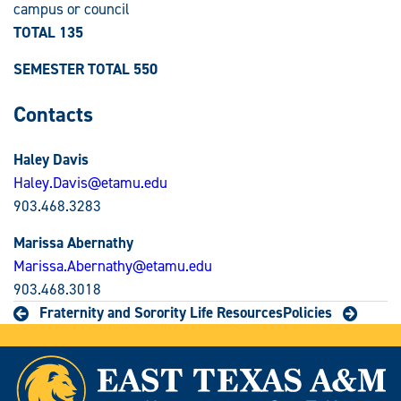
campus or council
TOTAL 135
SEMESTER TOTAL 550
Contacts
Haley Davis
Haley.Davis@etamu.edu
903.468.3283
Marissa Abernathy
Marissa.Abernathy@etamu.edu
903.468.3018
Fraternity and Sorority Life Resources
Policies