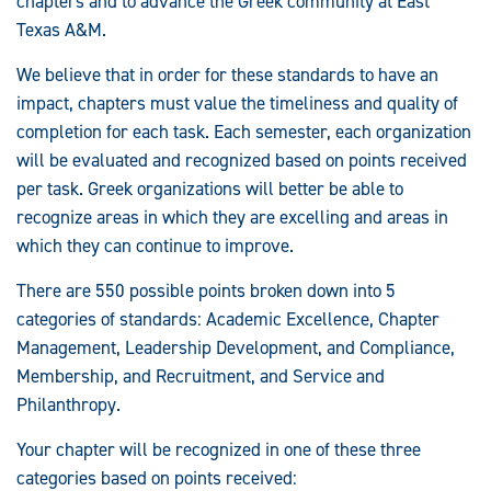
chapters and to advance the Greek community at East
Texas A&M.
We believe that in order for these standards to have an
impact, chapters must value the timeliness and quality of
completion for each task. Each semester, each organization
will be evaluated and recognized based on points received
per task. Greek organizations will better be able to
recognize areas in which they are excelling and areas in
which they can continue to improve.
There are 550 possible points broken down into 5
categories of standards: Academic Excellence, Chapter
Management, Leadership Development, and Compliance,
Membership, and Recruitment, and Service and
Philanthropy.
Your chapter will be recognized in one of these three
categories based on points received: