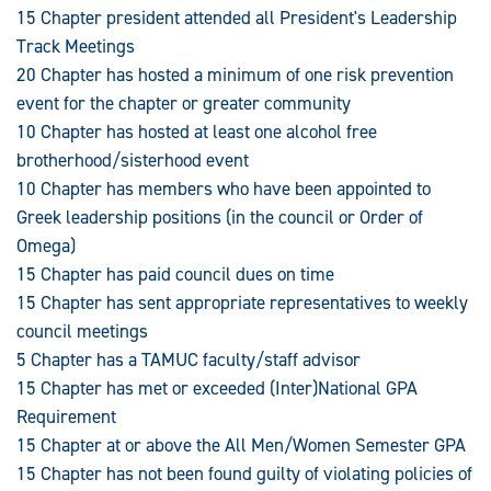
15 Chapter president attended all President's Leadership
Track Meetings
20 Chapter has hosted a minimum of one risk prevention
event for the chapter or greater community
10 Chapter has hosted at least one alcohol free
brotherhood/sisterhood event
10 Chapter has members who have been appointed to
Greek leadership positions (in the council or Order of
Omega)
15 Chapter has paid council dues on time
15 Chapter has sent appropriate representatives to weekly
council meetings
5 Chapter has a TAMUC faculty/staff advisor
15 Chapter has met or exceeded (Inter)National GPA
Requirement
15 Chapter at or above the All Men/Women Semester GPA
15 Chapter has not been found guilty of violating policies of