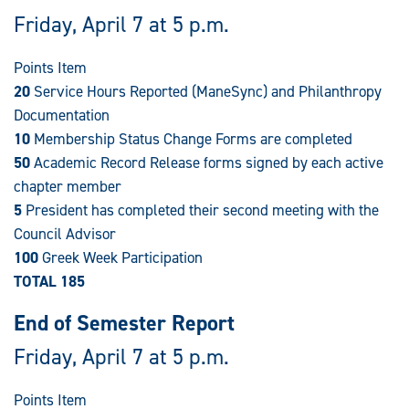
Friday, April 7 at 5 p.m.
Points Item
20
Service Hours Reported (ManeSync) and Philanthropy
Documentation
10
Membership Status Change Forms are completed
50
Academic Record Release forms signed by each active
chapter member
5
President has completed their second meeting with the
Council Advisor
100
Greek Week Participation
TOTAL 185
End of Semester Report
Friday, April 7 at 5 p.m.
Points Item