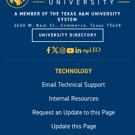
A MEMBER OF THE TEXAS A&M UNIVERSITY
SYSTEM
2600 W. Neal St., Commerce, Texas 75428
UNIVERSITY DIRECTORY
X
Facebook
Instagram
YouTube
LinkedIn
Visit
myLeo
TECHNOLOGY
Email Technical Support
Internal Resources
Request an Update to this Page
Update this Page