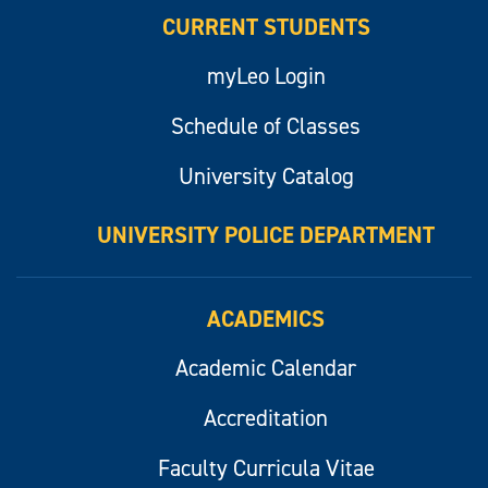
CURRENT STUDENTS
myLeo Login
Schedule of Classes
University Catalog
UNIVERSITY POLICE DEPARTMENT
ACADEMICS
Academic Calendar
Accreditation
Faculty Curricula Vitae