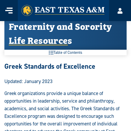
Home
Menu
Acco
Skip
Fraternity and Sorority
to
content
Life Resources
Table of Contents
Fraternity
Greek Standards of Excellence
and
Updated: January 2023
Sorority
Greek organizations provide a unique balance of
Life
opportunities in leadership, service and philanthropy,
Resources:
academics, and social activities. The Greek Standards of
Excellence program was designed to encourage such
opportunities for the overall improvement of individual