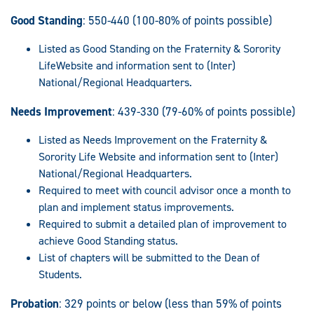
Good Standing
: 550-440 (100-80% of points possible)
Listed as Good Standing on the Fraternity & Sorority
LifeWebsite and information sent to (Inter)
National/Regional Headquarters.
Needs Improvement
: 439-330 (79-60% of points possible)
Listed as Needs Improvement on the Fraternity &
Sorority Life Website and information sent to (Inter)
National/Regional Headquarters.
Required to meet with council advisor once a month to
plan and implement status improvements.
Required to submit a detailed plan of improvement to
achieve Good Standing status.
List of chapters will be submitted to the Dean of
Students.
Probation
: 329 points or below (less than 59% of points