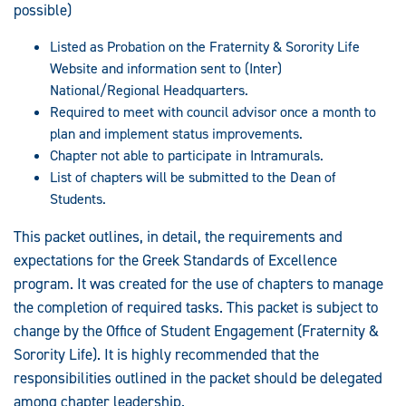
possible)
Listed as Probation on the Fraternity & Sorority Life
Website and information sent to (Inter)
National/Regional Headquarters.
Required to meet with council advisor once a month to
plan and implement status improvements.
Chapter not able to participate in Intramurals.
List of chapters will be submitted to the Dean of
Students.
This packet outlines, in detail, the requirements and
expectations for the Greek Standards of Excellence
program. It was created for the use of chapters to manage
the completion of required tasks. This packet is subject to
change by the Office of Student Engagement (Fraternity &
Sorority Life). It is highly recommended that the
responsibilities outlined in the packet should be delegated
among chapter leadership.