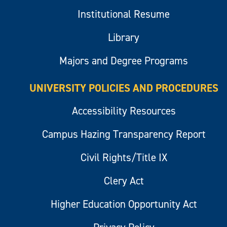
Institutional Resume
Library
Majors and Degree Programs
UNIVERSITY POLICIES AND PROCEDURES
Accessibility Resources
Campus Hazing Transparency Report
Civil Rights/Title IX
Clery Act
Higher Education Opportunity Act