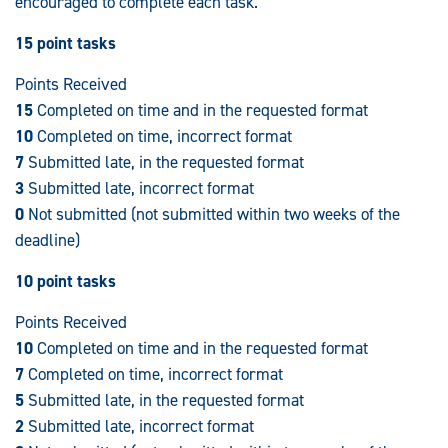
encouraged to complete each task.
15 point tasks
Points Received
15
Completed on time and in the requested format
10
Completed on time, incorrect format
7
Submitted late, in the requested format
3
Submitted late, incorrect format
0
Not submitted (not submitted within two weeks of the
deadline)
10 point tasks
Points Received
10
Completed on time and in the requested format
7
Completed on time, incorrect format
5
Submitted late, in the requested format
2
Submitted late, incorrect format