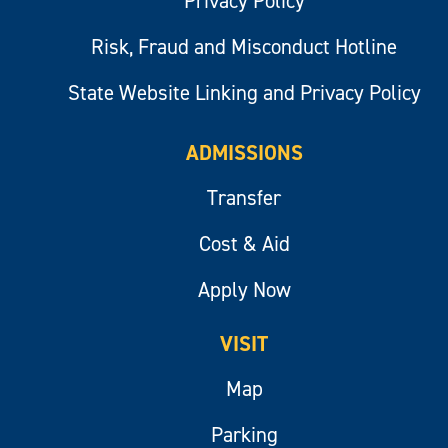
Privacy Policy
Risk, Fraud and Misconduct Hotline
State Website Linking and Privacy Policy
ADMISSIONS
Transfer
Cost & Aid
Apply Now
VISIT
Map
Parking