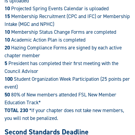
is uploaded
10
Projected Spring Events Calendar is uploaded
15
Membership Recruitment (CPC and IFC) or Membership
Intake (MGC and NPHC)
10
Membership Status Change Forms are completed
10
Academic Action Plan is completed
20
Hazing Compliance Forms are signed by each active
chapter member
5
President has completed their first meeting with the
Council Advisor
100
Student Organization Week Participation (25 points per
event)
50
80% of New members attended FSL New Member
Education Track*
TOTAL 230
*If your chapter does not take new members,
you will not be penalized.
Second Standards Deadline