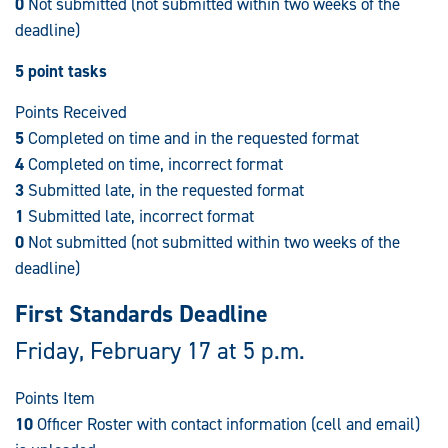
0
Not submitted (not submitted within two weeks of the
deadline)
5 point tasks
Points Received
5
Completed on time and in the requested format
4
Completed on time, incorrect format
3
Submitted late, in the requested format
1
Submitted late, incorrect format
0
Not submitted (not submitted within two weeks of the
deadline)
First Standards Deadline
Friday, February 17 at 5 p.m.
Points Item
10
Officer Roster with contact information (cell and email)