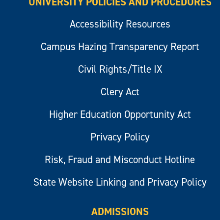
UNIVERSITY POLICIES AND PROCEDURES
Accessibility Resources
Campus Hazing Transparency Report
Civil Rights/Title IX
Clery Act
Higher Education Opportunity Act
Privacy Policy
Risk, Fraud and Misconduct Hotline
State Website Linking and Privacy Policy
ADMISSIONS