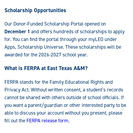
Scholarship Opportunities
Our
Donor-Funded Scholarship Portal opened on
December 1
and offers hundreds of scholarships to apply
for.
You can find the portal through your myLEO under
Apps, Scholarship Universe. These scholarships will be
awarded for the 2026-2027 school year.
What is FERPA at East Texas A&M?
FERPA stands for the Family Educational Rights and
Privacy Act. Without written consent, a student’s records
cannot be shared with others outside of school officials. If
you want a parent/guardian or other interested party to be
able to discuss your account without you present, please
fill out the
FERPA release form
.