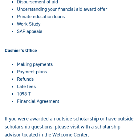
Disbursement of aid
Understanding your financial aid award offer
Private education loans
Work Study
SAP appeals
Cashier’s Office
Making payments
Payment plans
Refunds
Late fees
1098-T
Financial Agreement
If you were awarded an outside scholarship or have outside
scholarship questions, please visit with a scholarship
advisor located in the Welcome Center.