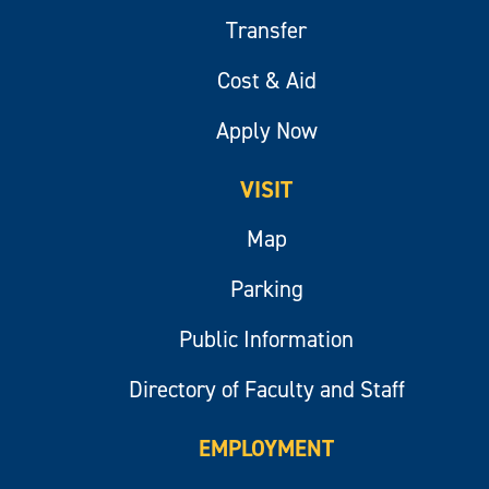
Transfer
Cost & Aid
Apply Now
VISIT
Map
Parking
Public Information
Directory of Faculty and Staff
EMPLOYMENT