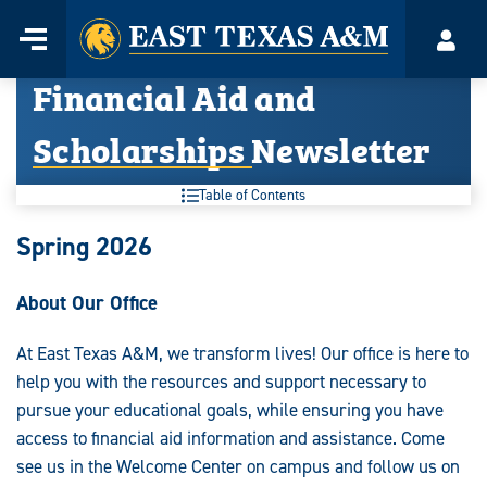
Home
Menu
Acco
Skip
Financial Aid and
to
content
Scholarships Newsletter
Table of Contents
Spring 2026
About Our Office
At East Texas A&M, we transform lives! Our office is here to
help you with the resources and support necessary to
pursue your educational goals, while ensuring you have
access to financial aid information and assistance. Come
see us in the Welcome Center on campus and follow us on