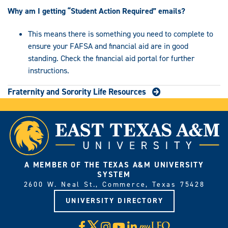
Why am I getting “Student Action Required” emails?
This means there is something you need to complete to
ensure your FAFSA and financial aid are in good
standing. Check the financial aid portal for further
instructions.
Fraternity and Sorority Life Resources
A MEMBER OF THE TEXAS A&M UNIVERSITY
SYSTEM
2600 W. Neal St., Commerce, Texas 75428
UNIVERSITY DIRECTORY
X
Facebook
Instagram
YouTube
LinkedIn
Visit