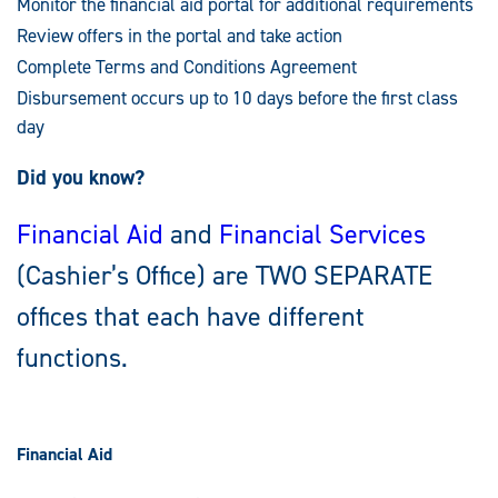
Monitor the financial aid portal for additional requirements
Review offers in the portal and take action
Complete Terms and Conditions Agreement
Disbursement occurs up to 10 days before the first class
day
Did you know?
Financial Aid
and
Financial Services
(Cashier’s Office) are TWO SEPARATE
offices that each have different
functions.
Financial Aid