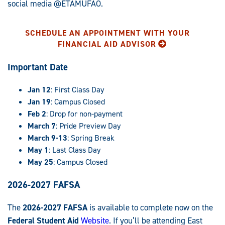
social media @ETAMUFAO.
SCHEDULE AN APPOINTMENT WITH YOUR
FINANCIAL AID ADVISOR
Important Date
Jan 12
: First Class Day
Jan 19
: Campus Closed
Feb 2
: Drop for non-payment
March 7
: Pride Preview Day
March 9-13
: Spring Break
May 1
: Last Class Day
May 25
: Campus Closed
2026-2027 FAFSA
The
2026-2027 FAFSA
is available to complete now on the
Federal Student Aid
Website
. If you’ll be attending East