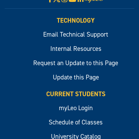
myLeo
TECHNOLOGY
Email Technical Support
Internal Resources
Request an Update to this Page
Update this Page
CURRENT STUDENTS
myLeo Login
Schedule of Classes
University Catalog