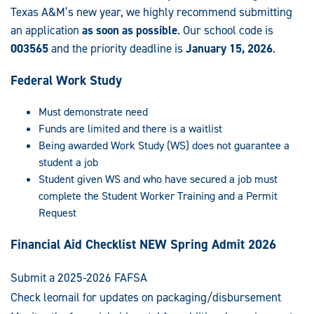
Texas A&M’s new year, we highly recommend submitting
an application
as soon as possible
. Our school code is
003565
and the priority deadline is
January 15, 2026
.
Federal Work Study
Must demonstrate need
Funds are limited and there is a waitlist
Being awarded Work Study (WS) does not guarantee a
student a job
Student given WS and who have secured a job must
complete the Student Worker Training and a Permit
Request
Financial Aid Checklist NEW Spring Admit 2026
Submit a 2025-2026 FAFSA
Check leomail for updates on packaging/disbursement