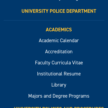
UNIVERSITY POLICE DEPARTMENT
ACADEMICS
Academic Calendar
Accreditation
Faculty Curricula Vitae
Institutional Resume
Library
Majors and Degree Programs