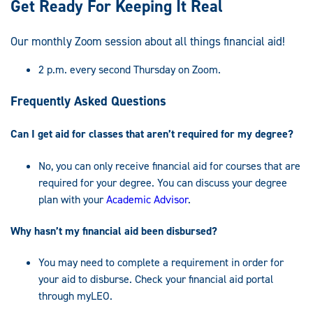
Get Ready For Keeping It Real
Our monthly Zoom session about all things financial aid!
2 p.m. every second Thursday on Zoom.
Frequently Asked Questions
Can I get aid for classes that aren’t required for my degree?
No, you can only receive financial aid for courses that are
required for your degree. You can discuss your degree
plan with your
Academic Advisor
.
Why hasn’t my financial aid been disbursed?
You may need to complete a requirement in order for
your aid to disburse. Check your financial aid portal
through myLEO.