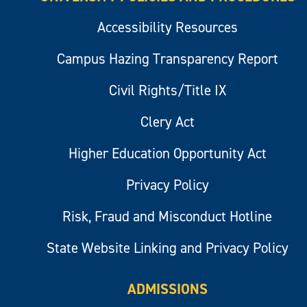
Accessibility Resources
Campus Hazing Transparency Report
Civil Rights/Title IX
Clery Act
Higher Education Opportunity Act
Privacy Policy
Risk, Fraud and Misconduct Hotline
State Website Linking and Privacy Policy
ADMISSIONS