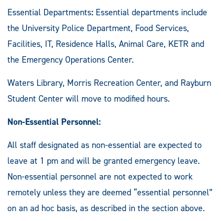
Essential Departments
:
Essential departments include
the University Police Department, Food Services,
Facilities, IT, Residence Halls, Animal Care, KETR and
the Emergency Operations Center.
Waters Library, Morris Recreation Center, and Rayburn
Student Center will move to modified hours.
Non-Essential Personnel:
All staff designated as non-essential are expected to
leave at 1 pm and will be granted emergency leave.
Non-essential personnel are not expected to work
remotely unless they are deemed “essential personnel”
on an ad hoc basis, as described in the section above.