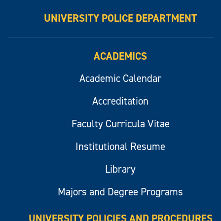
UNIVERSITY POLICE DEPARTMENT
ACADEMICS
Academic Calendar
Accreditation
Faculty Curricula Vitae
Institutional Resume
Library
Majors and Degree Programs
UNIVERSITY POLICIES AND PROCEDURES