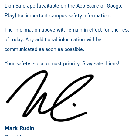
Lion Safe app (available on the App Store or Google
Play) for important campus safety information.
The information above will remain in effect for the rest
of today. Any additional information will be
communicated as soon as possible.
Your safety is our utmost priority. Stay safe, Lions!
Mark Rudin