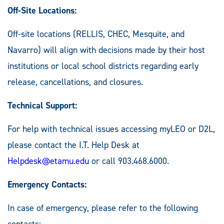
Off-Site Locations:
Off-site locations (RELLIS, CHEC, Mesquite, and
Navarro) will align with decisions made by their host
institutions or local school districts regarding early
release, cancellations, and closures.
Technical Support:
For help with technical issues accessing myLEO or D2L,
please contact the I.T. Help Desk at
Helpdesk@etamu.edu
or call 903.468.6000.
Emergency Contacts:
In case of emergency, please refer to the following
contacts: