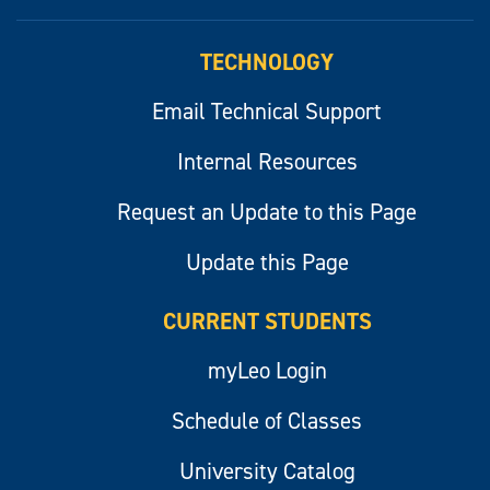
myLeo
TECHNOLOGY
Email Technical Support
Internal Resources
Request an Update to this Page
Update this Page
CURRENT STUDENTS
myLeo Login
Schedule of Classes
University Catalog