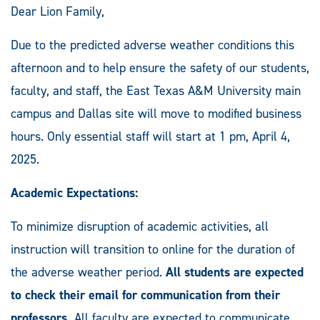
Dear Lion Family,
Due to the predicted adverse weather conditions this
afternoon and to help ensure the safety of our students,
faculty, and staff, the East Texas A&M University main
campus and Dallas site will move to modified business
hours. Only essential staff will start at 1 pm, April 4,
2025.
Academic Expectations:
To minimize disruption of academic activities, all
instruction will transition to online for the duration of
the adverse weather period.
All students are expected
to check their email for communication from their
professors.
All faculty are expected to communicate