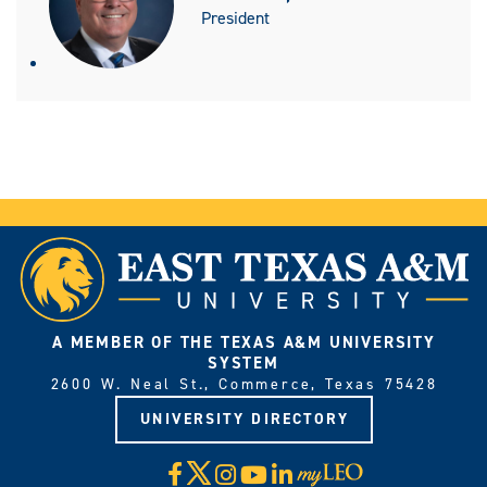
President
A MEMBER OF THE TEXAS A&M UNIVERSITY
SYSTEM
2600 W. Neal St., Commerce, Texas 75428
UNIVERSITY DIRECTORY
X
Facebook
Instagram
YouTube
LinkedIn
Visit