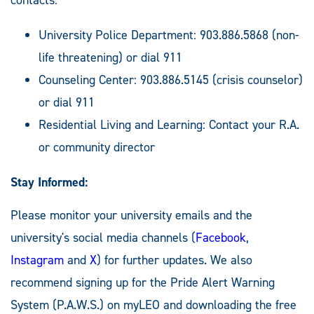
University Police Department: 903.886.5868 (non-
life threatening) or dial 911
Counseling Center: 903.886.5145 (crisis counselor)
or dial 911
Residential Living and Learning: Contact your R.A.
or community director
Stay Informed:
Please monitor your university emails and the
university's social media channels (
Facebook
,
Instagram
and
X
) for further updates. We also
recommend signing up for the Pride Alert Warning
System (P.A.W.S.) on myLEO and downloading the free