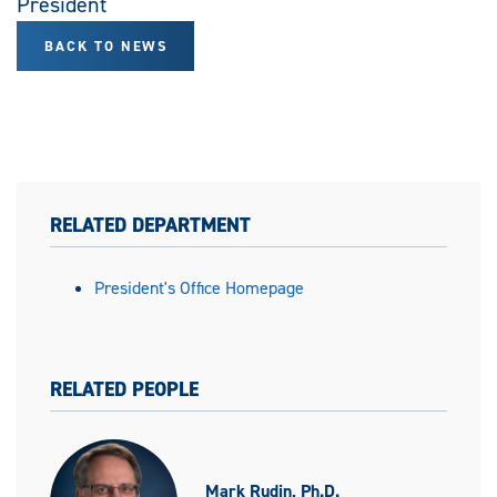
President
BACK TO NEWS
RELATED DEPARTMENT
President's Office Homepage
RELATED PEOPLE
Mark Rudin, Ph.D.