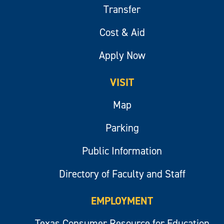
Transfer
Cost & Aid
Apply Now
VISIT
Map
Parking
Public Information
Directory of Faculty and Staff
EMPLOYMENT
Texas Consumer Resource for Education