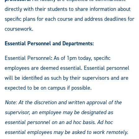
directly with their students to share information about
specific plans for each course and address deadlines for
coursework.
Essential Personnel and Departments:
Essential Personnel
:
As of 1pm today, specific
employees are deemed essential. Essential personnel
will be identified as such by their supervisors and are
expected to be on campus if possible.
Note: At the discretion and written approval of the
supervisor, an employee may be designated as
essential personnel on an ad hoc basis. Ad hoc
essential employees may be asked to work remotely.