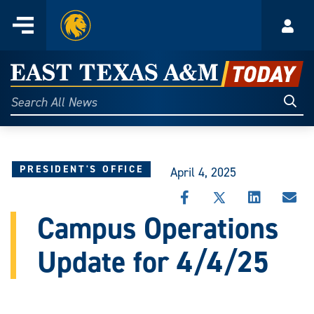
Home
Menu
Acco
Skip
to
East
content
Texas
Sear
Search
All
A&M
News
Today
PRESIDENT'S OFFICE
April 4, 2025
SHARE
SHARE
SHARE
SHA
THIS
THIS
THIS
THI
Campus Operations
STORY
STORY
STORY
STO
ON
ON
ON
VIA
Update for 4/4/25
FACEBOOK
X
LINKEDIN
EMA