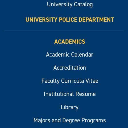
University Catalog
UNIVERSITY POLICE DEPARTMENT
ACADEMICS
Academic Calendar
Accreditation
Faculty Curricula Vitae
Institutional Resume
Library
Majors and Degree Programs