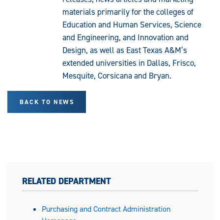
materials primarily for the colleges of
Education and Human Services, Science
and Engineering, and Innovation and
Design, as well as East Texas A&M’s
extended universities in Dallas, Frisco,
Mesquite, Corsicana and Bryan.
BACK TO NEWS
RELATED DEPARTMENT
Purchasing and Contract Administration