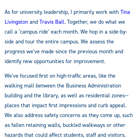
As for university leadership, I primarily work with
Tina
Livingston
and
Travis Ball
. Together, we do what we
call a ‘campus ride’ each month. We hop in a side-by-
side and tour the entire campus. We assess the
progress we've made since the previous month and
identify new opportunities for improvement.
We've focused first on high-traffic areas, like the
walking mall between the Business Administration
building and the library, as well as residential zones—
places that impact first impressions and curb appeal.
We also address safety concerns as they come up, such
as fallen retaining walls, buckled walkways or other
hazards that could affect students, staff and visitors.