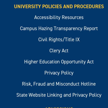
UNIVERSITY POLICIES AND PROCEDURES
Accessibility Resources
Campus Hazing Transparency Report
Civil Rights/Title IX
Clery Act
Higher Education Opportunity Act
Privacy Policy
Risk, Fraud and Misconduct Hotline
State Website Linking and Privacy Policy