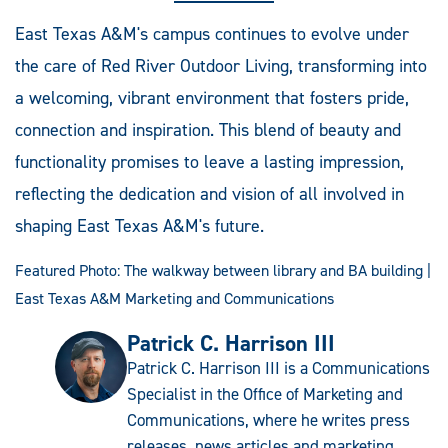
East Texas A&M's campus continues to evolve under
the care of Red River Outdoor Living, transforming into
a welcoming, vibrant environment that fosters pride,
connection and inspiration. This blend of beauty and
functionality promises to leave a lasting impression,
reflecting the dedication and vision of all involved in
shaping East Texas A&M's future.
Featured Photo: The walkway between library and BA building |
East Texas A&M Marketing and Communications
Patrick C. Harrison III
Patrick C. Harrison III is a Communications
Specialist in the Office of Marketing and
Communications, where he writes press
releases, news articles and marketing