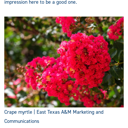
impression here to be a good one.
Crape myrtle | East Texas A&M Marketing and
Communications