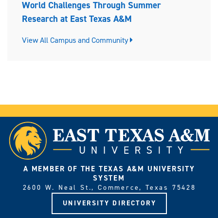
World Challenges Through Summer
Research at East Texas A&M
View All Campus and Community
A MEMBER OF THE TEXAS A&M UNIVERSITY
SYSTEM
2600 W. Neal St., Commerce, Texas 75428
UNIVERSITY DIRECTORY