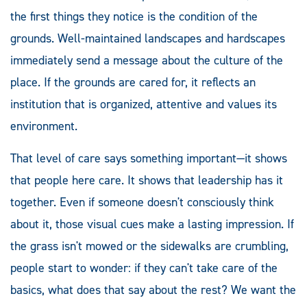
the first things they notice is the condition of the
grounds. Well-maintained landscapes and hardscapes
immediately send a message about the culture of the
place. If the grounds are cared for, it reflects an
institution that is organized, attentive and values its
environment.
That level of care says something important—it shows
that people here care. It shows that leadership has it
together. Even if someone doesn't consciously think
about it, those visual cues make a lasting impression. If
the grass isn't mowed or the sidewalks are crumbling,
people start to wonder: if they can't take care of the
basics, what does that say about the rest? We want the