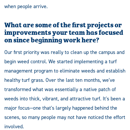
when people arrive.
What are some of the first projects or
improvements your team has focused
on since beginning work here?
Our first priority was really to clean up the campus and
begin weed control. We started implementing a turf
management program to eliminate weeds and establish
healthy turf grass. Over the last ten months, we've
transformed what was essentially a native patch of
weeds into thick, vibrant, and attractive turf. It's been a
major focus—one that's largely happened behind the
scenes, so many people may not have noticed the effort
involved.