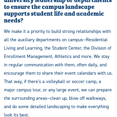
to ensure the campus landscape
supports student life and academic
needs?
We make it a priority to build strong relationships with
all the auxiliary departments on campus—Residential
Living and Learning, the Student Center, the Division of
Enrollment Management, Athletics and more. We stay
in regular communication with them, often daily, and
encourage them to share their event calendars with us.
That way, if there's a volleyball or soccer camp, a
major campus tour, or any large event, we can prepare
the surrounding areas—clean up, blow off walkways,
and do some detailed landscaping to make everything
look its best.