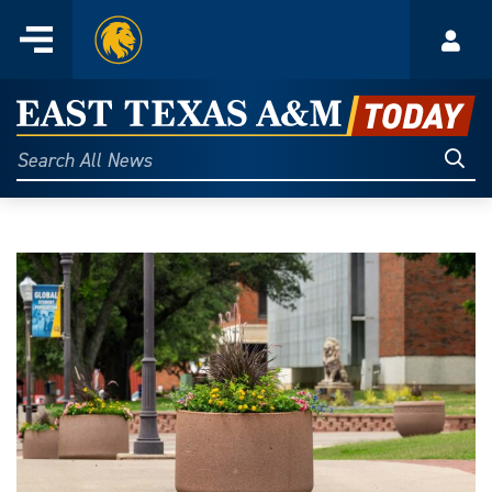
Home
Menu
Acco
Skip
to
East
content
Texas
Sear
Search
All
A&M
News
Today