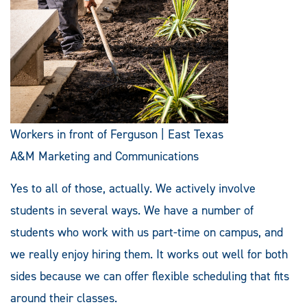
Workers in front of Ferguson | East Texas
A&M Marketing and Communications
Yes to all of those, actually. We actively involve
students in several ways. We have a number of
students who work with us part-time on campus, and
we really enjoy hiring them. It works out well for both
sides because we can offer flexible scheduling that fits
around their classes.