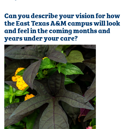
Can you describe your vision for how
the East Texas A&M campus will look
and feel in the coming months and
years under your care?