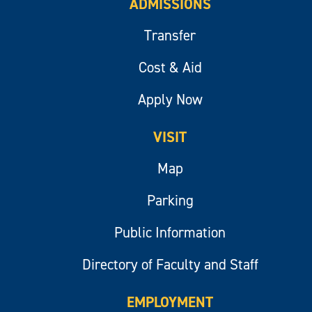
ADMISSIONS
Transfer
Cost & Aid
Apply Now
VISIT
Map
Parking
Public Information
Directory of Faculty and Staff
EMPLOYMENT