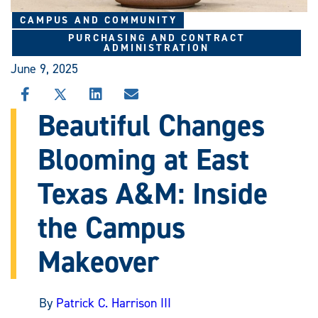
CAMPUS AND COMMUNITY
PURCHASING AND CONTRACT
ADMINISTRATION
June 9, 2025
SHARE
SHARE
SHARE
SHARE
THIS
THIS
THIS
THIS
Beautiful Changes
STORY
STORY
STORY
STORY
ON
ON
ON
VIA
Blooming at East
FACEBOOK
X
LINKEDIN
EMAIL
Texas A&M: Inside
the Campus
Makeover
By
Patrick C. Harrison III