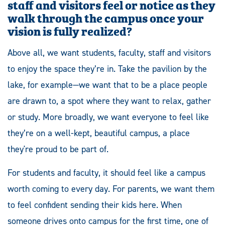
staff
and visitors feel or notice as they
walk through the campus once your
vision is fully realized?
Above all, we want students, faculty, staff and visitors
to enjoy the space they’re in. Take the pavilion by the
lake, for example—we want that to be a place people
are drawn to, a spot where they want to relax, gather
or study. More broadly, we want everyone to feel like
they’re on a well-kept, beautiful campus, a place
they're proud to be part of.
For students and faculty, it should feel like a campus
worth coming to every day. For parents, we want them
to feel confident sending their kids here. When
someone drives onto campus for the first time, one of