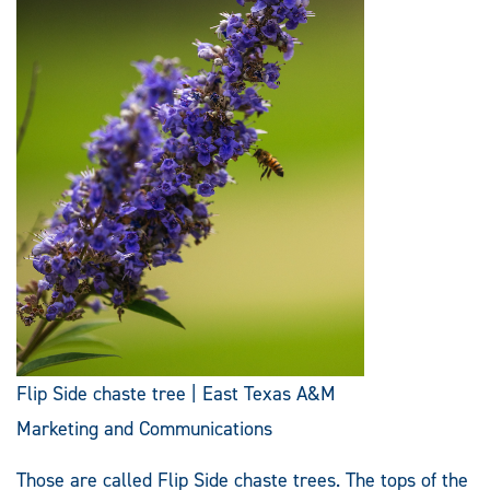
Flip Side chaste tree | East Texas A&M
Marketing and Communications
Those are called Flip Side chaste trees. The tops of the