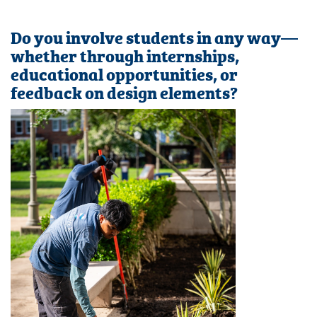
Do you involve students in any way—
whether through internships,
educational opportunities, or
feedback on design elements?