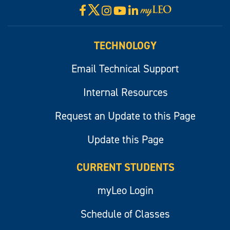
X
Facebook
Instagram
YouTube
LinkedIn
Visit
myLeo
TECHNOLOGY
Email Technical Support
Internal Resources
Request an Update to this Page
Update this Page
CURRENT STUDENTS
myLeo Login
Schedule of Classes