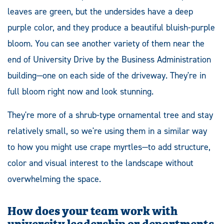
leaves are green, but the undersides have a deep
purple color, and they produce a beautiful bluish-purple
bloom. You can see another variety of them near the
end of University Drive by the Business Administration
building—one on each side of the driveway. They're in
full bloom right now and look stunning.
They're more of a shrub-type ornamental tree and stay
relatively small, so we're using them in a similar way
to how you might use crape myrtles—to add structure,
color and visual interest to the landscape without
overwhelming the space.
How does your team work with
university leadership or departments