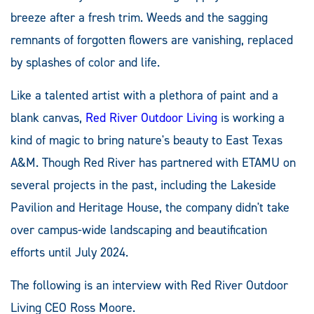
breeze after a fresh trim. Weeds and the sagging
remnants of forgotten flowers are vanishing, replaced
by splashes of color and life.
Like a talented artist with a plethora of paint and a
blank canvas,
Red River
Outdoor
Living
is working a
kind of magic to bring nature's beauty to East Texas
A&M. Though Red River has partnered with ETAMU on
several projects in the past, including the Lakeside
Pavilion and Heritage House, the company didn't take
over campus-wide landscaping and beautification
efforts until July 2024.
The following is an interview with Red River Outdoor
Living CEO Ross Moore.