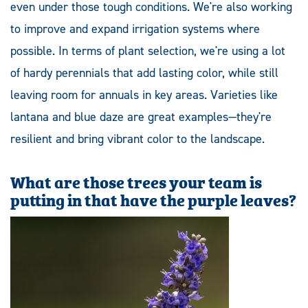
even under those tough conditions. We're also working
to improve and expand irrigation systems where
possible. In terms of plant selection, we're using a lot
of hardy perennials that add lasting color, while still
leaving room for annuals in key areas. Varieties like
lantana and blue daze are great examples—they're
resilient and bring vibrant color to the landscape.
What are those trees your team is
putting in that have the purple leaves?