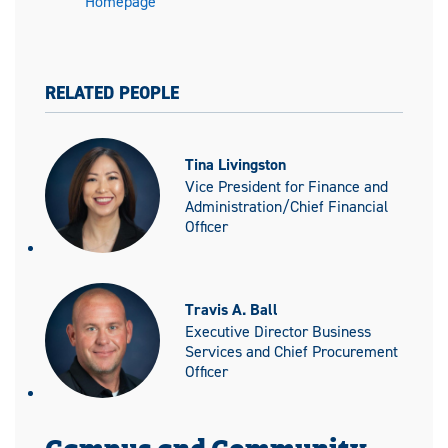
Homepage
RELATED PEOPLE
Tina Livingston
Vice President for Finance and
Administration/Chief Financial
Officer
Travis A. Ball
Executive Director Business
Services and Chief Procurement
Officer
Campus and Community