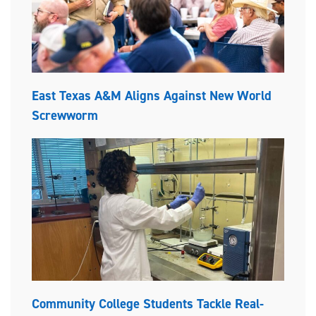
East Texas A&M Aligns Against New World
Screwworm
Community College Students Tackle Real-