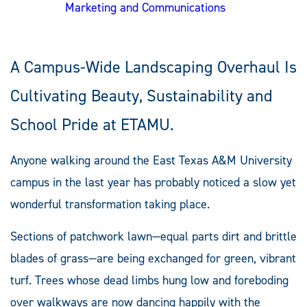
Marketing and Communications
A Campus-Wide Landscaping Overhaul Is
Cultivating Beauty, Sustainability and
School Pride at ETAMU.
Anyone walking around the East Texas A&M University
campus in the last year has probably noticed a slow yet
wonderful transformation taking place.
Sections of patchwork lawn—equal parts dirt and brittle
blades of grass—are being exchanged for green, vibrant
turf. Trees whose dead limbs hung low and foreboding
over walkways are now dancing happily with the