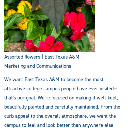
Assorted flowers | East Texas A&M
Marketing and Communications
We want East Texas A&M to become the most
attractive college campus people have ever visited—
that's our goal. We're focused on making it well-kept,
beautifully planted and carefully maintained. From the
curb appeal to the overall atmosphere, we want the
campus to feel and look better than anywhere else