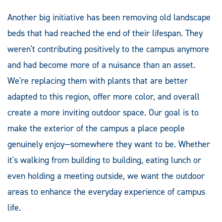
Another big initiative has been removing old landscape
beds that had reached the end of their lifespan. They
weren't contributing positively to the campus anymore
and had become more of a nuisance than an asset.
We're replacing them with plants that are better
adapted to this region, offer more color, and overall
create a more inviting outdoor space. Our goal is to
make the exterior of the campus a place people
genuinely enjoy—somewhere they want to be. Whether
it's walking from building to building, eating lunch or
even holding a meeting outside, we want the outdoor
areas to enhance the everyday experience of campus
life.