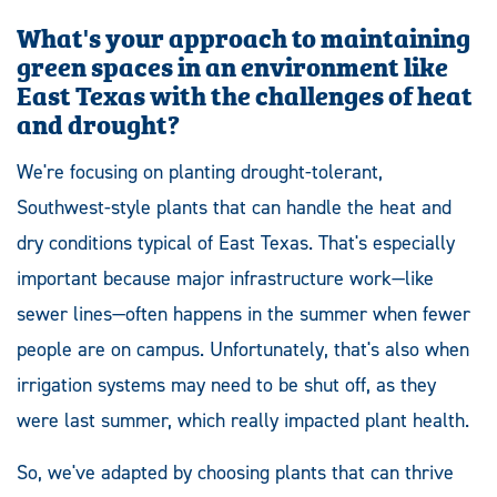
What's your approach to maintaining
green spaces in an environment like
East Texas with the challenges of heat
and drought?
We're focusing on planting drought-tolerant,
Southwest-style plants that can handle the heat and
dry conditions typical of East Texas. That's especially
important because major infrastructure work—like
sewer lines—often happens in the summer when fewer
people are on campus. Unfortunately, that's also when
irrigation systems may need to be shut off, as they
were last summer, which really impacted plant health.
So, we've adapted by choosing plants that can thrive