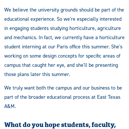
We believe the university grounds should be part of the
educational experience. So we're especially interested
in engaging students studying horticulture, agriculture
and mechanics. In fact, we currently have a horticulture
student interning at our Paris office this summer. She's
working on some design concepts for specific areas of
campus that caught her eye, and she'll be presenting
those plans later this summer.
We truly want both the campus and our business to be
part of the broader educational process at East Texas
A&M.
What do you hope students, faculty,