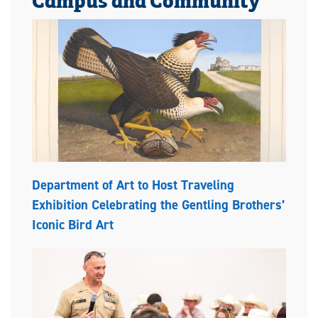
Department of Art to Host Traveling
Exhibition Celebrating the Gentling Brothers’
Iconic Bird Art