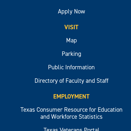
Apply Now
VISIT
Map
Parking
Public Information
Directory of Faculty and Staff
EMPLOYMENT
Texas Consumer Resource for Education
and Workforce Statistics
Texas Veterans Portal