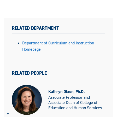
RELATED DEPARTMENT
Department of Curriculum and Instruction
Homepage
RELATED PEOPLE
Kathryn Dixon, Ph.D.
Associate Professor and
Associate Dean of College of
Education and Human Services