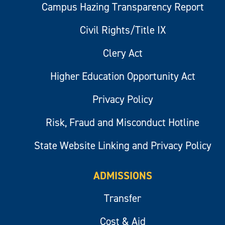
Campus Hazing Transparency Report
Civil Rights/Title IX
Clery Act
Higher Education Opportunity Act
Privacy Policy
Risk, Fraud and Misconduct Hotline
State Website Linking and Privacy Policy
ADMISSIONS
Transfer
Cost & Aid