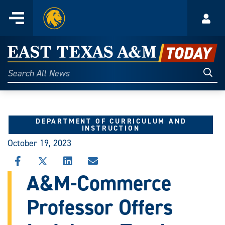
Home
Menu
Acco
Skip
to
East
content
Texas
Sear
Search
All
A&M
News
Today
DEPARTMENT OF CURRICULUM AND
INSTRUCTION
October 19, 2023
SHARE
SHARE
SHARE
SHARE
THIS
THIS
THIS
THIS
A&M-Commerce
STORY
STORY
STORY
STORY
ON
ON
ON
VIA
Professor Offers
FACEBOOK
X
LINKEDIN
EMAIL