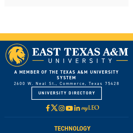
A MEMBER OF THE TEXAS A&M UNIVERSITY
SYSTEM
2600 W. Neal St., Commerce, Texas 75428
UNIVERSITY DIRECTORY
X
Facebook
Instagram
YouTube
LinkedIn
Visit
myLeo
TECHNOLOGY