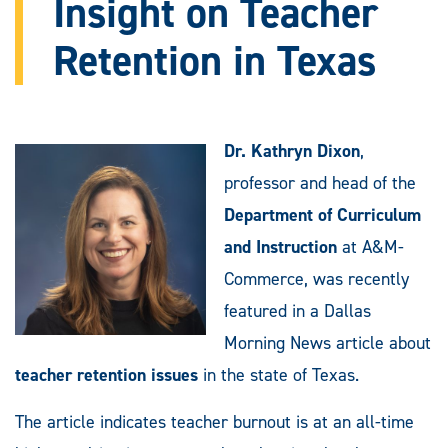
Insight on Teacher
Retention in Texas
Dr. Kathryn Dixon
,
professor and head of the
Department of Curriculum
and Instruction
at A&M-
Commerce, was recently
featured in a Dallas
Morning News article about
teacher retention issues
in the state of Texas.
The article indicates teacher burnout is at an all-time