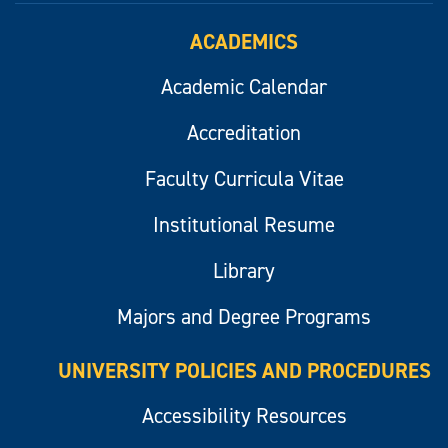
ACADEMICS
Academic Calendar
Accreditation
Faculty Curricula Vitae
Institutional Resume
Library
Majors and Degree Programs
UNIVERSITY POLICIES AND PROCEDURES
Accessibility Resources