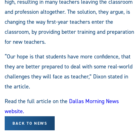
high, resulting in many teachers leaving the classroom
and profession altogether. The solution, they argue, is
changing the way first-year teachers enter the
classroom, by providing better training and preparation
for new teachers.
“Our hope is that students have more confidence, that
they are better prepared to deal with some real-world
challenges they will face as teacher,” Dixon stated in
the article.
Read the full article on the
Dallas Morning News
website.
BACK TO NEWS