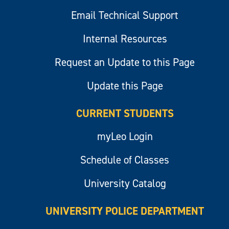
Email Technical Support
Internal Resources
Request an Update to this Page
Update this Page
CURRENT STUDENTS
myLeo Login
Schedule of Classes
University Catalog
UNIVERSITY POLICE DEPARTMENT