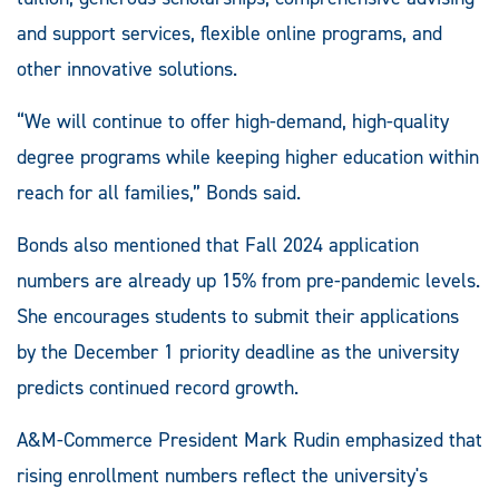
and support services, flexible online programs, and
other innovative solutions.
“We will continue to offer high-demand, high-quality
degree programs while keeping higher education within
reach for all families,” Bonds said.
Bonds also mentioned that Fall 2024 application
numbers are already up 15% from pre-pandemic levels.
She encourages students to submit their applications
by the December 1 priority deadline as the university
predicts continued record growth.
A&M-Commerce President Mark Rudin emphasized that
rising enrollment numbers reflect the university's