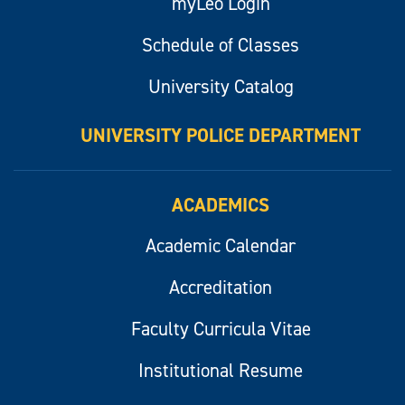
myLeo Login
Schedule of Classes
University Catalog
UNIVERSITY POLICE DEPARTMENT
ACADEMICS
Academic Calendar
Accreditation
Faculty Curricula Vitae
Institutional Resume