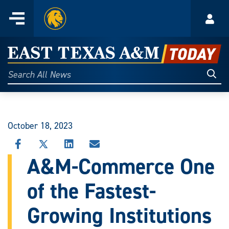
Home
Menu
Acco
Skip
to
East
content
Texas
Sear
Search
All
A&M
News
Today
October 18, 2023
SHARE
SHARE
SHARE
SHARE
THIS
THIS
THIS
THIS
A&M-Commerce One
STORY
STORY
STORY
STORY
ON
ON
ON
VIA
of the Fastest-
FACEBOOK
X
LINKEDIN
EMAIL
Growing Institutions