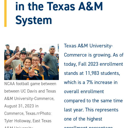
in the Texas A&M
System
Texas A&M University-
Commerce is growing. As of
today, Fall 2023 enrollment
stands at 11,983 students,
which is a 7% increase in
NCAA football game between
overall enrollment
between UC Davis and Texas
A&M University-Commerce,
compared to the same time
August 31, 2023 in
last year. This represents
Commerce, Texas.rrPhoto:
one of the highest
Tyler Holloway, East Texas
enrollment percentage