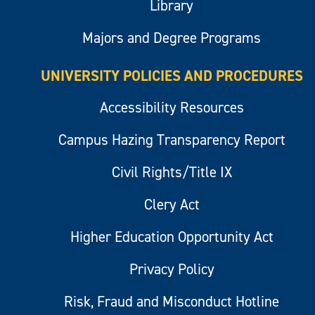
Library
Majors and Degree Programs
UNIVERSITY POLICIES AND PROCEDURES
Accessibility Resources
Campus Hazing Transparency Report
Civil Rights/Title IX
Clery Act
Higher Education Opportunity Act
Privacy Policy
Risk, Fraud and Misconduct Hotline