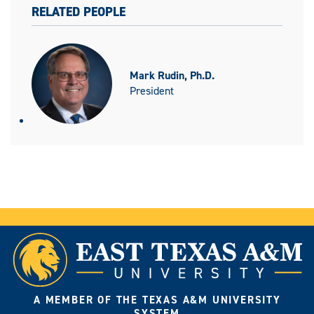
RELATED PEOPLE
Mark Rudin, Ph.D.
President
A MEMBER OF THE TEXAS A&M UNIVERSITY
SYSTEM