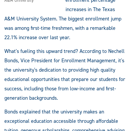
A&M University
increases in The Texas
A&M University System. The biggest enrollment jump
was among first-time freshmen, with a remarkable
22.1% increase over last year.
What's fueling this upward trend? According to Nechell
Bonds, Vice President for Enrollment Management, it's
the university's dedication to providing high quality
educational opportunities that prepare our students for
success, including those from low-income and first-
generation backgrounds.
Bonds explained that the university makes an
exceptional education accessible through affordable
tuition, generous scholarships, comprehensive advising