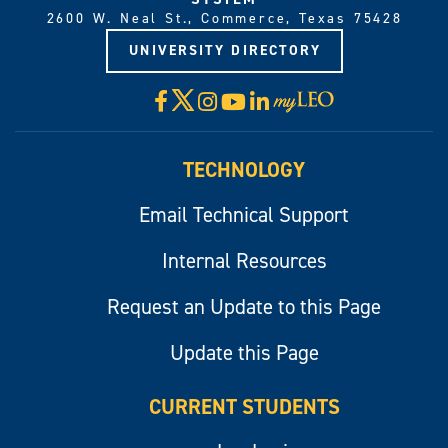
2600 W. Neal St., Commerce, Texas 75428
UNIVERSITY DIRECTORY
X
Facebook
Instagram
YouTube
LinkedIn
Visit
myLeo
TECHNOLOGY
Email Technical Support
Internal Resources
Request an Update to this Page
Update this Page
CURRENT STUDENTS