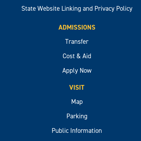
State Website Linking and Privacy Policy
ADMISSIONS
Transfer
Cost & Aid
Apply Now
VISIT
Map
Parking
Public Information