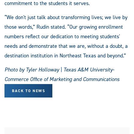
commitment to the students it serves.
“We don't just talk about transforming lives; we live by
those words,” Rudin stated. “Our growing enrollment
numbers reflect our dedication to meeting students'
needs and demonstrate that we are, without a doubt, a
destination institution in Northeast Texas and beyond.”
Photo by Tyler Holloway | Texas A&M University-
Commerce Office of Marketing and Communications
BACK TO NEWS