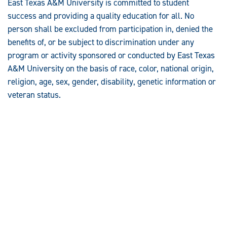
East Texas A&M University is committed to student
success and providing a quality education for all. No
person shall be excluded from participation in, denied the
benefits of, or be subject to discrimination under any
program or activity sponsored or conducted by East Texas
A&M University on the basis of race, color, national origin,
religion, age, sex, gender, disability, genetic information or
veteran status.