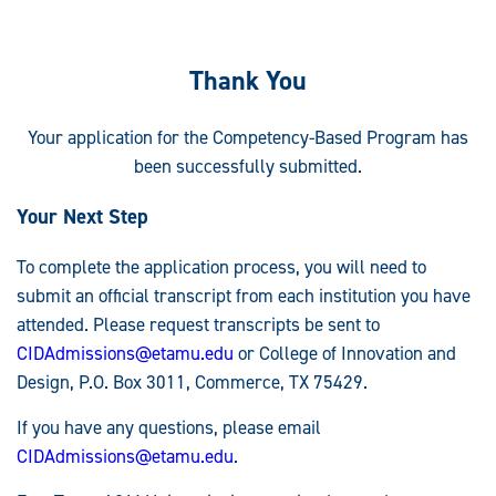
Thank You
Your application for the Competency-Based Program has
been successfully submitted.
Your Next Step
To complete the application process, you will need to
submit an official transcript from each institution you have
attended. Please request transcripts be sent to
CIDAdmissions@etamu.edu
or College of Innovation and
Design, P.O. Box 3011, Commerce, TX 75429.
If you have any questions, please email
CIDAdmissions@etamu.edu
.