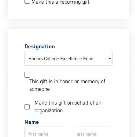
Make this a recurring gift
Designation
This gift is in honor or memory of
someone
Make this gift on behalf of an
organization
Name