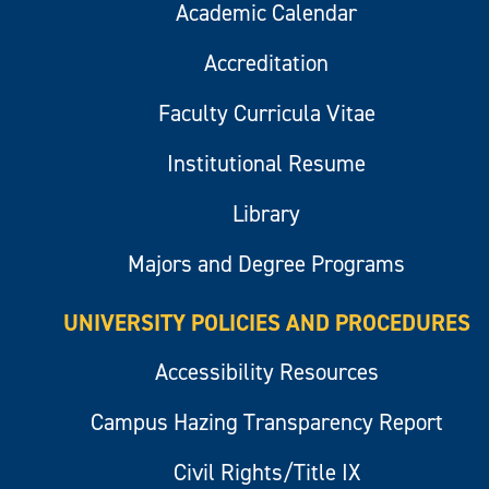
Academic Calendar
Accreditation
Faculty Curricula Vitae
Institutional Resume
Library
Majors and Degree Programs
UNIVERSITY POLICIES AND PROCEDURES
Accessibility Resources
Campus Hazing Transparency Report
Civil Rights/Title IX