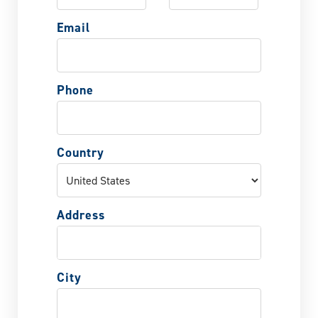
Email
Phone
Country
Address
City