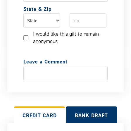
State & Zip
I would like this gift to remain
anonymous
Leave a Comment
CREDIT CARD
BANK DRAFT