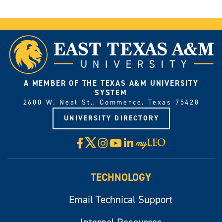
A MEMBER OF THE TEXAS A&M UNIVERSITY
SYSTEM
2600 W. Neal St., Commerce, Texas 75428
UNIVERSITY DIRECTORY
X
Facebook
Instagram
YouTube
LinkedIn
Visit
myLeo
TECHNOLOGY
Email Technical Support