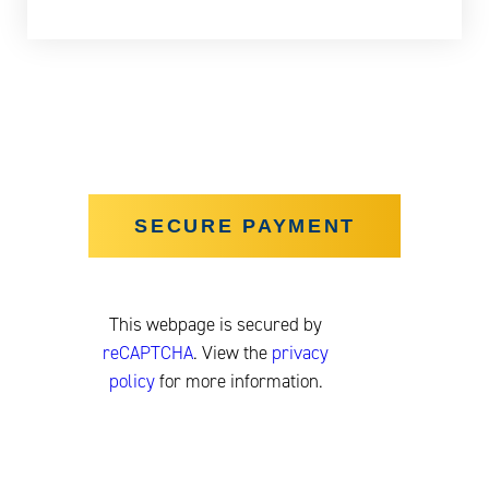
This webpage is secured by
reCAPTCHA
. View the
privacy
policy
for more information.