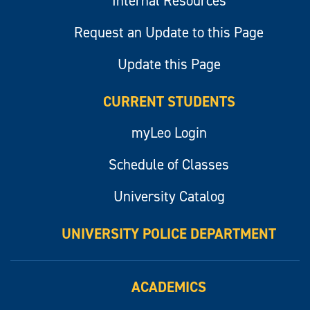
Internal Resources
Request an Update to this Page
Update this Page
CURRENT STUDENTS
myLeo Login
Schedule of Classes
University Catalog
UNIVERSITY POLICE DEPARTMENT
ACADEMICS