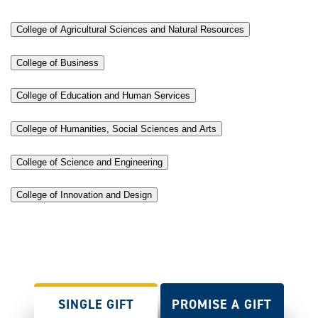
College of Agricultural Sciences and Natural Resources
College of Business
College of Education and Human Services
College of Humanities, Social Sciences and Arts
College of Science and Engineering
College of Innovation and Design
SINGLE GIFT
PROMISE A GIFT