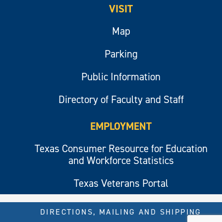
VISIT
Map
Parking
Public Information
Directory of Faculty and Staff
EMPLOYMENT
Texas Consumer Resource for Education
and Workforce Statistics
Texas Veterans Portal
DIRECTIONS, MAILING AND SHIPPING