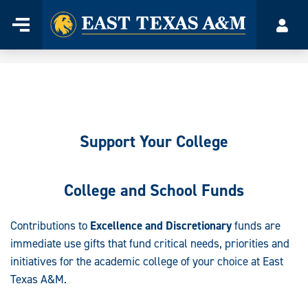
Home
Menu
Acco
Skip
to
content
Support Your College
College and School Funds
Contributions to
Excellence and Discretionary
funds are
immediate use gifts that fund critical needs, priorities and
initiatives for the academic college of your choice at East
Texas A&M.