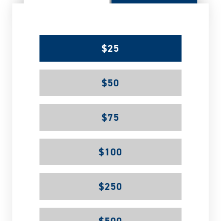
$25
$50
$75
$100
$250