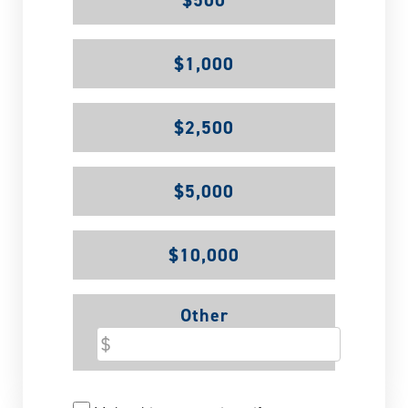
$500
$1,000
$2,500
$5,000
$10,000
Other