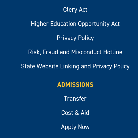
Clery Act
Higher Education Opportunity Act
Privacy Policy
Risk, Fraud and Misconduct Hotline
State Website Linking and Privacy Policy
ADMISSIONS
Transfer
Cost & Aid
Apply Now