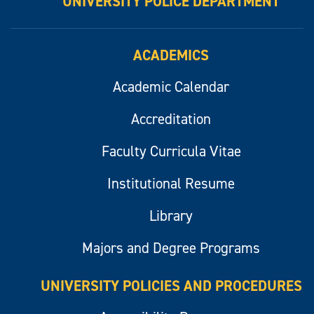
UNIVERSITY POLICE DEPARTMENT
ACADEMICS
Academic Calendar
Accreditation
Faculty Curricula Vitae
Institutional Resume
Library
Majors and Degree Programs
UNIVERSITY POLICIES AND PROCEDURES