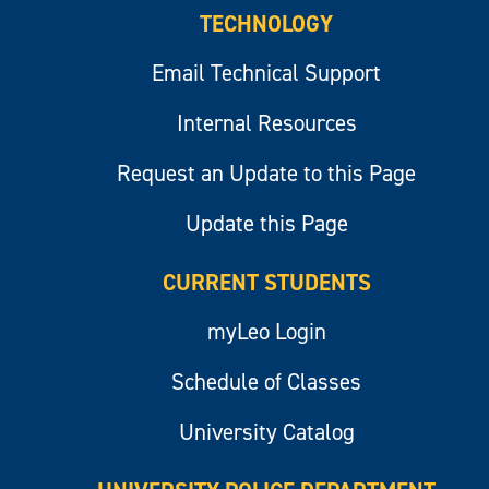
TECHNOLOGY
Email Technical Support
Internal Resources
Request an Update to this Page
Update this Page
CURRENT STUDENTS
myLeo Login
Schedule of Classes
University Catalog