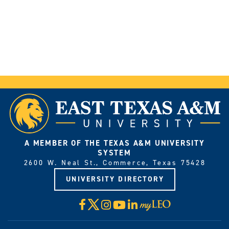
Request
More
Information
A MEMBER OF THE TEXAS A&M UNIVERSITY
SYSTEM
2600 W. Neal St., Commerce, Texas 75428
UNIVERSITY DIRECTORY
X
Facebook
Instagram
YouTube
LinkedIn
Visit
myLeo