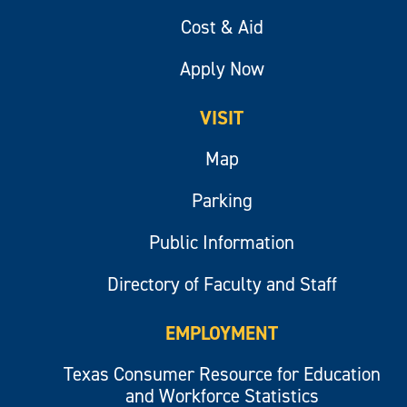
Cost & Aid
Apply Now
VISIT
Map
Parking
Public Information
Directory of Faculty and Staff
EMPLOYMENT
Texas Consumer Resource for Education
and Workforce Statistics