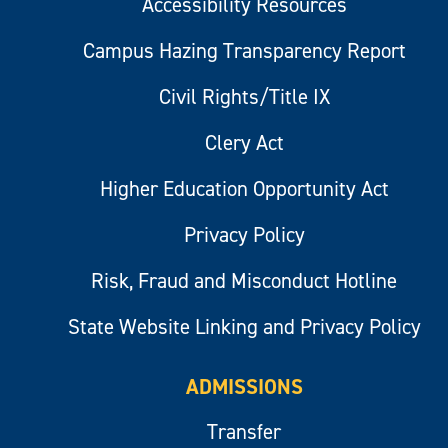
Accessibility Resources
Campus Hazing Transparency Report
Civil Rights/Title IX
Clery Act
Higher Education Opportunity Act
Privacy Policy
Risk, Fraud and Misconduct Hotline
State Website Linking and Privacy Policy
ADMISSIONS
Transfer