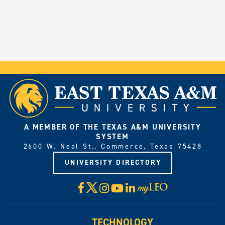
A MEMBER OF THE TEXAS A&M UNIVERSITY
SYSTEM
2600 W. Neal St., Commerce, Texas 75428
UNIVERSITY DIRECTORY
X
Facebook
Instagram
YouTube
LinkedIn
Visit
myLeo
TECHNOLOGY