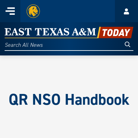
Home
Menu
Acco
Skip
to
East
content
Texas
Sear
Search
All
A&M
News
Today
QR
NSO Handbook