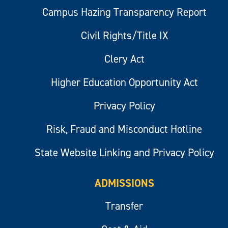
Campus Hazing Transparency Report
Civil Rights/Title IX
Clery Act
Higher Education Opportunity Act
Privacy Policy
Risk, Fraud and Misconduct Hotline
State Website Linking and Privacy Policy
ADMISSIONS
Transfer