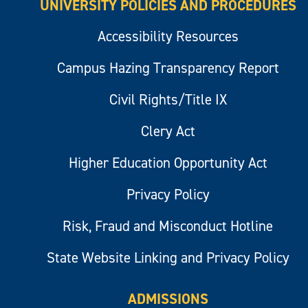
UNIVERSITY POLICIES AND PROCEDURES
Accessibility Resources
Campus Hazing Transparency Report
Civil Rights/Title IX
Clery Act
Higher Education Opportunity Act
Privacy Policy
Risk, Fraud and Misconduct Hotline
State Website Linking and Privacy Policy
ADMISSIONS