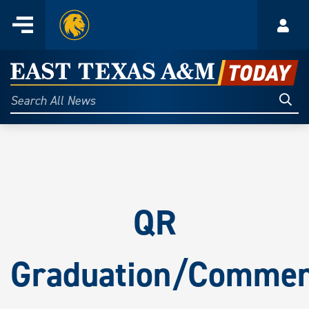
Home
Menu
Acco
Skip
to
East
content
Texas
Sear
Search
All
A&M
News
Today
QR
Graduation/Comme