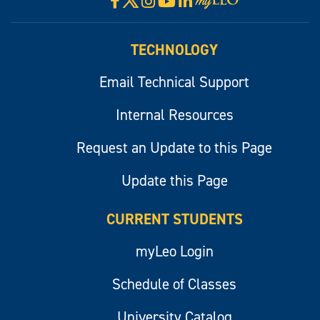
Facebook
Instagram
YouTube
LinkedIn
Visit
myLeo
TECHNOLOGY
Email Technical Support
Internal Resources
Request an Update to this Page
Update this Page
CURRENT STUDENTS
myLeo Login
Schedule of Classes
University Catalog