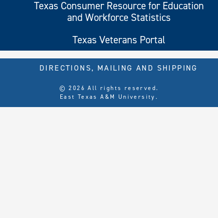
Texas Consumer Resource for Education
and Workforce Statistics
Texas Veterans Portal
DIRECTIONS, MAILING AND SHIPPING
© 2026 All rights reserved.
East Texas A&M University.