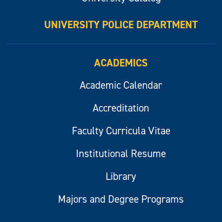
UNIVERSITY POLICE DEPARTMENT
ACADEMICS
Academic Calendar
Accreditation
Faculty Curricula Vitae
Institutional Resume
Library
Majors and Degree Programs