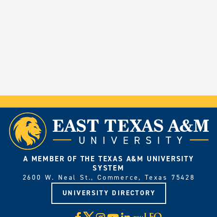
A MEMBER OF THE TEXAS A&M UNIVERSITY
SYSTEM
2600 W. Neal St., Commerce, Texas 75428
UNIVERSITY DIRECTORY
X