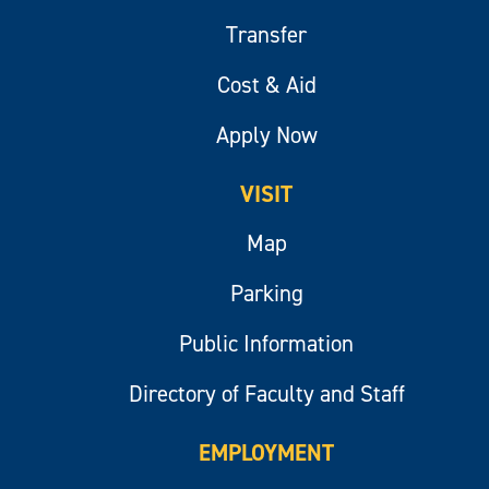
Transfer
Cost & Aid
Apply Now
VISIT
Map
Parking
Public Information
Directory of Faculty and Staff
EMPLOYMENT