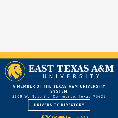
A MEMBER OF THE TEXAS A&M UNIVERSITY
SYSTEM
2600 W. Neal St., Commerce, Texas 75428
UNIVERSITY DIRECTORY
X