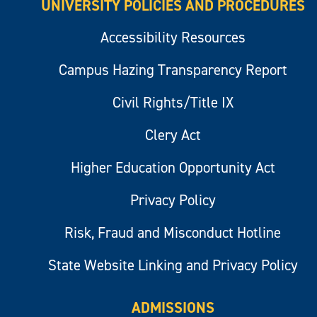
UNIVERSITY POLICIES AND PROCEDURES
Accessibility Resources
Campus Hazing Transparency Report
Civil Rights/Title IX
Clery Act
Higher Education Opportunity Act
Privacy Policy
Risk, Fraud and Misconduct Hotline
State Website Linking and Privacy Policy
ADMISSIONS