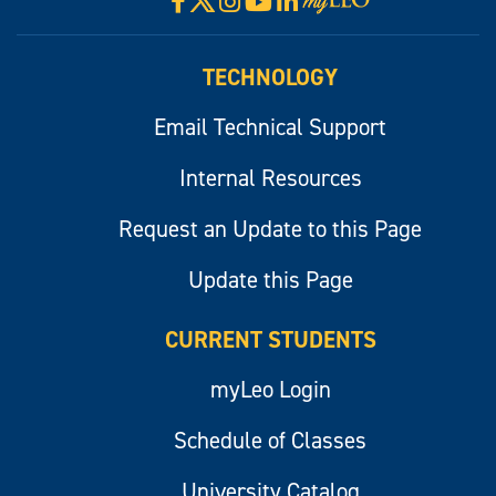
Facebook
Instagram
YouTube
LinkedIn
Visit
myLeo
TECHNOLOGY
Email Technical Support
Internal Resources
Request an Update to this Page
Update this Page
CURRENT STUDENTS
myLeo Login
Schedule of Classes
University Catalog