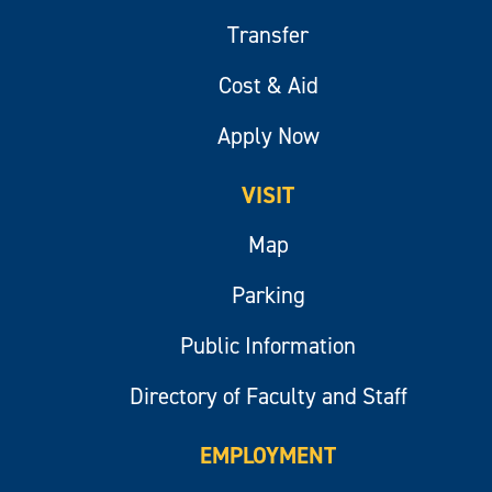
Transfer
Cost & Aid
Apply Now
VISIT
Map
Parking
Public Information
Directory of Faculty and Staff
EMPLOYMENT