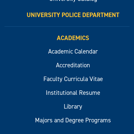
UNIVERSITY POLICE DEPARTMENT
ACADEMICS
Academic Calendar
Accreditation
Faculty Curricula Vitae
Institutional Resume
Library
Majors and Degree Programs