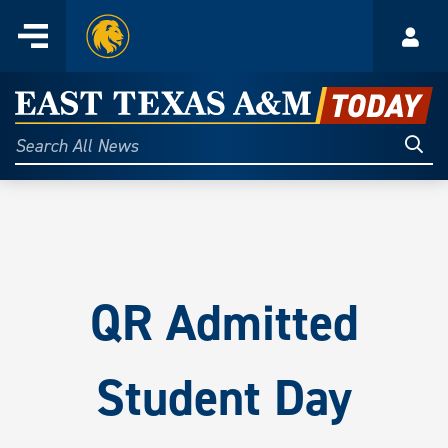
Home
Menu
Acco
Skip
to
East
content
Texas
Sear
Search
All
A&M
News
Today
QR
Admitted
Student Day