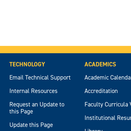
TECHNOLOGY
ACADEMICS
Email Technical Support
Academic Calenda
Internal Resources
Accreditation
Request an Update to
Faculty Curricula 
this Page
Institutional Res
Update this Page