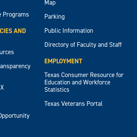
Map
e Programs
Parking
Public Information
ICIES AND
Directory of Faculty and Staff
ources
EMPLOYMENT
ransparency
Texas Consumer Resource for
Education and Workforce
IX
Statistics
Texas Veterans Portal
Opportunity