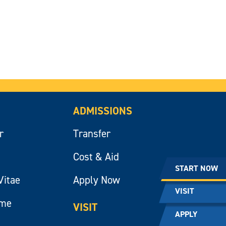
ADMISSIONS
r
Transfer
Cost & Aid
START NOW
Vitae
Apply Now
VISIT
ume
VISIT
APPLY