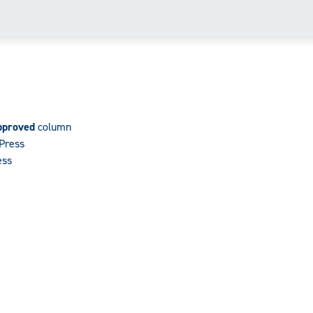
pproved
column
dPress
ess