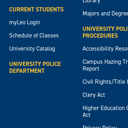
Library
CURRENT STUDENTS
Majors and Degre
myLeo Login
UNIVERSITY POL
Schedule of Classes
PROCEDURES
University Catalog
Accessibility Res
Campus Hazing T
UNIVERSITY POLICE
Report
DEPARTMENT
Civil Rights/Title 
Clery Act
Higher Education 
Act
Privacy Policy