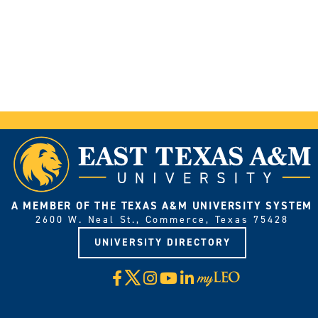
A MEMBER OF THE TEXAS A&M UNIVERSITY SYSTEM
2600 W. Neal St., Commerce, Texas 75428
UNIVERSITY DIRECTORY
X
Facebook
Instagram
YouTube
LinkedIn
Visit
myLeo