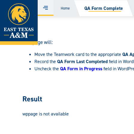
Home
QA Form Complete
Home
Menu
Skip
to
content
This page will:
Move the Teamwork card to the appropriate
QA A
Record the
QA Form Last Completed
field in Wor
Uncheck the
QA Form in Progress
field in WordPr
Result
wppage is not available