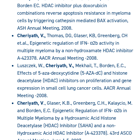
Borden EC. HDAC inhibitor plus doxorubicin
combinations reverse apoptosis resistance in myeloma
cells by triggering cathepsin mediated BAX activation,
ASH Annual Meeting, 2008.
Cheriyath, V.,
Thomas, DG, Glaser, KB, Greenberg, CH
et.al., Epigenetic regulation of IFN- α2b activity in
multiple myeloma by a non-hydroxamate HDAC inhibitor
A-423378. AACR Annual Meeting -2008.
Luszczek, W.,
Cheriyath, V.,
Mekhail, T., Borden, E.C.,
Effects of 5-aza-deoxycytidine (5-AZA-dC) and histone
deacetylase (HDAC) inhibitors on proliferation and gene
expression in small cell lung cancer cells. AACR Annual
Meeting -2008.
Cheriyath, V
., Glaser, K.B., Greenberg, C.H., Kalaycio, M.
and Borden, E.C. Epigenetic Regulation of IFN- α2b in
Multiple Myeloma by a Hydroxamic Acid Histone
Deacetylase (HDAC) Inhibitor (SAHA) and a non-
Hydroxamic Acid HDAC Inhibitor (A-423378). 43rd ASCO