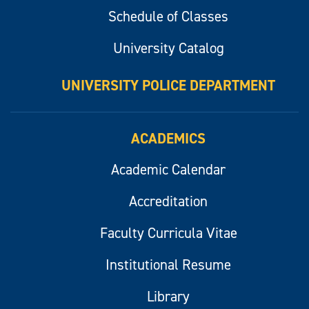
Schedule of Classes
University Catalog
UNIVERSITY POLICE DEPARTMENT
ACADEMICS
Academic Calendar
Accreditation
Faculty Curricula Vitae
Institutional Resume
Library