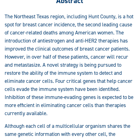
Abstract
The Northeast Texas region, including Hunt County, is a hot
spot for breast cancer incidence, the second leading cause
of cancer-related deaths among American women. The
introduction of antiestrogen and anti-HER2 therapies has
improved the clinical outcomes of breast cancer patients.
However, in over half of these patients, cancer will recur
and metastasize. A novel strategy is being pursued to
restore the ability of the immune system to detect and
eliminate cancer cells. Four critical genes that help cancer
cells evade the immune system have been identified.
Inhibition of these immune-evading genes is expected to be
more efficient in eliminating cancer cells than therapies
currently available.
Although each cell of a multicellular organism shares the
same genetic information with every other cell, the