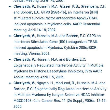
Annual Meeting, June 1-5, 2007.
Cheriyath, V
., Hussein, M.A., Glaser, K.B., Greenberg, C.H.
and Borden, E.C. G1P3 (ISG6-16), an Interferon (IFN)
stimulated survival factor antagonizes Apo2L/TRAIL
induced apoptosis in myeloma cells. AACR Centennial
Meeting, April 14-18, 2007.
Cheriyath, V
., Hussein, M.A. and Borden, E.C. G1P3 an
Interferon Stimulated Gene (ISG) antagonizes TRAIL
induced apoptosis in Myeloma. Cytokine 2006,ISICR,
meeting, Vienna, 2006.
Cheriyath, V.
, Hussein, M.A. and Borden, E.C.
Epigenetically Regulated Interferons Activity in Multiple
Myeloma by Histone Deacetylase Inhibitors, 97th AACR
Annual Meeting, April 1-5, 2006.
Cheriyath, V.
, Nguyen, H., MacLeod, R., Hussein, M.A. and
Borden, E.C. Epigenetically Regulated Interferons Activity
in Multiple Myeloma by Isotype-Selective HDAC inhibitor
MGCD0103. Clin. Cancer Res. 11 [24 Suppl], 9006s. 12-15,
2005.