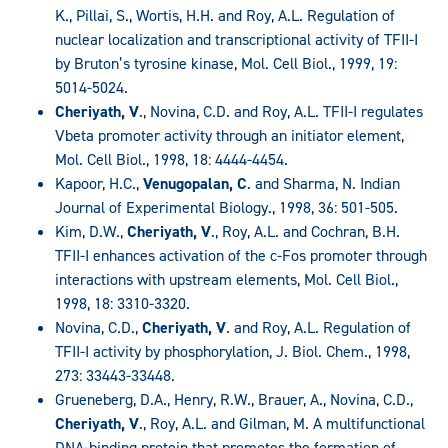
K., Pillai, S., Wortis, H.H. and Roy, A.L. Regulation of
nuclear localization and transcriptional activity of TFII-I
by Bruton’s tyrosine kinase, Mol. Cell Biol., 1999, 19:
5014-5024.
Cheriyath, V
., Novina, C.D. and Roy, A.L. TFII-I regulates
Vbeta promoter activity through an initiator element,
Mol. Cell Biol., 1998, 18: 4444-4454.
Kapoor, H.C.,
Venugopalan, C
. and Sharma, N. Indian
Journal of Experimental Biology., 1998, 36: 501-505.
Kim, D.W.,
Cheriyath, V
., Roy, A.L. and Cochran, B.H.
TFII-I enhances activation of the c-Fos promoter through
interactions with upstream elements, Mol. Cell Biol.,
1998, 18: 3310-3320.
Novina, C.D.,
Cheriyath, V
. and Roy, A.L. Regulation of
TFII-I activity by phosphorylation, J. Biol. Chem., 1998,
273: 33443-33448.
Grueneberg, D.A., Henry, R.W., Brauer, A., Novina, C.D.,
Cheriyath, V
., Roy, A.L. and Gilman, M. A multifunctional
DNA-binding protein that promotes the formation of