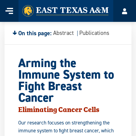
Home
Menu
Acco
Skip
to
content
On this page:
Abstract
Publications
Arming the
Immune System to
Fight Breast
Cancer
Eliminating Cancer Cells
Our research focuses on strengthening the
immune system to fight breast cancer, which