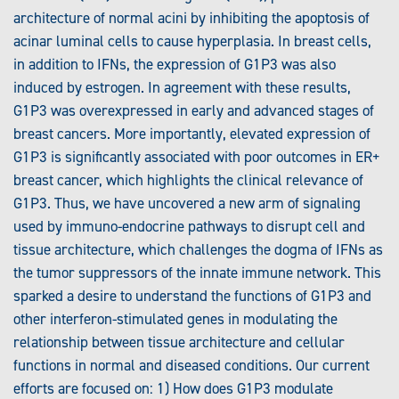
architecture of normal acini by inhibiting the apoptosis of
acinar luminal cells to cause hyperplasia. In breast cells,
in addition to IFNs, the expression of G1P3 was also
induced by estrogen. In agreement with these results,
G1P3 was overexpressed in early and advanced stages of
breast cancers. More importantly, elevated expression of
G1P3 is significantly associated with poor outcomes in ER+
breast cancer, which highlights the clinical relevance of
G1P3. Thus, we have uncovered a new arm of signaling
used by immuno-endocrine pathways to disrupt cell and
tissue architecture, which challenges the dogma of IFNs as
the tumor suppressors of the innate immune network. This
sparked a desire to understand the functions of G1P3 and
other interferon-stimulated genes in modulating the
relationship between tissue architecture and cellular
functions in normal and diseased conditions. Our current
efforts are focused on: 1) How does G1P3 modulate