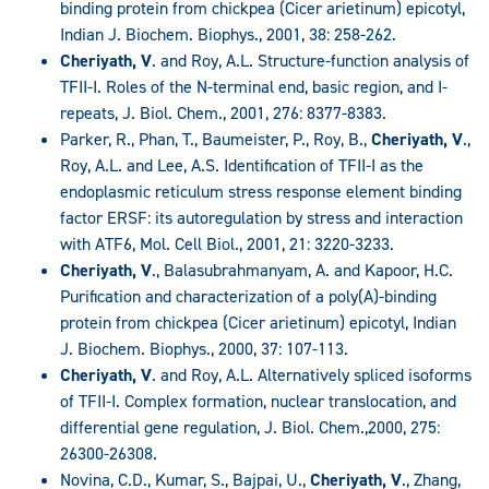
binding protein from chickpea (Cicer arietinum) epicotyl,
Indian J. Biochem. Biophys., 2001, 38: 258-262.
Cheriyath, V
. and Roy, A.L. Structure-function analysis of
TFII-I. Roles of the N-terminal end, basic region, and I-
repeats, J. Biol. Chem., 2001, 276: 8377-8383.
Parker, R., Phan, T., Baumeister, P., Roy, B.,
Cheriyath, V
.,
Roy, A.L. and Lee, A.S. Identification of TFII-I as the
endoplasmic reticulum stress response element binding
factor ERSF: its autoregulation by stress and interaction
with ATF6, Mol. Cell Biol., 2001, 21: 3220-3233.
Cheriyath, V
., Balasubrahmanyam, A. and Kapoor, H.C.
Purification and characterization of a poly(A)-binding
protein from chickpea (Cicer arietinum) epicotyl, Indian
J. Biochem. Biophys., 2000, 37: 107-113.
Cheriyath, V
. and Roy, A.L. Alternatively spliced isoforms
of TFII-I. Complex formation, nuclear translocation, and
differential gene regulation, J. Biol. Chem.,2000, 275:
26300-26308.
Novina, C.D., Kumar, S., Bajpai, U.,
Cheriyath, V
., Zhang,