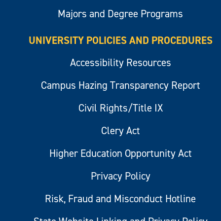
Majors and Degree Programs
UNIVERSITY POLICIES AND PROCEDURES
Accessibility Resources
Campus Hazing Transparency Report
Civil Rights/Title IX
Clery Act
Higher Education Opportunity Act
Privacy Policy
Risk, Fraud and Misconduct Hotline