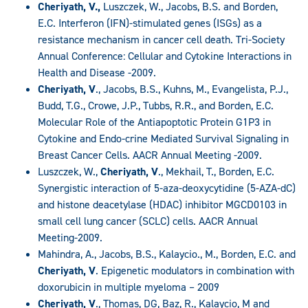
Cheriyath, V.,
Luszczek, W., Jacobs, B.S. and Borden,
E.C. Interferon (IFN)-stimulated genes (ISGs) as a
resistance mechanism in cancer cell death. Tri-Society
Annual Conference: Cellular and Cytokine Interactions in
Health and Disease -2009.
Cheriyath, V
., Jacobs, B.S., Kuhns, M., Evangelista, P.J.,
Budd, T.G., Crowe, J.P., Tubbs, R.R., and Borden, E.C.
Molecular Role of the Antiapoptotic Protein G1P3 in
Cytokine and Endo-crine Mediated Survival Signaling in
Breast Cancer Cells. AACR Annual Meeting -2009.
Luszczek, W.,
Cheriyath, V
., Mekhail, T., Borden, E.C.
Synergistic interaction of 5-aza-deoxycytidine (5-AZA-dC)
and histone deacetylase (HDAC) inhibitor MGCD0103 in
small cell lung cancer (SCLC) cells. AACR Annual
Meeting-2009.
Mahindra, A., Jacobs, B.S., Kalaycio., M., Borden, E.C. and
Cheriyath, V
. Epigenetic modulators in combination with
doxorubicin in multiple myeloma – 2009
Cheriyath, V
., Thomas, DG, Baz, R., Kalaycio, M and