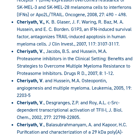
SK-MEL-3 and SK-MEL-28 melanoma cells to interferons
(IFNs) or Apo2L/TRAIL. Oncogene, 2008, 27: 490 – 498.
Cheriyath, V.,
K. B. Glaser, J. F. Waring, R. Baz, M. A.
Hussein, and E. C. Borden. G1P3, an IFN-induced survival
factor, antagonizes TRAIL-induced apoptosis in human
myeloma cells. J Clin Invest., 2007, 117: 3107-3117.
Cheriyath, V
., Jacobs, B.S. and Hussein, M.A.
Proteasome inhibitors in the Clinical Setting: Benefits and
Strategies to Overcome Multiple Myeloma Resistance to
Proteasome Inhibitors. Drugs R D., 2007, 8: 1-12.
Cheriyath, V
. and Hussein, M.A. Osteopontin,
angiogenesis and multiple myeloma. Leukemia, 2005, 19:
2203-5
Cheriyath, V
., Desgranges, Z.P. and Roy, A.L. c-Src-
dependent transcriptional activation of TFII-I, J. Biol.
Chem., 2002, 277: 22798-22805.
Cheriyath, V
., Balasubrahmanyam, A. and Kapoor, H.C.
Purification and characterization of a 29 kDa poly(A)-