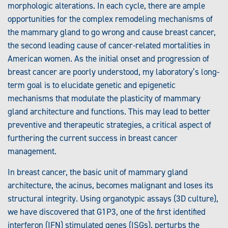
morphologic alterations. In each cycle, there are ample
opportunities for the complex remodeling mechanisms of
the mammary gland to go wrong and cause breast cancer,
the second leading cause of cancer-related mortalities in
American women. As the initial onset and progression of
breast cancer are poorly understood, my laboratory’s long-
term goal is to elucidate genetic and epigenetic
mechanisms that modulate the plasticity of mammary
gland architecture and functions. This may lead to better
preventive and therapeutic strategies, a critical aspect of
furthering the current success in breast cancer
management.
In breast cancer, the basic unit of mammary gland
architecture, the acinus, becomes malignant and loses its
structural integrity. Using organotypic assays (3D culture),
we have discovered that G1P3, one of the first identified
interferon (IFN) stimulated genes (ISGs), perturbs the