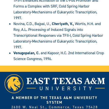
TFII-I Enhances Activation of the c-Fos Promoter and
Forms a Complex with SRF, Cold Spring Harbor
Laboratory-Mechanisms of Eukaryotic Transcription,
1997.
Novina, C.D., Bajpai, U.,
Cheriyath, V.,
Wortis, H.H. and
Roy, A.L. Processing of Induced Signals into
Transcriptional Responses via TFII-I, Cold Spring Harbor
Laboratory-Mechanisms of Eukaryotic Transcription,
1997.
Venugopalan, C.
and Kapoor, H.C. 2nd International Crop
Science Congress, 1996.
A MEMBER OF THE TEXAS A&M UNIVERSITY
SYSTEM
2600 W. Neal St., Commerce, Texas 75428