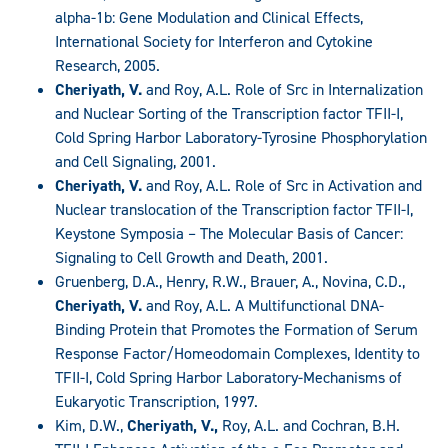
alpha-1b: Gene Modulation and Clinical Effects,
International Society for Interferon and Cytokine
Research, 2005.
Cheriyath, V.
and Roy, A.L. Role of Src in Internalization
and Nuclear Sorting of the Transcription factor TFII-I,
Cold Spring Harbor Laboratory-Tyrosine Phosphorylation
and Cell Signaling, 2001.
Cheriyath, V.
and Roy, A.L. Role of Src in Activation and
Nuclear translocation of the Transcription factor TFII-I,
Keystone Symposia – The Molecular Basis of Cancer:
Signaling to Cell Growth and Death, 2001.
Gruenberg, D.A., Henry, R.W., Brauer, A., Novina, C.D.,
Cheriyath, V.
and Roy, A.L. A Multifunctional DNA-
Binding Protein that Promotes the Formation of Serum
Response Factor/Homeodomain Complexes, Identity to
TFII-I, Cold Spring Harbor Laboratory-Mechanisms of
Eukaryotic Transcription, 1997.
Kim, D.W.,
Cheriyath, V.,
Roy, A.L. and Cochran, B.H.