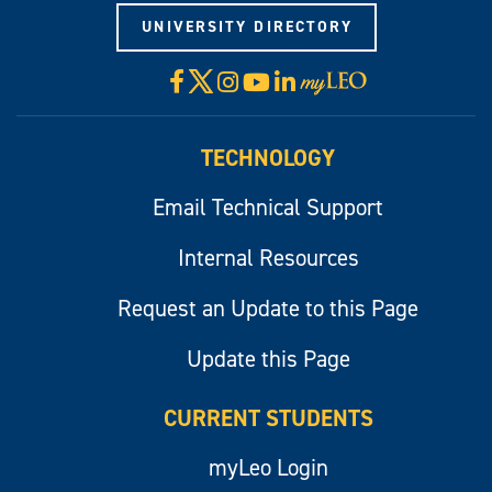
UNIVERSITY DIRECTORY
X
Facebook
Instagram
YouTube
LinkedIn
Visit
myLeo
TECHNOLOGY
Email Technical Support
Internal Resources
Request an Update to this Page
Update this Page
CURRENT STUDENTS
myLeo Login