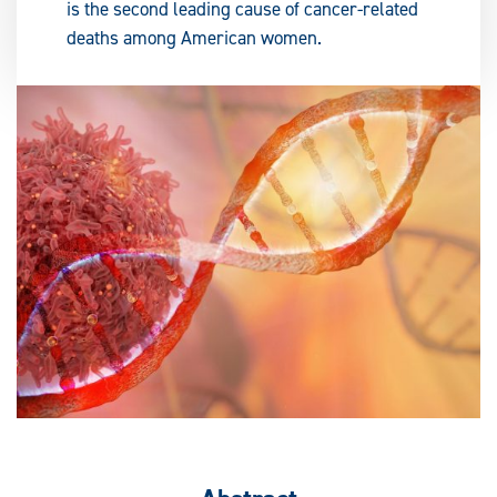
is the second leading cause of cancer-related
deaths among American women.