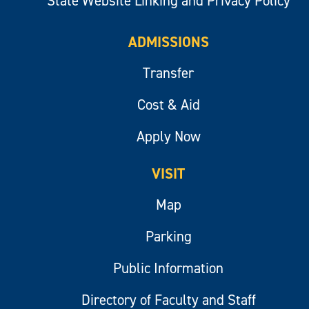
State Website Linking and Privacy Policy
ADMISSIONS
Transfer
Cost & Aid
Apply Now
VISIT
Map
Parking
Public Information
Directory of Faculty and Staff