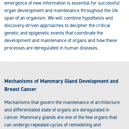
emergence of new information is essential for successful
organ development and maintenance throughout the life
span of an organism. We will combine hypothesis and
discovery-driven approaches to decipher the critical
genetic and epigenetic events that coordinate the
development and maintenance of organs and how these
processes are deregulated in human diseases.
Mechanisms of Mammary Gland Development and
Breast Cancer
Mechanisms that govern the maintenance of architecture
and differentiated state of organs are deregulated in
cancer. Mammary glands are one of the few organs that
can undergo repeated cycles of remodeling and