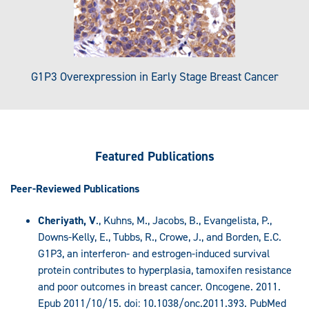
G1P3 Overexpression in Early Stage Breast Cancer
Featured
Publications
Peer-Reviewed Publications
Cheriyath, V
., Kuhns, M., Jacobs, B., Evangelista, P.,
Downs-Kelly, E., Tubbs, R., Crowe, J., and Borden, E.C.
G1P3, an interferon- and estrogen-induced survival
protein contributes to hyperplasia, tamoxifen resistance
and poor outcomes in breast cancer. Oncogene. 2011.
Epub 2011/10/15. doi: 10.1038/onc.2011.393. PubMed