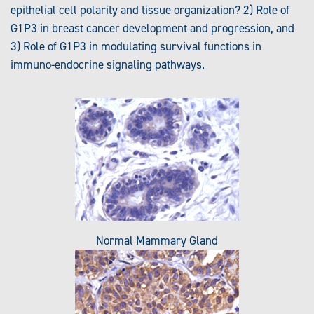
epithelial cell polarity and tissue organization? 2) Role of
G1P3 in breast cancer development and progression, and
3) Role of G1P3 in modulating survival functions in
immuno-endocrine signaling pathways.
Normal Mammary Gland