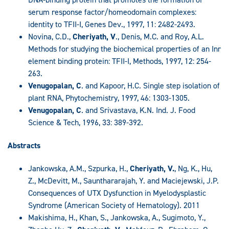
serum response factor/homeodomain complexes:
identity to TFII-I, Genes Dev., 1997, 11: 2482-2493.
Novina, C.D.,
Cheriyath, V
., Denis, M.C. and Roy, A.L.
Methods for studying the biochemical properties of an Inr
element binding protein: TFII-I, Methods, 1997, 12: 254-
263.
Venugopalan, C
. and Kapoor, H.C. Single step isolation of
plant RNA, Phytochemistry, 1997, 46: 1303-1305.
Venugopalan, C
. and Srivastava, K.N. Ind. J. Food
Science & Tech, 1996, 33: 389-392.
Abstracts
Jankowska, A.M., Szpurka, H.,
Cheriyath, V.
, Ng, K., Hu,
Z., McDevitt, M., Saunthararajah, Y. and Maciejewski, J.P.
Consequences of UTX Dysfunction in Myelodysplastic
Syndrome (American Society of Hematology). 2011
Makishima, H., Khan, S., Jankowska, A., Sugimoto, Y.,