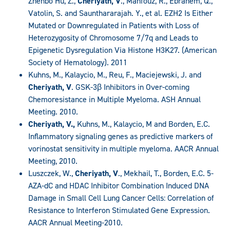
Zhenbo Hu, Z.,
Cheriyath, V
., Mahfouz, R., Ebrahem, Q.,
Vatolin, S. and Saunthararajah. Y., et al. EZH2 Is Either
Mutated or Downregulated in Patients with Loss of
Heterozygosity of Chromosome 7/7q and Leads to
Epigenetic Dysregulation Via Histone H3K27. (American
Society of Hematology). 2011
Kuhns, M., Kalaycio, M., Reu, F., Maciejewski, J. and
Cheriyath, V
. GSK-3β Inhibitors in Over-coming
Chemoresistance in Multiple Myeloma. ASH Annual
Meeting. 2010.
Cheriyath, V.,
Kuhns, M., Kalaycio, M and Borden, E.C.
Inflammatory signaling genes as predictive markers of
vorinostat sensitivity in multiple myeloma. AACR Annual
Meeting, 2010.
Luszczek, W.,
Cheriyath, V
., Mekhail, T., Borden, E.C. 5-
AZA-dC and HDAC Inhibitor Combination Induced DNA
Damage in Small Cell Lung Cancer Cells: Correlation of
Resistance to Interferon Stimulated Gene Expression.
AACR Annual Meeting-2010.