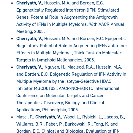
Cheriyath, V.
, Hussein, M.A. and Borden, E.C.
Epigenetically Regulated Interferon (IFN) Stimulated
Genes: Potential Role in Augmenting the Antigrowth
Activity of IFNs in Multiple Myeloma, 96th AACR Annual
Meeting, 2005.
Cheriyath, V.
, Hussein, M.A. and Borden, E.C. Epigenetic
Regulators: Potential Role in Augmenting IFNs antitumor
Effects in Multiple Myeloma., Think Tank on Molecular
Targets in Lymphoid Malignancies, 2005.
Cheriyath, V.,
Nguyen, H., Macleod, R.A., Hussein, M.A.
and Borden, E.C. Epigenetic Regulation of IFN Activity in
Multiple Myeloma by the Isotype-Selective HDAC
Inhibitor MGCD0103., AACR-NCI-EORTC International
Conference on Molecular Targets and Cancer
Therapeutics: Discovery, Biology, and Clinical
Applications, Philadelphia, 2005.
Masci, P.,
Cheriyath, V.,
Wood, L., Rybicki, L., Jacobs, B.,
Williams, B.R., Faber, P., Burkowski, R., Tong, K. and
Borden, E.C. Clinical and Biological Evaluation of IFN