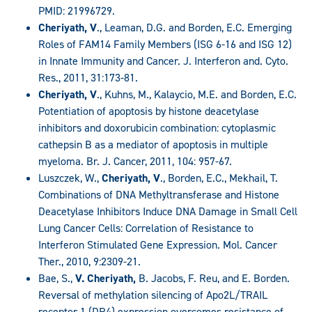
PMID: 21996729.
Cheriyath, V
., Leaman, D.G. and Borden, E.C. Emerging
Roles of FAM14 Family Members (ISG 6-16 and ISG 12)
in Innate Immunity and Cancer. J. Interferon and. Cyto.
Res., 2011, 31:173-81.
Cheriyath, V
., Kuhns, M., Kalaycio, M.E. and Borden, E.C.
Potentiation of apoptosis by histone deacetylase
inhibitors and doxorubicin combination: cytoplasmic
cathepsin B as a mediator of apoptosis in multiple
myeloma. Br. J. Cancer, 2011, 104: 957-67.
Luszczek, W.,
Cheriyath, V
., Borden, E.C., Mekhail, T.
Combinations of DNA Methyltransferase and Histone
Deacetylase Inhibitors Induce DNA Damage in Small Cell
Lung Cancer Cells: Correlation of Resistance to
Interferon Stimulated Gene Expression. Mol. Cancer
Ther., 2010, 9:2309-21.
Bae, S.,
V. Cheriyath,
B. Jacobs, F. Reu, and E. Borden.
Reversal of methylation silencing of Apo2L/TRAIL
receptor 1 (DR4) expression overcomes resistance of