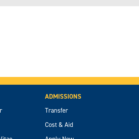
ADMISSIONS
r
Transfer
Cost & Aid
Vitae
Apply Now