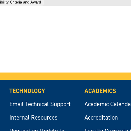
bility Criteria and Award
TECHNOLOGY
ACADEMICS
Email Technical Support
Academic Calenda
Internal Resources
Accreditation
Request an Update to
Faculty Curricula 