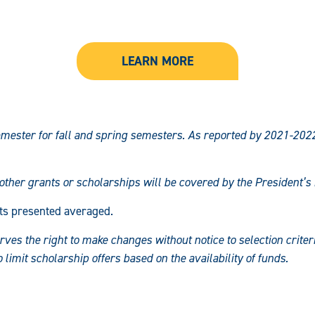
LEARN MORE
mester for fall and spring semesters. As reported by 2021-202
 other grants or scholarships will be covered by the President’
ts presented averaged.
es the right to make changes without notice to selection criteria
imit scholarship offers based on the availability of funds.