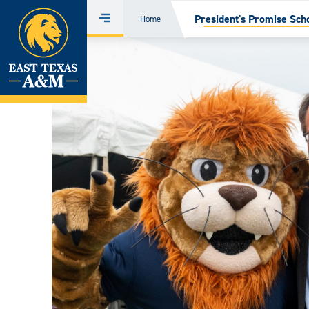
Home
President's Promise Sch
Home
Menu
Skip
to
content