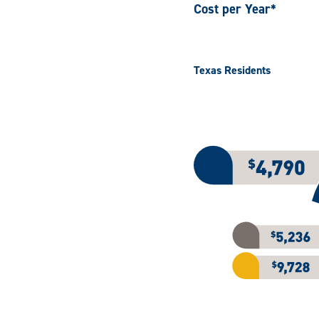
Cost per Year*
Texas Residents