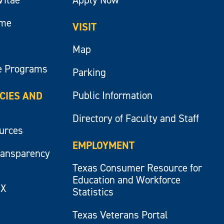
ume
VISIT
Map
e Programs
Parking
Public Information
ICIES AND
Directory of Faculty and Staff
ources
EMPLOYMENT
ransparency
Texas Consumer Resource for
Education and Workforce
IX
Statistics
Texas Veterans Portal