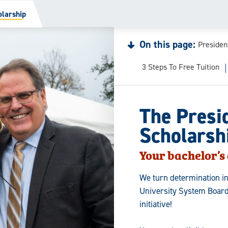
olarship
On this page:
Presiden
3 Steps To Free Tuition
The Presi
Scholarsh
Your bachelor’s 
We turn determination i
University System Board
initiative!