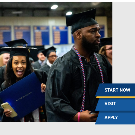
START NOW
VISIT
APPLY