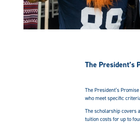
The President’s 
The President’s Promise 
who meet specific criteri
The scholarship covers al
tuition costs for up to f