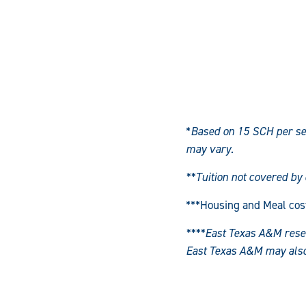
*
Based on 15 SCH per se
may vary.
**Tuition not covered by
***Housing and Meal cos
****East Texas A&M reserv
East Texas A&M may also l