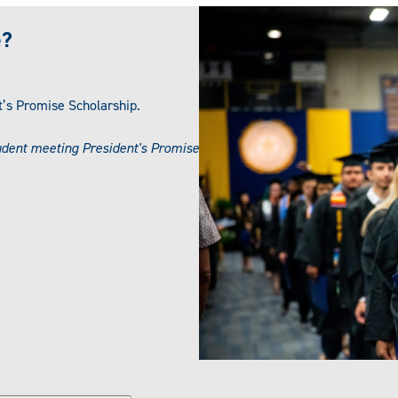
e?
nt’s Promise Scholarship.
udent meeting President's Promise