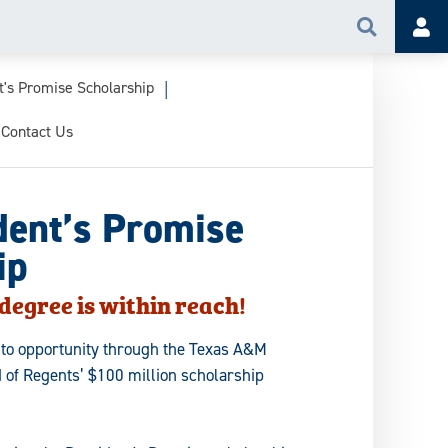
Search
Acc
t's Promise Scholarship
Contact Us
dent’s Promise
ip
degree is within reach!
nto opportunity through the Texas A&M
 of Regents’ $100 million scholarship