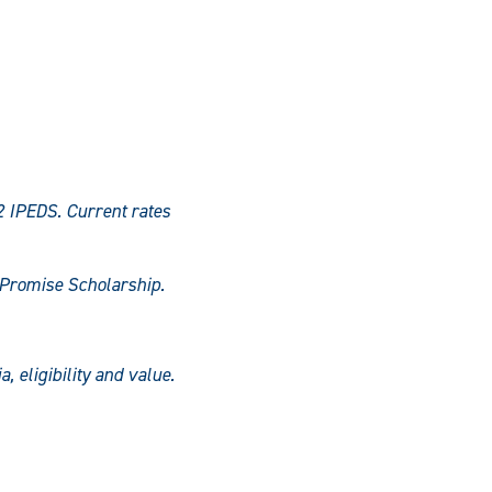
2 IPEDS. Current rates
s Promise Scholarship.
, eligibility and value.