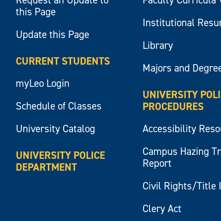
this Page
Institutional Res
Update this Page
Library
CURRENT STUDENTS
Majors and Degre
myLeo Login
UNIVERSITY POL
Schedule of Classes
PROCEDURES
University Catalog
Accessibility Res
Campus Hazing T
UNIVERSITY POLICE
Report
DEPARTMENT
Civil Rights/Title 
Clery Act