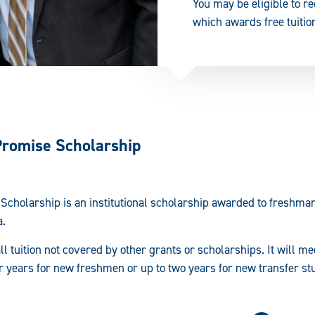
You may be eligible to r
which awards free tuition
Promise Scholarship
Scholarship is an institutional scholarship awarded to freshma
a.
l tuition not covered by other grants or scholarships. It will me
our years for new freshmen or up to two years for new transfer st