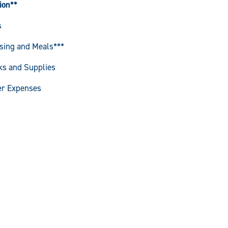
ion**
s
sing and Meals***
ks and Supplies
er Expenses