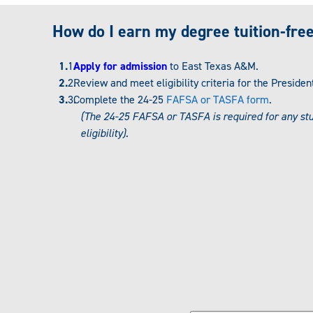
How do I earn my degree tuition-fre
Apply for admission
to East Texas A&M.
Review and meet eligibility criteria for the Preside
Complete the 24-25
FAFSA or TASFA form
.
(The 24-25 FAFSA or TASFA is required for any st
eligibility).