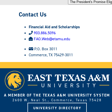
The President's Promise Eligi
Contact Us
Financial Aid and Scholarships
903.886.5096
FAO.Web@etamu.edu
P.O. Box 3011
Commerce, TX 75429-3011
A MEMBER OF THE TEXAS A&M UNIVERSITY SYSTEM
2600 W. Neal St., Commerce, Texas 75428
UNIVERSITY DIRECTORY