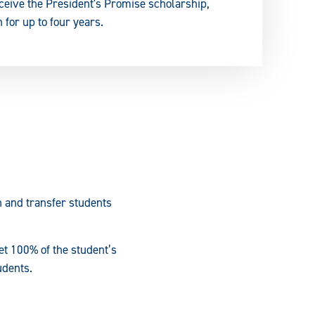
eceive the President's Promise scholarship,
 for up to four years.
n and transfer students
et 100% of the student’s
udents.