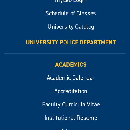
Schedule of Classes
University Catalog
UNIVERSITY POLICE DEPARTMENT
ACADEMICS
Academic Calendar
Accreditation
Faculty Curricula Vitae
Institutional Resume