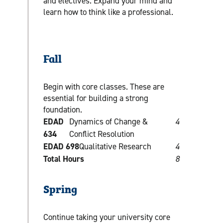
and electives. Expand your mind and
learn how to think like a professional.
Fall
Begin with core classes. These are
essential for building a strong
foundation.
EDAD
Dynamics of Change &
4
634
Conflict Resolution
EDAD 698
Qualitative Research
4
Total Hours
8
Spring
Continue taking your university core