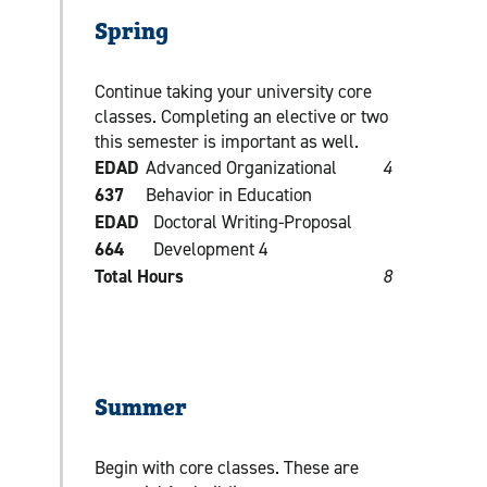
Spring
Continue taking your university core
classes. Completing an elective or two
this semester is important as well.
EDAD
Advanced Organizational
4
637
Behavior in Education
EDAD
Doctoral Writing-Proposal
664
Development 4
Total Hours
8
Summer
Begin with core classes. These are