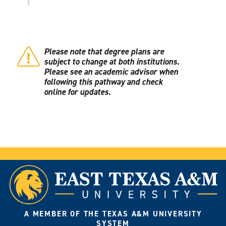
Please note that degree plans are
subject to change at both institutions.
Please see an academic advisor when
following this pathway and check
online for updates.
A MEMBER OF THE TEXAS A&M UNIVERSITY
SYSTEM