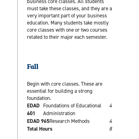
business core classes. All students
must take these classes, and they are a
very important part of your business
education. Many students take mostly
core classes with one or two courses
related to their major each semester.
Fall
Begin with core classes. These are
essential for building a strong
foundation.
EDAD
Foundations of Educational
4
601
Administration
EDAD 965
Research Methods
4
Total Hours
8