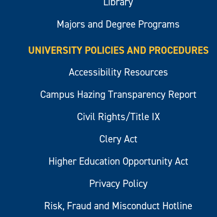
Library
Majors and Degree Programs
UNIVERSITY POLICIES AND PROCEDURES
Accessibility Resources
Campus Hazing Transparency Report
Civil Rights/Title IX
Clery Act
Higher Education Opportunity Act
Privacy Policy
Risk, Fraud and Misconduct Hotline