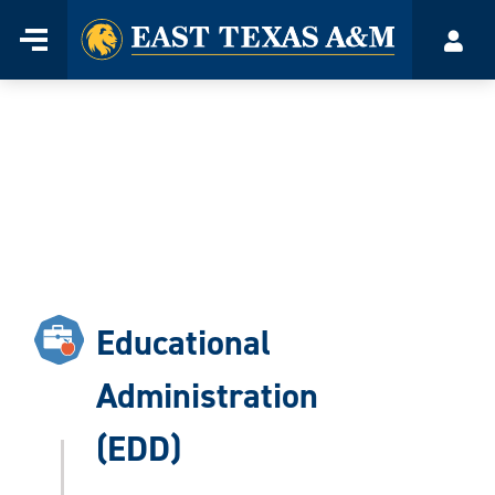
Home
Menu
Acco
Skip
to
content
Educational
Administration
(EDD)