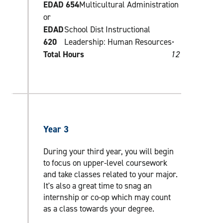
EDAD 654
Multicultural Administration
or
EDAD
School Dist Instructional
620
Leadership: Human Resources•
Total Hours
12
Year 3
During your third year, you will begin
to focus on upper-level coursework
and take classes related to your major.
It's also a great time to snag an
internship or co-op which may count
as a class towards your degree.