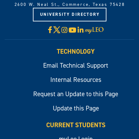
2600 W. Neal St., Commerce, Texas 75428
UNIVERSITY DIRECTORY
X
Facebook
Instagram
YouTube
LinkedIn
Visit
myLeo
TECHNOLOGY
Email Technical Support
Internal Resources
Request an Update to this Page
Update this Page
CURRENT STUDENTS
myLeo Login