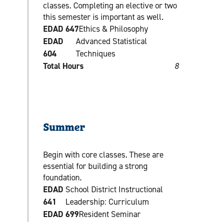
classes. Completing an elective or two
this semester is important as well.
EDAD 647
Ethics & Philosophy
EDAD
Advanced Statistical
604
Techniques
Total Hours
8
Summer
Begin with core classes. These are
essential for building a strong
foundation.
EDAD
School District Instructional
641
Leadership: Curriculum
EDAD 699
Resident Seminar