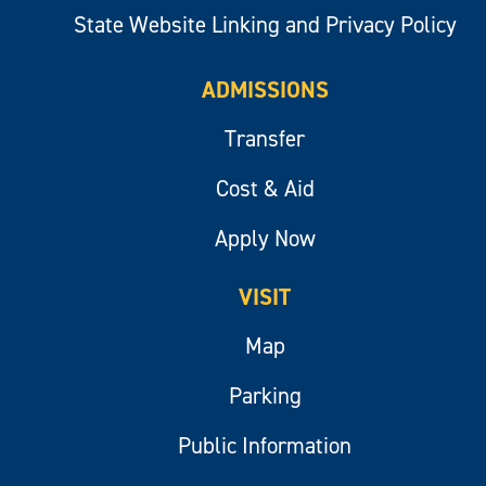
State Website Linking and Privacy Policy
ADMISSIONS
Transfer
Cost & Aid
Apply Now
VISIT
Map
Parking
Public Information