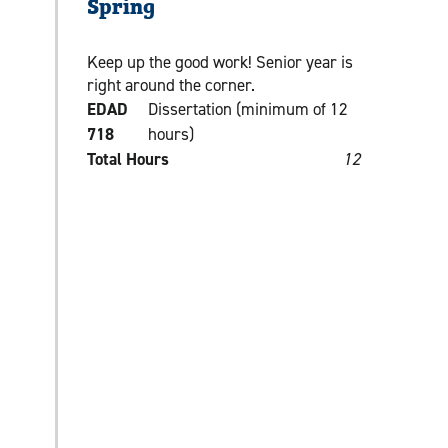
Spring
Keep up the good work! Senior year is
right around the corner.
EDAD
Dissertation (minimum of 12
718
hours)
Total Hours
12