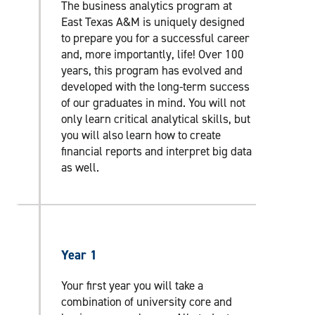
The business analytics program at
East Texas A&M is uniquely designed
to prepare you for a successful career
and, more importantly, life! Over 100
years, this program has evolved and
developed with the long-term success
of our graduates in mind. You will not
only learn critical analytical skills, but
you will also learn how to create
financial reports and interpret big data
as well.
Year 1
Your first year you will take a
combination of university core and