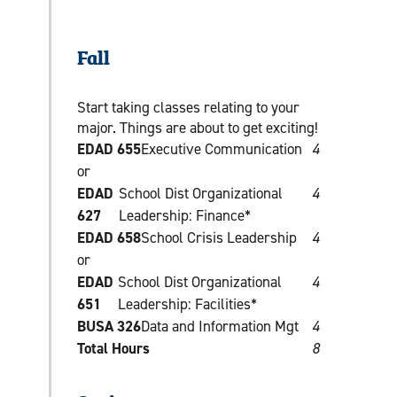
Fall
Start taking classes relating to your
major. Things are about to get exciting!
EDAD 655
Executive Communication
4
or
EDAD
School Dist Organizational
4
627
Leadership: Finance*
EDAD 658
School Crisis Leadership
4
or
EDAD
School Dist Organizational
4
651
Leadership: Facilities*
BUSA 326
Data and Information Mgt
4
Total Hours
8