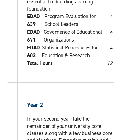
essential for building a strong
foundation.
EDAD
Program Evaluation for
4
639
School Leaders
EDAD
Governance of Educational
4
671
Organizations
EDAD
Statistical Procedures for
4
603
Education & Research
Total Hours
12
Year 2
In your second year, take the
remainder of your university core
classes along with a few business core