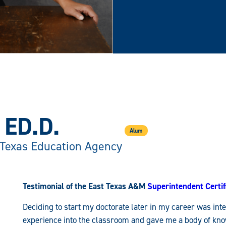
ED.D.
Alum
 Texas Education Agency
Testimonial of the East Texas A&M
Superintendent Certi
Deciding to start my doctorate later in my career was int
experience into the classroom and gave me a body of know