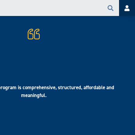
Search
Acc
rogram is comprehensive, structured, affordable and
meaningful.