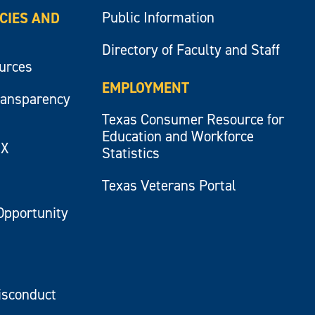
Public Information
ICIES AND
Directory of Faculty and Staff
ources
EMPLOYMENT
ransparency
Texas Consumer Resource for
Education and Workforce
IX
Statistics
Texas Veterans Portal
Opportunity
isconduct