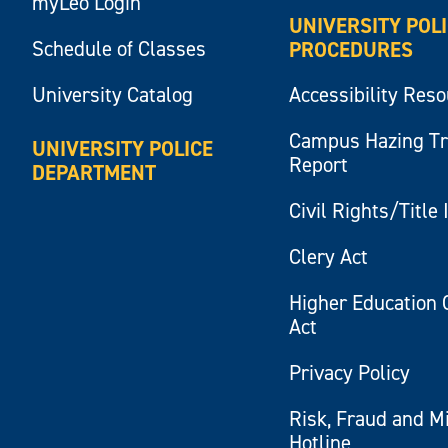
myLeo Login
UNIVERSITY POL
Schedule of Classes
PROCEDURES
University Catalog
Accessibility Res
Campus Hazing T
UNIVERSITY POLICE
Report
DEPARTMENT
Civil Rights/Title 
Clery Act
Higher Education 
Act
Privacy Policy
Risk, Fraud and M
Hotline