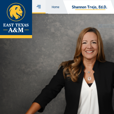
Home
Shannon Trejo, Ed.D.
Home
Menu
Skip
to
content