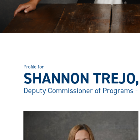
Profile for
SHANNON TREJO, 
Deputy Commissioner of Programs -