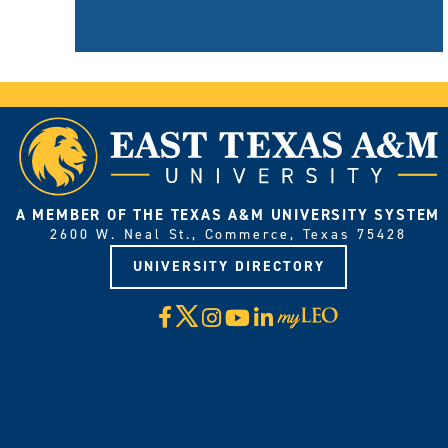
A MEMBER OF THE TEXAS A&M UNIVERSITY SYSTEM
2600 W. Neal St., Commerce, Texas 75428
UNIVERSITY DIRECTORY
X
Facebook
Instagram
YouTube
LinkedIn
Visit
myLeo