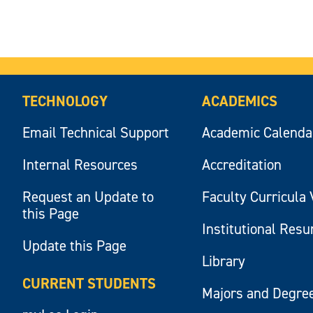
TECHNOLOGY
ACADEMICS
Email Technical Support
Academic Calenda
Internal Resources
Accreditation
Request an Update to
Faculty Curricula 
this Page
Institutional Res
Update this Page
Library
CURRENT STUDENTS
Majors and Degre