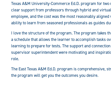
Texas A&M University-Commerce Ed.D. program for two rea
clear support from professors through hybrid and virtual 
employee, and the cost was the most reasonably aligned 
ability to learn from seasoned professionals as guides d
I love the structure of the program. The program takes 
a schedule that allows the learner to accomplish tasks o
learning to prepare for tests. The support and connection
supervisor superintendent were motivating and inspirati
role.
The East Texas A&M Ed.D. program is comprehensive, stru
the program will get you the outcomes you desire.