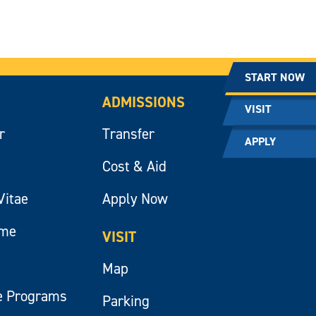
START NOW
ADMISSIONS
VISIT
r
Transfer
APPLY
Cost & Aid
Vitae
Apply Now
ume
VISIT
Map
e Programs
Parking