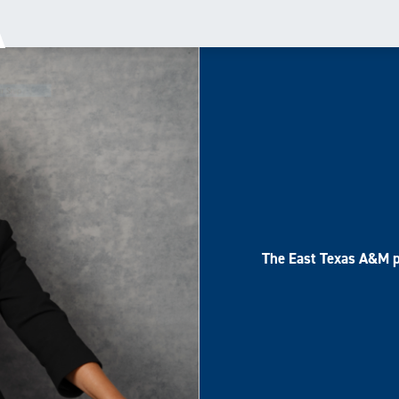
The East Texas A&M p