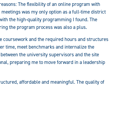
sons: The flexibility of an online program with
meetings was my only option as a full-time district
with the high-quality programming I found. The
uring the program process was also a plus.
the coursework and the required hours and structures
ver time, meet benchmarks and internalize the
 between the university supervisors and the site
onal, preparing me to move forward in a leadership
ctured, affordable and meaningful. The quality of