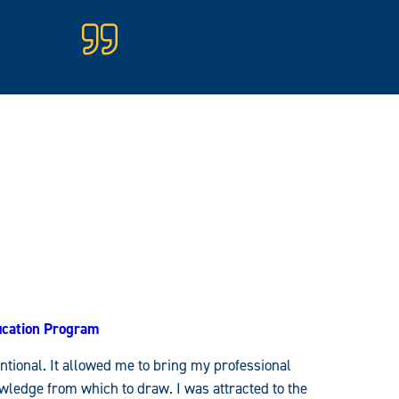
fication Program
entional. It allowed me to bring my professional
ledge from which to draw. I was attracted to the