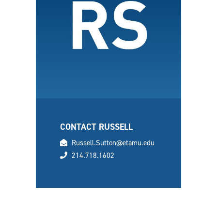
CONTACT RUSSELL
email
Russell.Sutton@etamu.edu
phone
214.718.1602