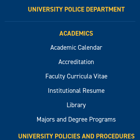
UNIVERSITY POLICE DEPARTMENT
ACADEMICS
Academic Calendar
Accreditation
Faculty Curricula Vitae
Institutional Resume
Library
Majors and Degree Programs
UNIVERSITY POLICIES AND PROCEDURES