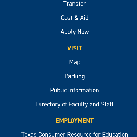
Transfer
Cost & Aid
Apply Now
VISIT
Map
Parking
Public Information
Directory of Faculty and Staff
EMPLOYMENT
Texas Consumer Resource for Education