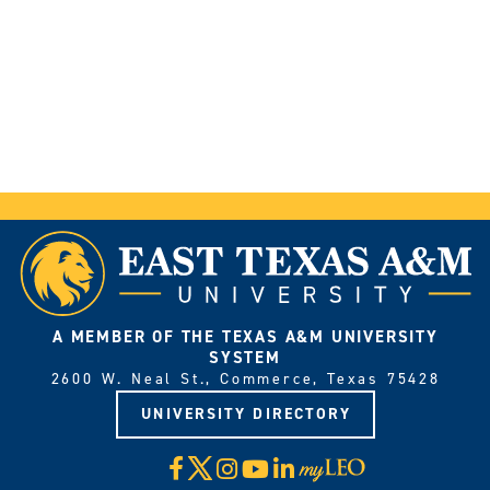
A MEMBER OF THE TEXAS A&M UNIVERSITY
SYSTEM
2600 W. Neal St., Commerce, Texas 75428
UNIVERSITY DIRECTORY
X
Facebook
Instagram
YouTube
LinkedIn
Visit