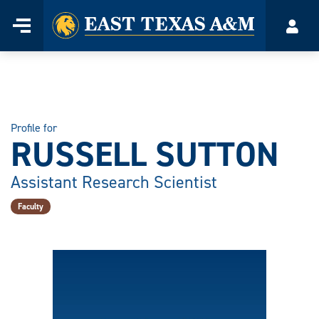
Home
Menu
Acco
Skip
to
content
Profile for
RUSSELL SUTTON
Assistant Research Scientist
Faculty