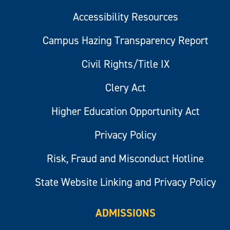
Accessibility Resources
Campus Hazing Transparency Report
Civil Rights/Title IX
Clery Act
Higher Education Opportunity Act
Privacy Policy
Risk, Fraud and Misconduct Hotline
State Website Linking and Privacy Policy
ADMISSIONS