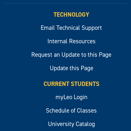
myLeo
TECHNOLOGY
Email Technical Support
Internal Resources
Request an Update to this Page
Update this Page
CURRENT STUDENTS
myLeo Login
Schedule of Classes
University Catalog