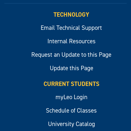
myLeo
TECHNOLOGY
Email Technical Support
Internal Resources
Request an Update to this Page
Update this Page
CURRENT STUDENTS
myLeo Login
Schedule of Classes
University Catalog