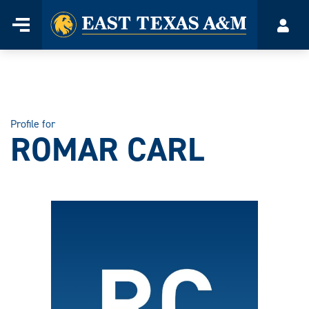
Home
Menu
Acco
Skip
to
content
Profile for
ROMAR CARL