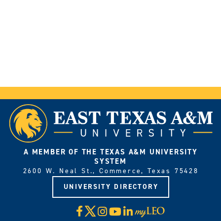
A MEMBER OF THE TEXAS A&M UNIVERSITY
SYSTEM
2600 W. Neal St., Commerce, Texas 75428
UNIVERSITY DIRECTORY
X
Facebook
Instagram
YouTube
LinkedIn
Visit