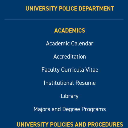
UNIVERSITY POLICE DEPARTMENT
ACADEMICS
Academic Calendar
Accreditation
Faculty Curricula Vitae
Institutional Resume
Library
Majors and Degree Programs
UNIVERSITY POLICIES AND PROCEDURES