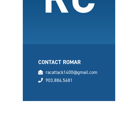
CONTACT ROMAR
email
racattack1400@gmail.com
phone
903.886.5681