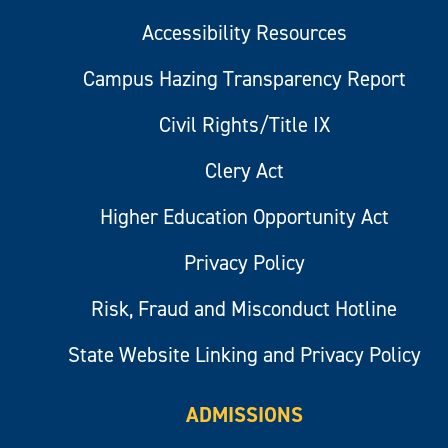
Accessibility Resources
Campus Hazing Transparency Report
Civil Rights/Title IX
Clery Act
Higher Education Opportunity Act
Privacy Policy
Risk, Fraud and Misconduct Hotline
State Website Linking and Privacy Policy
ADMISSIONS