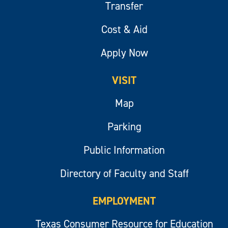
Transfer
Cost & Aid
Apply Now
VISIT
Map
Parking
Public Information
Directory of Faculty and Staff
EMPLOYMENT
Texas Consumer Resource for Education