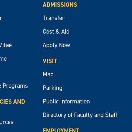
ADMISSIONS
r
Transfer
Cost & Aid
Vitae
Apply Now
ume
VISIT
Map
e Programs
Parking
Public Information
ICIES AND
Directory of Faculty and Staff
ources
EMPLOYMENT