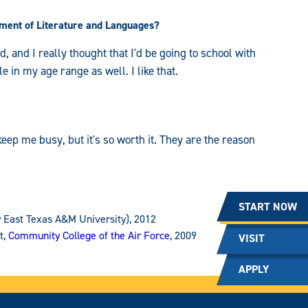
ment of Literature and Languages?
ld, and I really thought that I'd be going to school with
le in my age range as well. I like that.
eep me busy, but it's so worth it. They are the reason
START NOW
 East Texas A&M University), 2012
t,
Community College of the Air Force
, 2009
VISIT
APPLY