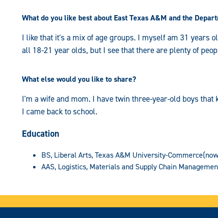
What do you like best about East Texas A&M and the Depart
I like that it's a mix of age groups. I myself am 31 years o
all 18-21 year olds, but I see that there are plenty of peop
What else would you like to share?
I'm a wife and mom. I have twin three-year-old boys that k
I came back to school.
Education
BS, Liberal Arts, Texas A&M University-Commerce(now
AAS, Logistics, Materials and Supply Chain Managemen