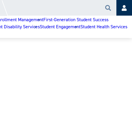
Search
Acc
rollment Management
First-Generation Student Success
t Disability Services
Student Engagement
Student Health Services