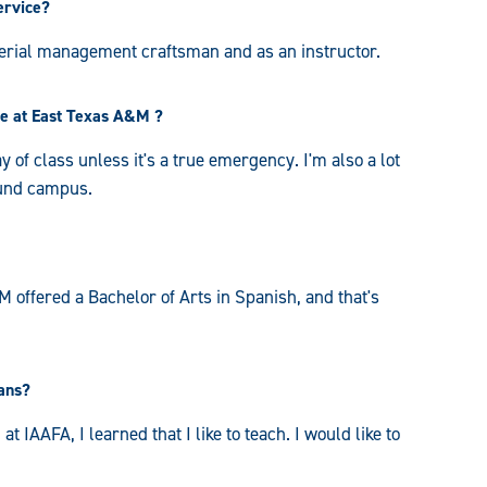
ervice?
erial management craftsman and as an instructor.
ce at East Texas A&M ?
y of class unless it's a true emergency. I'm also a lot
ound campus.
 offered a Bachelor of Arts in Spanish, and that's
lans?
 IAAFA, I learned that I like to teach. I would like to