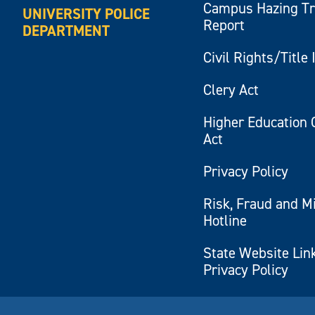
Campus Hazing T
UNIVERSITY POLICE
Report
DEPARTMENT
Civil Rights/Title 
Clery Act
Higher Education 
Act
Privacy Policy
Risk, Fraud and M
Hotline
State Website Lin
Privacy Policy