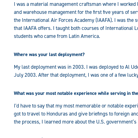
I was a material management craftsman where I worked log
and warehouse management for the first five years of servi
the International Air Forces Academy (IAAFA). I was the s
that IAAFA offers. I taught both courses of International 
students who came from Latin America.
Where was your last deployment?
My last deployment was in 2003. I was deployed to Al U
July 2003. After that deployment, I was one of a few lucky
What was your most notable experience while serving in the
I'd have to say that my most memorable or notable experie
got to travel to Honduras and give briefings to foreign and
the process, I learned more about the U.S. government’s 