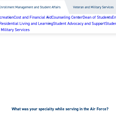
Enrollment Management and Student Affairs
Veteran and Military Services
reation
Cost and Financial Aid
Counseling Center
Dean of Students
En
Residential Living and Learning
Student Advocacy and Support
Studen
Military Services
What was your specialty while serving in the Air Force?