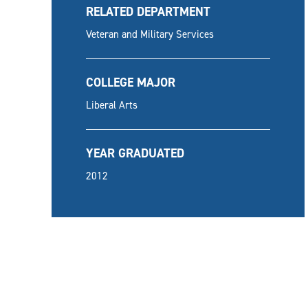
RELATED DEPARTMENT
Veteran and Military Services
COLLEGE MAJOR
Liberal Arts
YEAR GRADUATED
2012