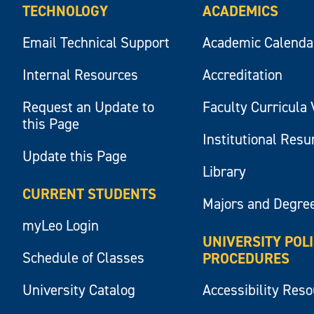
TECHNOLOGY
ACADEMICS
Email Technical Support
Academic Calenda
Internal Resources
Accreditation
Request an Update to
Faculty Curricula 
this Page
Institutional Res
Update this Page
Library
CURRENT STUDENTS
Majors and Degre
myLeo Login
UNIVERSITY POL
Schedule of Classes
PROCEDURES
University Catalog
Accessibility Res