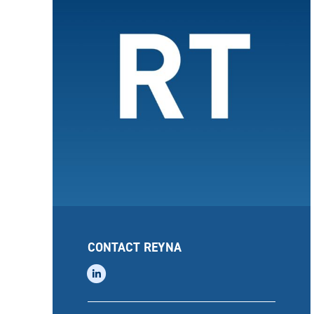
CONTACT REYNA
linkedin