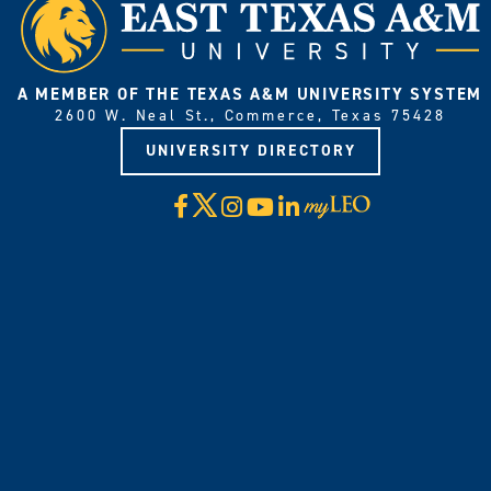
A MEMBER OF THE TEXAS A&M UNIVERSITY SYSTEM
2600 W. Neal St., Commerce, Texas 75428
UNIVERSITY DIRECTORY
X
Facebook
Instagram
YouTube
LinkedIn
Visit
myLeo