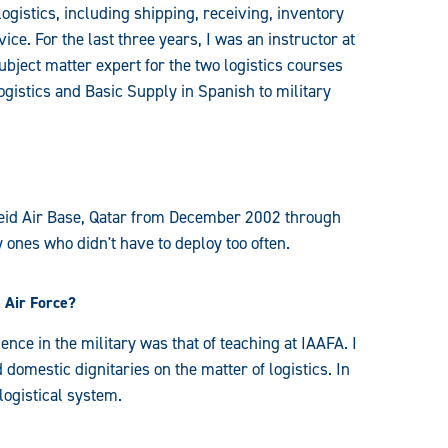
istics, including shipping, receiving, inventory
ce. For the last three years, I was an instructor at
ubject matter expert for the two logistics courses
Logistics and Basic Supply in Spanish to military
deid Air Base, Qatar from December 2002 through
 ones who didn't have to deploy too often.
 Air Force?
nce in the military was that of teaching at IAAFA. I
 domestic dignitaries on the matter of logistics. In
logistical system.