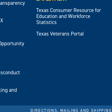
ransparency
Texas Consumer Resource for
Education and Workforce
IX
Statistics
Texas Veterans Portal
Opportunity
isconduct
king and
DIRECTIONS, MAILING AND SHIPPING