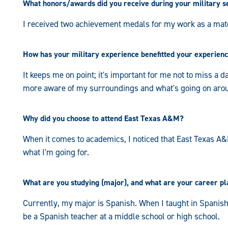
What honors/awards did you receive during your military s
I received two achievement medals for my work as a mat
How has your military experience benefitted your experien
It keeps me on point; it's important for me not to miss a da
more aware of my surroundings and what's going on ar
Why did you choose to attend East Texas A&M?
When it comes to academics, I noticed that East Texas A&M
what I'm going for.
What are you studying (major), and what are your career p
Currently, my major is Spanish. When I taught in Spanish at
be a Spanish teacher at a middle school or high school.