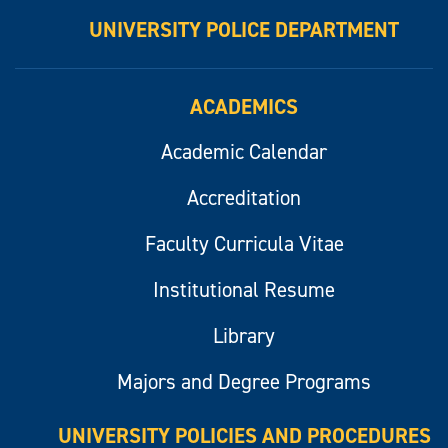
UNIVERSITY POLICE DEPARTMENT
ACADEMICS
Academic Calendar
Accreditation
Faculty Curricula Vitae
Institutional Resume
Library
Majors and Degree Programs
UNIVERSITY POLICIES AND PROCEDURES