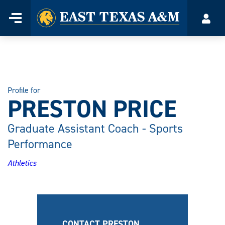
Home
Menu
Acco
Skip
to
content
Profile for
PRESTON PRICE
Graduate Assistant Coach - Sports
Performance
Athletics
CONTACT PRESTON