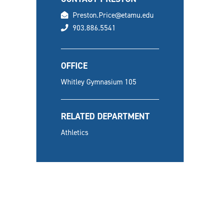
email
Preston.Price@etamu.edu
phone
903.886.5541
OFFICE
Whitley Gymnasium 105
RELATED DEPARTMENT
Athletics