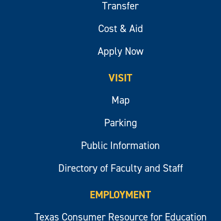
Transfer
Cost & Aid
Apply Now
VISIT
Map
Parking
Public Information
Directory of Faculty and Staff
EMPLOYMENT
Texas Consumer Resource for Education