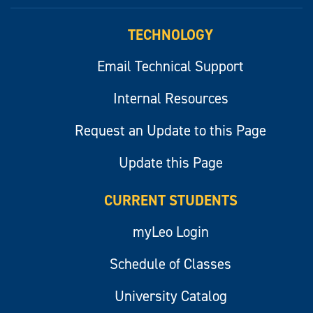
myLeo
TECHNOLOGY
Email Technical Support
Internal Resources
Request an Update to this Page
Update this Page
CURRENT STUDENTS
myLeo Login
Schedule of Classes
University Catalog