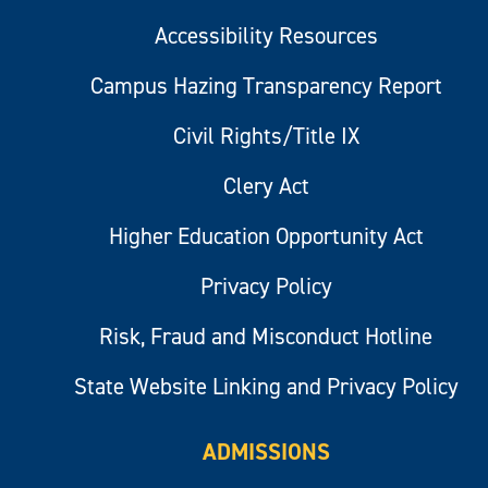
Accessibility Resources
Campus Hazing Transparency Report
Civil Rights/Title IX
Clery Act
Higher Education Opportunity Act
Privacy Policy
Risk, Fraud and Misconduct Hotline
State Website Linking and Privacy Policy
ADMISSIONS