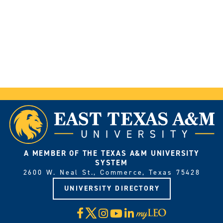
A MEMBER OF THE TEXAS A&M UNIVERSITY
SYSTEM
2600 W. Neal St., Commerce, Texas 75428
UNIVERSITY DIRECTORY
X
Facebook
Instagram
YouTube
LinkedIn
Visit