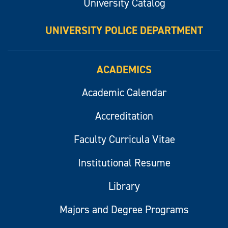
University Catalog
UNIVERSITY POLICE DEPARTMENT
ACADEMICS
Academic Calendar
Accreditation
Faculty Curricula Vitae
Institutional Resume
Library
Majors and Degree Programs