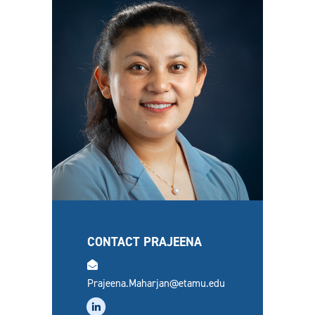
CONTACT PRAJEENA
email
Prajeena.Maharjan@etamu.edu
linkedin