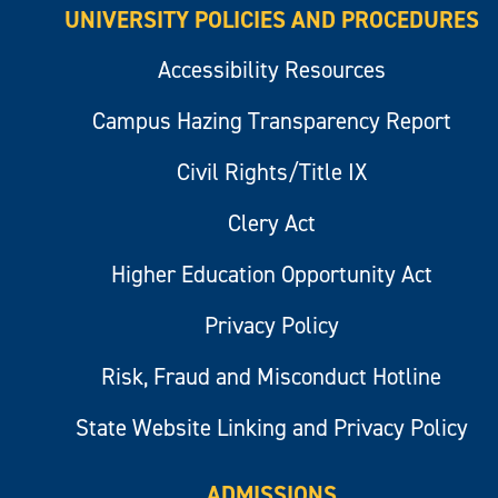
UNIVERSITY POLICIES AND PROCEDURES
Accessibility Resources
Campus Hazing Transparency Report
Civil Rights/Title IX
Clery Act
Higher Education Opportunity Act
Privacy Policy
Risk, Fraud and Misconduct Hotline
State Website Linking and Privacy Policy
ADMISSIONS