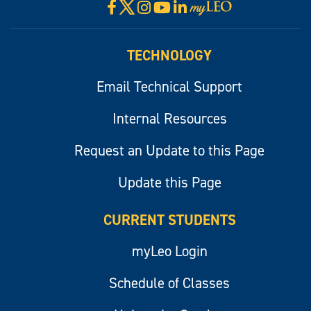
X
Facebook
Instagram
YouTube
LinkedIn
Visit
myLeo
TECHNOLOGY
Email Technical Support
Internal Resources
Request an Update to this Page
Update this Page
CURRENT STUDENTS
myLeo Login
Schedule of Classes