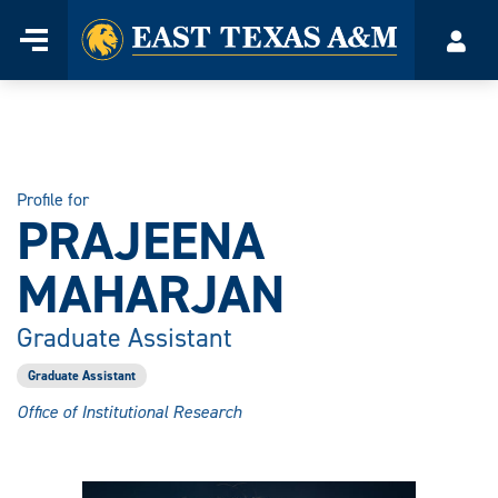
Home
Menu
Acco
Skip
to
content
Profile for
PRAJEENA
MAHARJAN
Graduate Assistant
Graduate Assistant
Office of Institutional Research