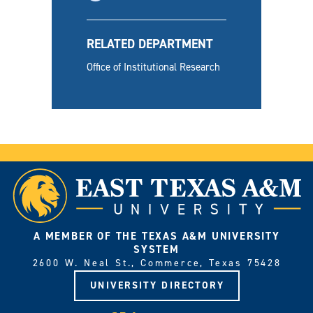
RELATED DEPARTMENT
Office of Institutional Research
A MEMBER OF THE TEXAS A&M UNIVERSITY
SYSTEM
2600 W. Neal St., Commerce, Texas 75428
UNIVERSITY DIRECTORY