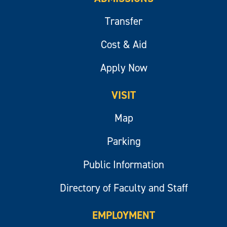
Transfer
Cost & Aid
Apply Now
VISIT
Map
Parking
Public Information
Directory of Faculty and Staff
EMPLOYMENT