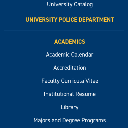
University Catalog
UNIVERSITY POLICE DEPARTMENT
ACADEMICS
Academic Calendar
Accreditation
Faculty Curricula Vitae
Institutional Resume
Library
Majors and Degree Programs