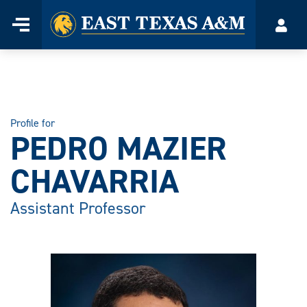
Home
Menu
Acco
Skip
to
content
Profile for
PEDRO MAZIER
CHAVARRIA
Assistant Professor