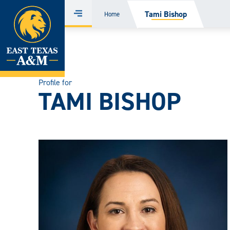
Home
Tami Bishop
Home
Menu
Skip
to
content
Profile for
TAMI BISHOP