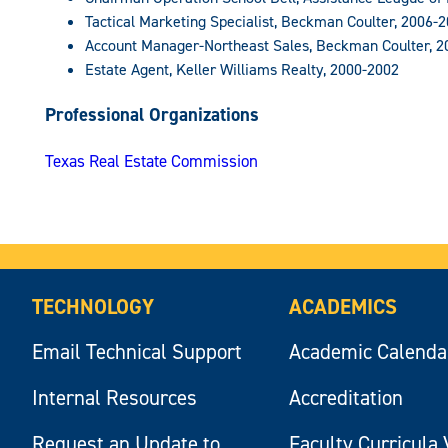
Tactical Marketing Specialist, Beckman Coulter, 2006-
Account Manager-Northeast Sales, Beckman Coulter, 2
Estate Agent, Keller Williams Realty, 2000-2002
Professional Organizations
Texas Real Estate Commission
TECHNOLOGY
ACADEMICS
Email Technical Support
Academic Calenda
Internal Resources
Accreditation
Request an Update to
Faculty Curricula 