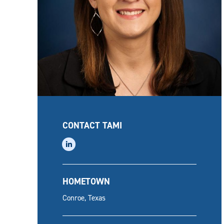
CONTACT TAMI
linkedin
HOMETOWN
Conroe, Texas