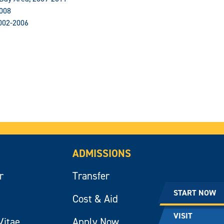
2008
002-2006
ADMISSIONS
r
Transfer
START NOW
Cost & Aid
VISIT
Vitae
Apply Now