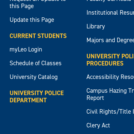
this Page
Institutional Res
Update this Page
Library
CURRENT STUDENTS
Majors and Degre
myLeo Login
UNIVERSITY POL
Schedule of Classes
PROCEDURES
University Catalog
Accessibility Res
Campus Hazing T
UNIVERSITY POLICE
Report
DEPARTMENT
Civil Rights/Title 
Clery Act