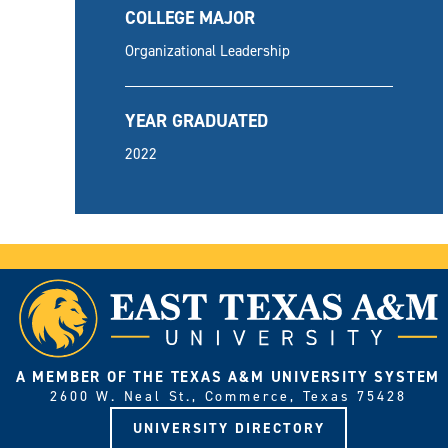
COLLEGE MAJOR
Organizational Leadership
YEAR GRADUATED
2022
A MEMBER OF THE TEXAS A&M UNIVERSITY SYSTEM
2600 W. Neal St., Commerce, Texas 75428
UNIVERSITY DIRECTORY