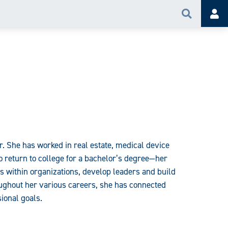
Search
Acc
. She has worked in real estate, medical device
o return to college for a bachelor’s degree—her
cs within organizations, develop leaders and build
oughout her various careers, she has connected
ional goals.