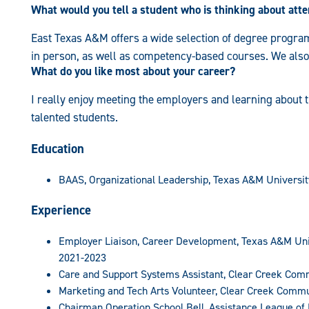
What would you tell a student who is thinking about at
East Texas A&M offers a wide selection of degree programs
in person, as well as competency-based courses. We also
What do you like most about your career?
I really enjoy meeting the employers and learning about t
talented students.
Education
BAAS, Organizational Leadership, Texas A&M Universi
Experience
Employer Liaison, Career Development, Texas A&M Un
2021-2023
Care and Support Systems Assistant, Clear Creek Com
Marketing and Tech Arts Volunteer, Clear Creek Comm
Chairman Operation School Bell, Assistance League of