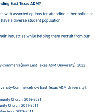
tending East Texas A&M?
 with assorted options for attending either online or
 have a diverse student population.
heir industries while helping them recruit from our
ty-Commerce(now East Texas A&M University), 2022
iversity-Commerce(now East Texas A&M University),
munity Church, 2016-2021
unity Church, 2011-2016
 Bay Area, 2009-2011