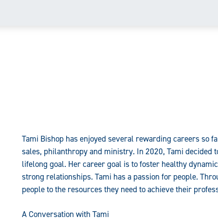
Tami Bishop has enjoyed several rewarding careers so far
sales, philanthropy and ministry. In 2020, Tami decided t
lifelong goal. Her career goal is to foster healthy dynami
strong relationships. Tami has a passion for people. Thr
people to the resources they need to achieve their profess
A Conversation with Tami