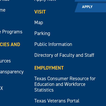
APPLY
ume
VISIT
Map
e Programs
Parking
Public Information
ICIES AND
Directory of Faculty and Staff
ources
EMPLOYMENT
ransparency
Texas Consumer Resource for
Education and Workforce
IX
Statistics
Texas Veterans Portal