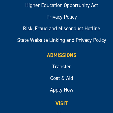
Higher Education Opportunity Act
Privacy Policy
Risk, Fraud and Misconduct Hotline
State Website Linking and Privacy Policy
ADMISSIONS
Transfer
Cost & Aid
Apply Now
VISIT