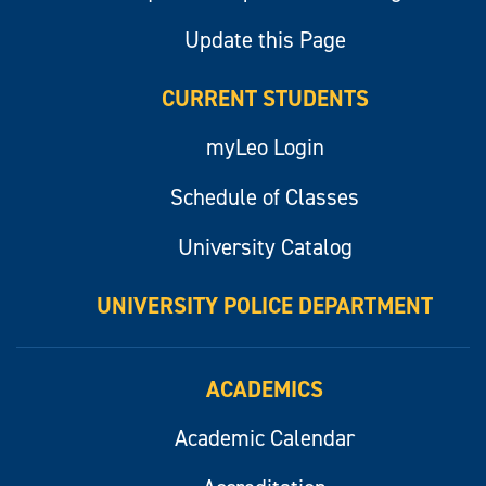
Update this Page
CURRENT STUDENTS
myLeo Login
Schedule of Classes
University Catalog
UNIVERSITY POLICE DEPARTMENT
ACADEMICS
Academic Calendar