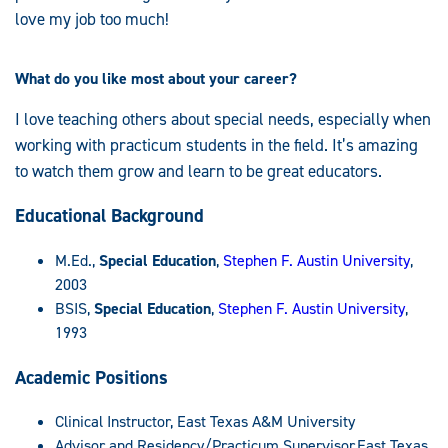
love my job too much!
What do you like most about your career?
I love teaching others about special needs, especially when
working with practicum students in the field. It’s amazing
to watch them grow and learn to be great educators.
Educational Background
M.Ed.,
Special Education
,
Stephen F. Austin University
,
2003
BSIS,
Special Education
,
Stephen F. Austin University
,
1993
Academic Positions
Clinical Instructor, East Texas A&M University
Advisor and Residency/Practicum Supervisor,East Texas