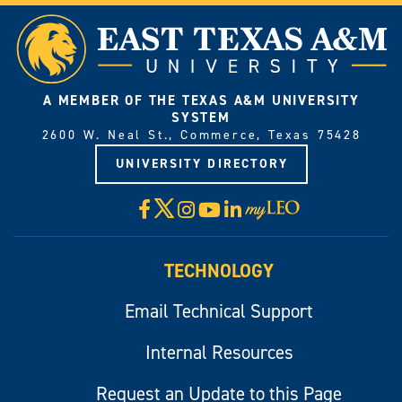
A MEMBER OF THE TEXAS A&M UNIVERSITY
SYSTEM
2600 W. Neal St., Commerce, Texas 75428
UNIVERSITY DIRECTORY
X
Facebook
Instagram
YouTube
LinkedIn
Visit
myLeo
TECHNOLOGY
Email Technical Support
Internal Resources
Request an Update to this Page