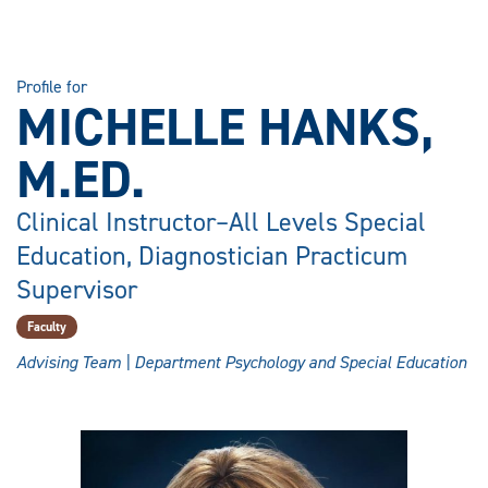
Profile for
MICHELLE HANKS,
M.ED.
Clinical Instructor–All Levels Special
Education, Diagnostician Practicum
Supervisor
Faculty
Advising Team | Department Psychology and Special Education