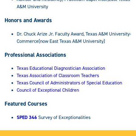
A&M University
Honors and Awards
Dr. Chuck Arize Jr. Faculty Award, Texas A&M University-
Commerce(now East Texas A&M University)
Professional Associations
Texas Educational Diagnostician Association
Texas Association of Classroom Teachers
Texas Council of Administrators of Special Education
Council of Exceptional Children
Featured Courses
SPED 346
Survey of Exceptionalities