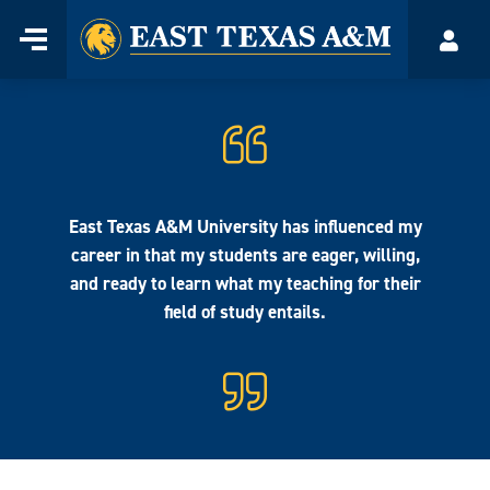
Home
Menu
Acco
Skip
to
content
East Texas A&M University has influenced my
career in that my students are eager, willing,
and ready to learn what my teaching for their
field of study entails.