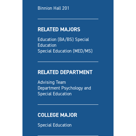
Binnion Hall 201
RELATED MAJORS
Education (BA/BS) Special
Education
Special Education (MED/MS)
RELATED DEPARTMENT
Advising Team
Department Psychology and
Special Education
COLLEGE MAJOR
Special Education