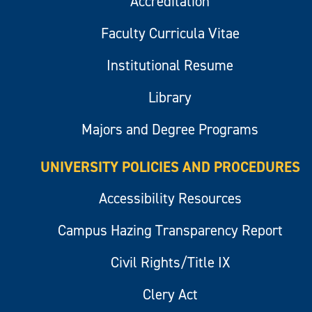
Accreditation
Faculty Curricula Vitae
Institutional Resume
Library
Majors and Degree Programs
UNIVERSITY POLICIES AND PROCEDURES
Accessibility Resources
Campus Hazing Transparency Report
Civil Rights/Title IX
Clery Act