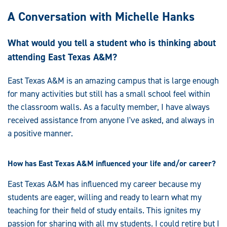
A Conversation with Michelle Hanks
What would you tell a student who is thinking about
attending East Texas A&M?
East Texas A&M is an amazing campus that is large enough
for many activities but still has a small school feel within
the classroom walls. As a faculty member, I have always
received assistance from anyone I've asked, and always in
a positive manner.
How has East Texas A&M influenced your life and/or career?
East Texas A&M has influenced my career because my
students are eager, willing and ready to learn what my
teaching for their field of study entails. This ignites my
passion for sharing with all my students. I could retire but I