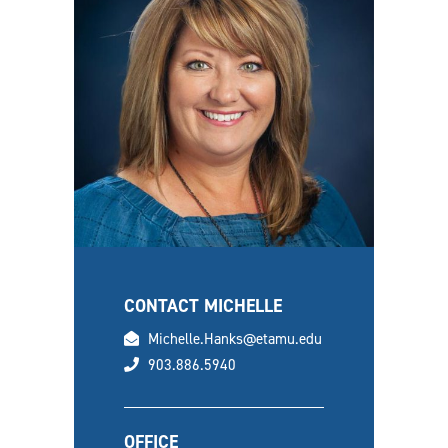
CONTACT MICHELLE
email
Michelle.Hanks@etamu.edu
phone
903.886.5940
OFFICE