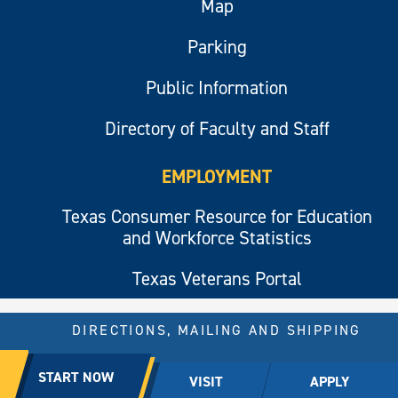
Map
Parking
Public Information
Directory of Faculty and Staff
EMPLOYMENT
Texas Consumer Resource for Education
and Workforce Statistics
Texas Veterans Portal
DIRECTIONS, MAILING AND SHIPPING
© 2026 All rights reserved.
START NOW
VISIT
APPLY
East Texas A&M University.