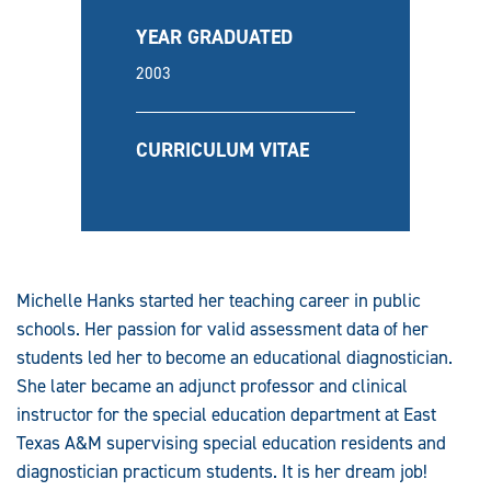
YEAR GRADUATED
2003
CURRICULUM VITAE
Michelle Hanks started her teaching career in public
schools. Her passion for valid assessment data of her
students led her to become an educational diagnostician.
She later became an adjunct professor and
clinical
instructor for the special education department at East
Texas A&M supervising special education residents and
diagnostician practicum students. It is her dream job!