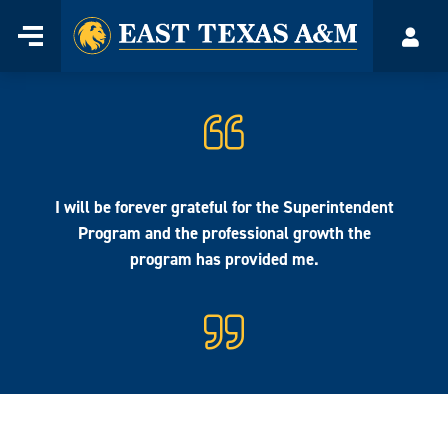
Home
Menu
Acco
Skip
to
content
I will be forever grateful for the Superintendent
Program and the professional growth the
program has provided me.