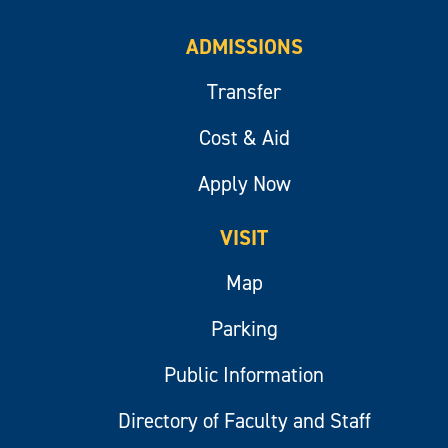
ADMISSIONS
Transfer
Cost & Aid
Apply Now
VISIT
Map
Parking
Public Information
Directory of Faculty and Staff