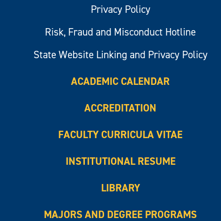
Privacy Policy
Risk, Fraud and Misconduct Hotline
State Website Linking and Privacy Policy
ACADEMIC CALENDAR
ACCREDITATION
FACULTY CURRICULA VITAE
INSTITUTIONAL RESUME
LIBRARY
MAJORS AND DEGREE PROGRAMS