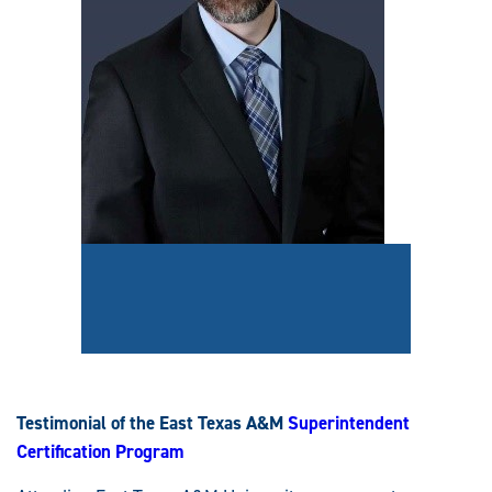
Testimonial of the East Texas A&M
Superintendent
Certification Program