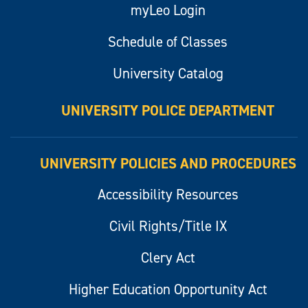
myLeo Login
Schedule of Classes
University Catalog
UNIVERSITY POLICE DEPARTMENT
UNIVERSITY POLICIES AND PROCEDURES
Accessibility Resources
Civil Rights/Title IX
Clery Act
Higher Education Opportunity Act