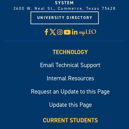
SYSTEM
2600 W. Neal St., Commerce, Texas 75428
UNIVERSITY DIRECTORY
X
Facebook
Instagram
YouTube
LinkedIn
Visit
myLeo
TECHNOLOGY
Email Technical Support
Internal Resources
Request an Update to this Page
Update this Page
CURRENT STUDENTS