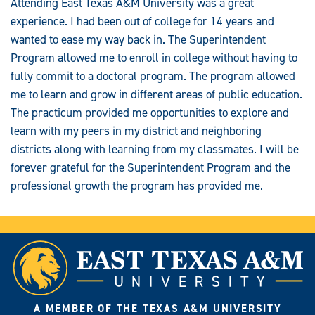
Attending East Texas A&M University was a great
experience. I had been out of college for 14 years and
wanted to ease my way back in. The Superintendent
Program allowed me to enroll in college without having to
fully commit to a doctoral program. The program allowed
me to learn and grow in different areas of public education.
The practicum provided me opportunities to explore and
learn with my peers in my district and neighboring
districts along with learning from my classmates. I will be
forever grateful for the Superintendent Program and the
professional growth the program has provided me.
A MEMBER OF THE TEXAS A&M UNIVERSITY