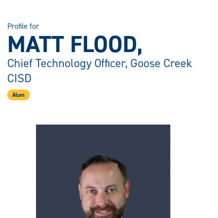
Profile for
MATT FLOOD,
Chief Technology Officer, Goose Creek
CISD
Alum