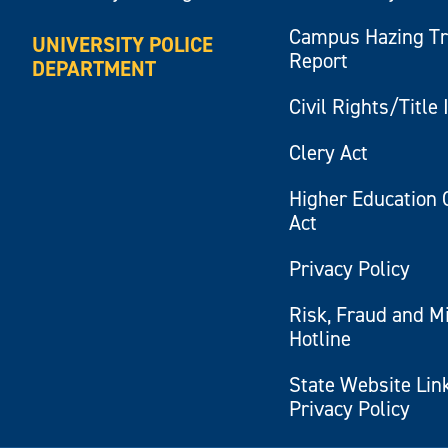
Campus Hazing T
UNIVERSITY POLICE
Report
DEPARTMENT
Civil Rights/Title 
Clery Act
Higher Education 
Act
Privacy Policy
Risk, Fraud and M
Hotline
State Website Lin
Privacy Policy