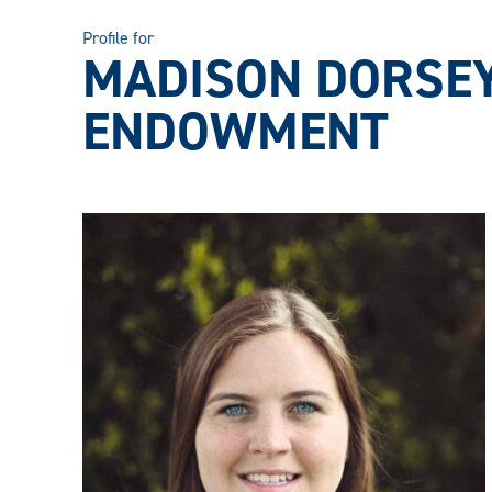
Profile for
MADISON DORSEY
ENDOWMENT