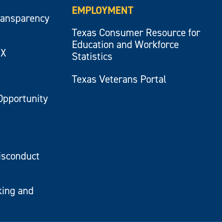
EMPLOYMENT
ransparency
Texas Consumer Resource for
Education and Workforce
IX
Statistics
Texas Veterans Portal
Opportunity
isconduct
king and