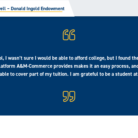
ll – Donald Ingold Endowment
l, I wasn’t sure I would be able to afford college, but I found 
 platform A&M-Commerce provides makes it an easy process, an
 able to cover part of my tuition. I am grateful to be a studen