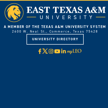
A MEMBER OF THE TEXAS A&M UNIVERSITY SYSTEM
2600 W. Neal St., Commerce, Texas 75428
UNIVERSITY DIRECTORY
X
Facebook
Instagram
YouTube
LinkedIn
Visit
myLeo