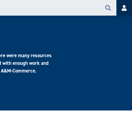
Search
Acc
there were many resources
d with enough work and
t at A&M-Commerce.