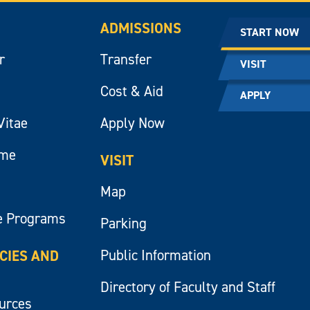
ADMISSIONS
START NOW
r
Transfer
VISIT
Cost & Aid
APPLY
Vitae
Apply Now
ume
VISIT
Map
e Programs
Parking
Public Information
ICIES AND
Directory of Faculty and Staff
ources