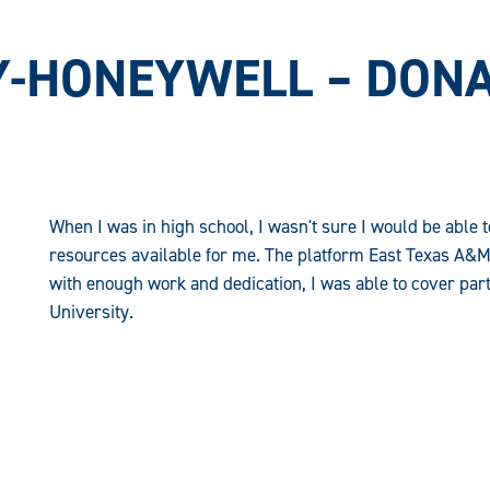
-HONEYWELL – DONA
When I was in high school, I wasn't sure I would be able 
resources available for me. The platform East Texas A&M
with enough work and dedication, I was able to cover part 
University.