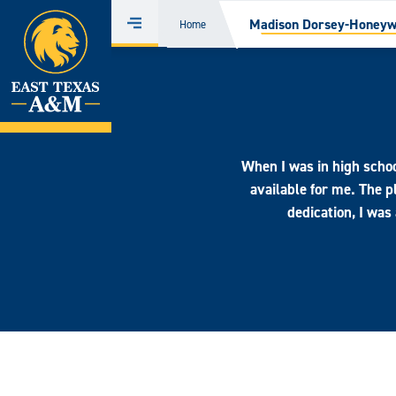
Home
Madison Dorsey-Honeywe
Home
Menu
Skip
to
content
When I was in high schoo
available for me. The
dedication, I was