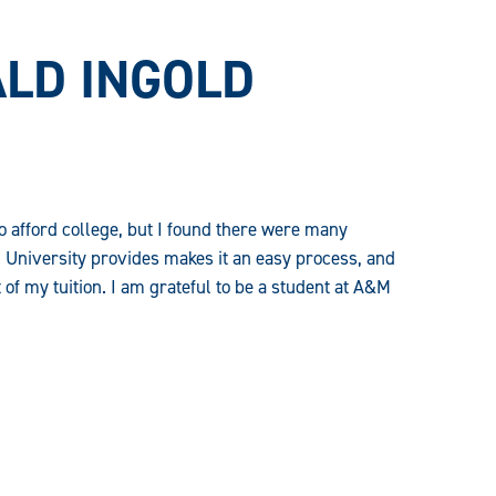
LD INGOLD
to afford college, but I found there were many
 University provides makes it an easy process, and
of my tuition. I am grateful to be a student at A&M