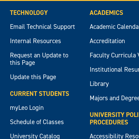
TECHNOLOGY
ACADEMICS
Email Technical Support
Academic Calenda
Internal Resources
Accreditation
Request an Update to
Faculty Curricula 
this Page
Institutional Res
Update this Page
Library
CURRENT STUDENTS
Majors and Degre
myLeo Login
UNIVERSITY POL
Schedule of Classes
PROCEDURES
University Catalog
Accessibility Res