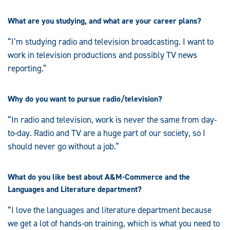
What are you studying, and what are your career plans?
“I’m studying radio and television broadcasting. I want to
work in television productions and possibly TV news
reporting.”
Why do you want to pursue radio/television?
“In radio and television, work is never the same from day-
to-day. Radio and TV are a huge part of our society, so I
should never go without a job.”
What do you like best about A&M-Commerce and the
Languages and Literature department?
“I love the languages and literature department because
we get a lot of hands-on training, which is what you need to