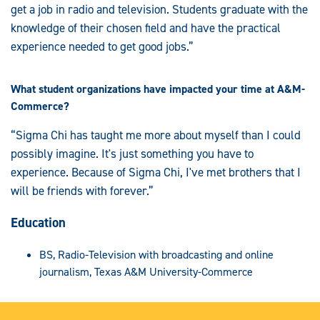
get a job in radio and television. Students graduate with the
knowledge of their chosen field and have the practical
experience needed to get good jobs.”
What student organizations have impacted your time at A&M-
Commerce?
“Sigma Chi has taught me more about myself than I could
possibly imagine. It's just something you have to
experience. Because of Sigma Chi, I've met brothers that I
will be friends with forever.”
Education
BS, Radio-Television with broadcasting and online
journalism, Texas A&M University-Commerce