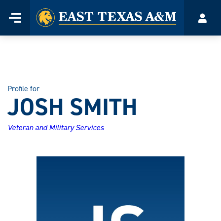
Home
Menu
Acco
Skip
to
content
Profile for
JOSH SMITH
Veteran and Military Services