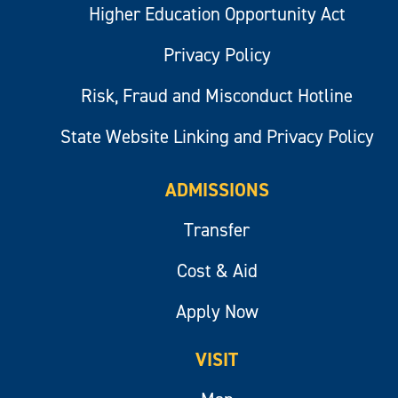
Higher Education Opportunity Act
Privacy Policy
Risk, Fraud and Misconduct Hotline
State Website Linking and Privacy Policy
ADMISSIONS
Transfer
Cost & Aid
Apply Now
VISIT