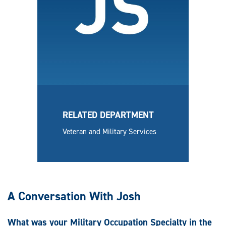
RELATED DEPARTMENT
Veteran and Military Services
A Conversation With Josh
What was your Military Occupation Specialty in the