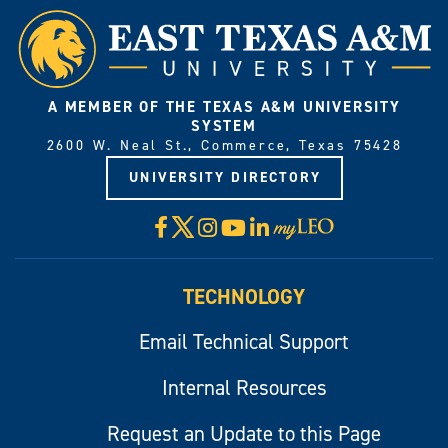
A MEMBER OF THE TEXAS A&M UNIVERSITY
SYSTEM
2600 W. Neal St., Commerce, Texas 75428
UNIVERSITY DIRECTORY
X
Facebook
Instagram
YouTube
LinkedIn
Visit
myLeo
TECHNOLOGY
Email Technical Support
Internal Resources
Request an Update to this Page