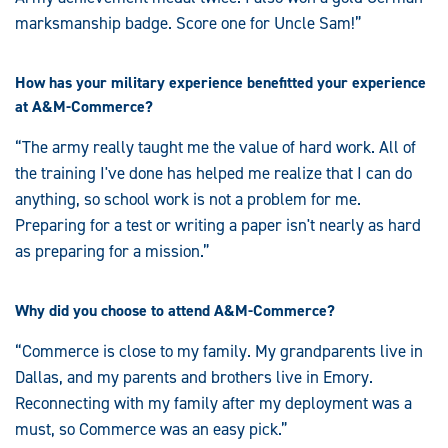
marksmanship badge. Score one for Uncle Sam!”
How has your military experience benefitted your experience
at A&M-Commerce?
“The army really taught me the value of hard work. All of
the training I've done has helped me realize that I can do
anything, so school work is not a problem for me.
Preparing for a test or writing a paper isn't nearly as hard
as preparing for a mission.”
Why did you choose to attend A&M-Commerce?
“Commerce is close to my family. My grandparents live in
Dallas, and my parents and brothers live in Emory.
Reconnecting with my family after my deployment was a
must, so Commerce was an easy pick.”