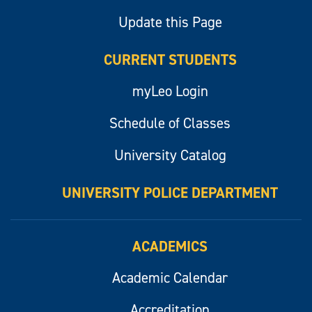
Update this Page
CURRENT STUDENTS
myLeo Login
Schedule of Classes
University Catalog
UNIVERSITY POLICE DEPARTMENT
ACADEMICS
Academic Calendar
Accreditation