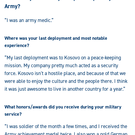
Army?
“I was an army medic.”
Where was your last deployment and most notable
experience?
“My last deployment was to Kosovo on a peace-keeping
mission. My company pretty much acted as a security
force. Kosovo isn't a hostile place, and because of that we
were able to enjoy the culture and the people there. I think
it was just awesome to live in another country for a year.”
What honors/awards did you receive during your military
service?
“I was soldier of the month a few times, and I received the
Army achievement medal twice. I also won a gold German