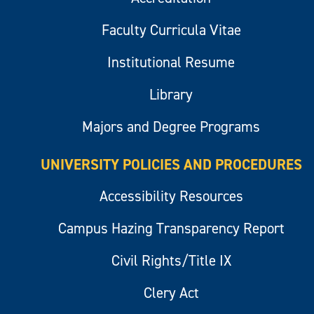
Faculty Curricula Vitae
Institutional Resume
Library
Majors and Degree Programs
UNIVERSITY POLICIES AND PROCEDURES
Accessibility Resources
Campus Hazing Transparency Report
Civil Rights/Title IX
Clery Act