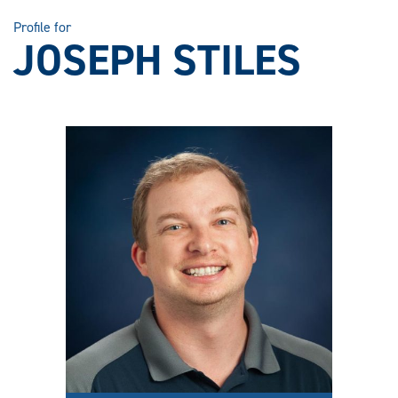
Profile for
JOSEPH STILES