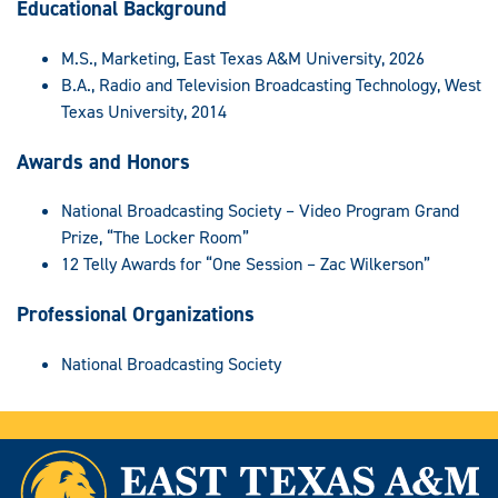
Educational Background
M.S., Marketing, East Texas A&M University, 2026
B.A., Radio and Television Broadcasting Technology, West
Texas University, 2014
Awards and Honors
National Broadcasting Society – Video Program Grand
Prize, “The Locker Room”
12 Telly Awards for “One Session – Zac Wilkerson”
Professional Organizations
National Broadcasting Society