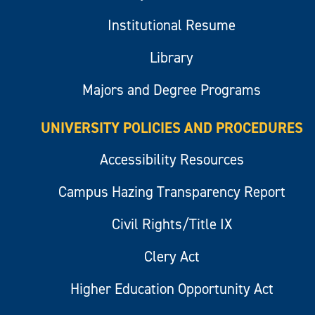
Institutional Resume
Library
Majors and Degree Programs
UNIVERSITY POLICIES AND PROCEDURES
Accessibility Resources
Campus Hazing Transparency Report
Civil Rights/Title IX
Clery Act
Higher Education Opportunity Act