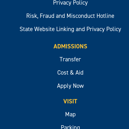
Privacy Policy
Risk, Fraud and Misconduct Hotline
State Website Linking and Privacy Policy
ADMISSIONS
Transfer
Cost & Aid
Apply Now
VISIT
Map
Parking