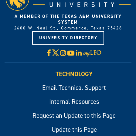
A MEMBER OF THE TEXAS A&M UNIVERSITY
SYSTEM
2600 W. Neal St., Commerce, Texas 75428
UNIVERSITY DIRECTORY
X
Facebook
Instagram
YouTube
LinkedIn
Visit
myLeo
TECHNOLOGY
Email Technical Support
Internal Resources
Request an Update to this Page
Update this Page