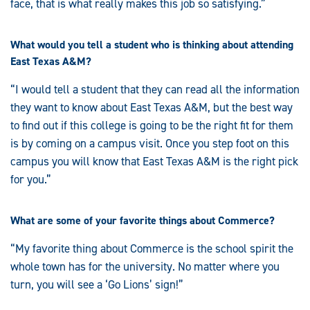
face, that is what really makes this job so satisfying.”
What would you tell a student who is thinking about attending
East Texas A&M?
“I would tell a student that they can read all the information
they want to know about East Texas A&M, but the best way
to find out if this college is going to be the right fit for them
is by coming on a campus visit. Once you step foot on this
campus you will know that East Texas A&M is the right pick
for you.”
What are some of your favorite things about Commerce?
“My favorite thing about Commerce is the school spirit the
whole town has for the university. No matter where you
turn, you will see a ‘Go Lions’ sign!”