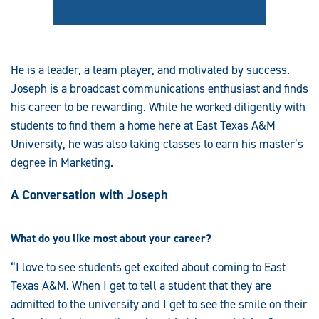
He is a leader, a team player, and motivated by success.
Joseph is a broadcast communications enthusiast and finds
his career to be rewarding. While he worked diligently with
students to find them a home here at East Texas A&M
University, he was also taking classes to earn his master’s
degree in Marketing.
A Conversation with Joseph
What do you like most about your career?
“I love to see students get excited about coming to East
Texas A&M. When I get to tell a student that they are
admitted to the university and I get to see the smile on their