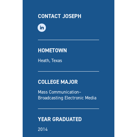
CONTACT JOSEPH
linkedin
HOMETOWN
Heath, Texas
COLLEGE MAJOR
Mass Communication–
Broadcasting Electronic Media
YEAR GRADUATED
2014