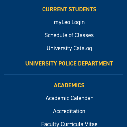
CURRENT STUDENTS
myLeo Login
Schedule of Classes
University Catalog
UNIVERSITY POLICE DEPARTMENT
ACADEMICS
Academic Calendar
Accreditation
Faculty Curricula Vitae