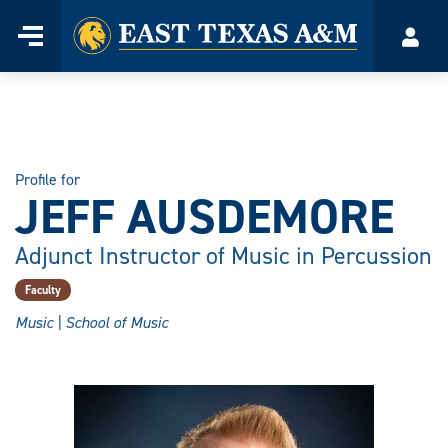
Home
Menu
Acco
Skip
to
content
Profile for
JEFF AUSDEMORE
Adjunct Instructor of Music in Percussion
Faculty
Music | School of Music