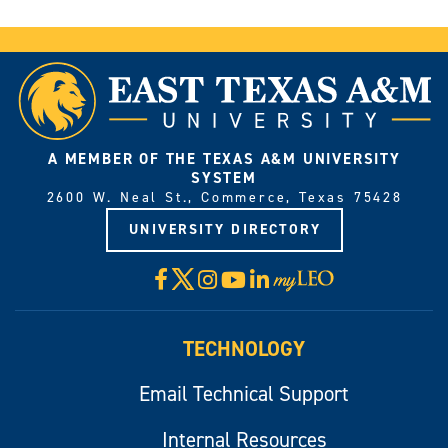
A MEMBER OF THE TEXAS A&M UNIVERSITY
SYSTEM
2600 W. Neal St., Commerce, Texas 75428
UNIVERSITY DIRECTORY
X
Facebook
Instagram
YouTube
LinkedIn
Visit
myLeo
TECHNOLOGY
Email Technical Support
Internal Resources