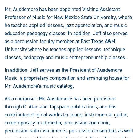
Mr. Ausdemore has been appointed Visiting Assistant
Professor of Music for New Mexico State University, where
he teaches applied lessons, jazz appreciation, and music
education pedagogy classes. In addition, Jeff also serves
as a percussion faculty member at East Texas A&M
University where he teaches applied lessons, technique
classes, pedagogy and music entrepreneurship classes.
In addition, Jeff serves as the President of Ausdemore
Music, a proprietary composition and arranging house for
Mr. Ausdemore's music catalog.
As a composer, Mr. Ausdemore has been published
through C. Alan and Tapspace publications, and has
contributed original works for piano, instrumental guitar,
contemporary multimedia, percussion and choir,
percussion solo instruments, percussion ensemble, as well