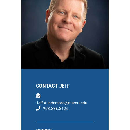
CONTACT JEFF
email
Jeff.Ausdemore@etamu.edu
phone
903.886.8124