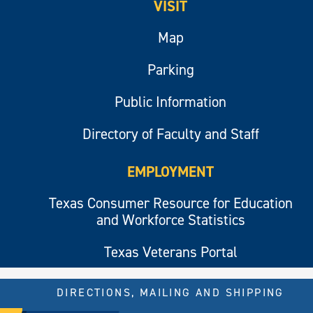
VISIT
Map
Parking
Public Information
Directory of Faculty and Staff
EMPLOYMENT
Texas Consumer Resource for Education
and Workforce Statistics
Texas Veterans Portal
DIRECTIONS, MAILING AND SHIPPING