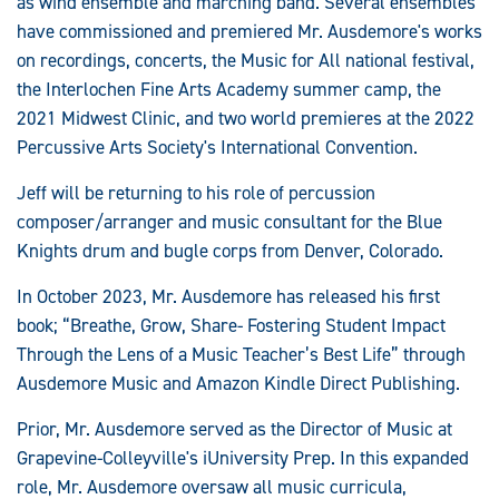
as wind ensemble and marching band. Several ensembles
have commissioned and premiered Mr. Ausdemore's works
on recordings, concerts, the Music for All national festival,
the Interlochen Fine Arts Academy summer camp, the
2021 Midwest Clinic, and two world premieres at the 2022
Percussive Arts Society's International Convention.
Jeff will be returning to his role of percussion
composer/arranger and music consultant for the Blue
Knights drum and bugle corps from Denver, Colorado.
In October 2023, Mr. Ausdemore has released his first
book; “Breathe, Grow, Share- Fostering Student Impact
Through the Lens of a Music Teacher’s Best Life” through
Ausdemore Music and Amazon Kindle Direct Publishing.
Prior, Mr. Ausdemore served as the Director of Music at
Grapevine-Colleyville's iUniversity Prep. In this expanded
role, Mr. Ausdemore oversaw all music curricula,