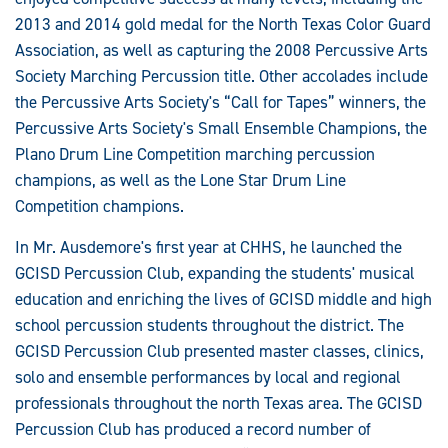
2013 and 2014 gold medal for the North Texas Color Guard
Association, as well as capturing the 2008 Percussive Arts
Society Marching Percussion title. Other accolades include
the Percussive Arts Society's “Call for Tapes” winners, the
Percussive Arts Society's Small Ensemble Champions, the
Plano Drum Line Competition marching percussion
champions, as well as the Lone Star Drum Line
Competition champions.
In Mr. Ausdemore's first year at CHHS, he launched the
GCISD Percussion Club, expanding the students' musical
education and enriching the lives of GCISD middle and high
school percussion students throughout the district. The
GCISD Percussion Club presented master classes, clinics,
solo and ensemble performances by local and regional
professionals throughout the north Texas area. The GCISD
Percussion Club has produced a record number of