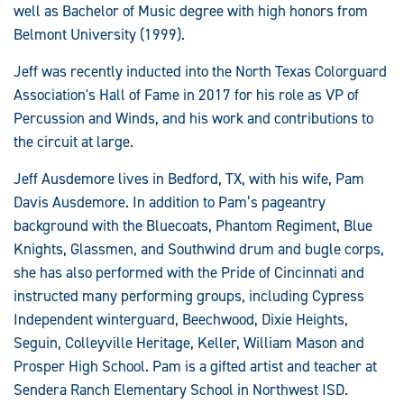
well as Bachelor of Music degree with high honors from
Belmont University (1999).
Jeff was recently inducted into the North Texas Colorguard
Association's Hall of Fame in 2017 for his role as VP of
Percussion and Winds, and his work and contributions to
the circuit at large.
Jeff Ausdemore lives in Bedford, TX, with his wife, Pam
Davis Ausdemore. In addition to Pam’s pageantry
background with the Bluecoats, Phantom Regiment, Blue
Knights, Glassmen, and Southwind drum and bugle corps,
she has also performed with the Pride of Cincinnati and
instructed many performing groups, including Cypress
Independent winterguard, Beechwood, Dixie Heights,
Seguin, Colleyville Heritage, Keller, William Mason and
Prosper High School. Pam is a gifted artist and teacher at
Sendera Ranch Elementary School in Northwest ISD.