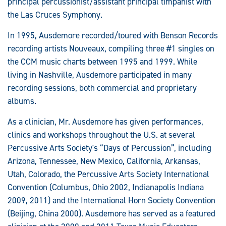
principal percussionist/assistant principal timpanist with
the Las Cruces Symphony.
In 1995, Ausdemore recorded/toured with Benson Records
recording artists Nouveaux, compiling three #1 singles on
the CCM music charts between 1995 and 1999. While
living in Nashville, Ausdemore participated in many
recording sessions, both commercial and proprietary
albums.
As a clinician, Mr. Ausdemore has given performances,
clinics and workshops throughout the U.S. at several
Percussive Arts Society's “Days of Percussion”, including
Arizona, Tennessee, New Mexico, California, Arkansas,
Utah, Colorado, the Percussive Arts Society International
Convention (Columbus, Ohio 2002, Indianapolis Indiana
2009, 2011) and the International Horn Society Convention
(Beijing, China 2000). Ausdemore has served as a featured