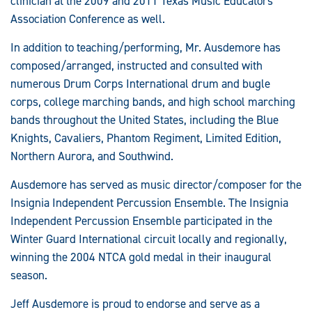
clinician at the 2009 and 2011 Texas Music Educators
Association Conference as well.
In addition to teaching/performing, Mr. Ausdemore has
composed/arranged, instructed and consulted with
numerous Drum Corps International drum and bugle
corps, college marching bands, and high school marching
bands throughout the United States, including the Blue
Knights, Cavaliers, Phantom Regiment, Limited Edition,
Northern Aurora, and Southwind.
Ausdemore has served as music director/composer for the
Insignia Independent Percussion Ensemble. The Insignia
Independent Percussion Ensemble participated in the
Winter Guard International circuit locally and regionally,
winning the 2004 NTCA gold medal in their inaugural
season.
Jeff Ausdemore is proud to endorse and serve as a