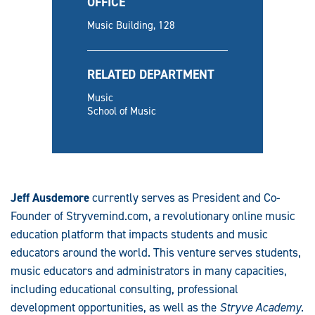
OFFICE
Music Building, 128
RELATED DEPARTMENT
Music
School of Music
Jeff Ausdemore
currently serves as President and Co-
Founder of Stryvemind.com, a revolutionary online music
education platform that impacts students and music
educators around the world. This venture serves students,
music educators and administrators in many capacities,
including educational consulting, professional
development opportunities, as well as the
Stryve Academy
.