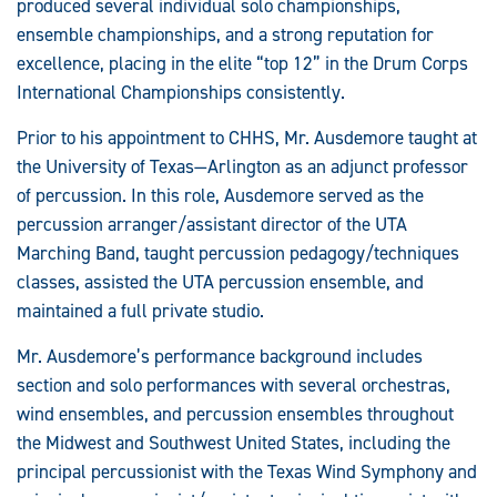
produced several individual solo championships,
ensemble championships, and a strong reputation for
excellence, placing in the elite “top 12” in the Drum Corps
International Championships consistently.
Prior to his appointment to CHHS, Mr. Ausdemore taught at
the University of Texas—Arlington as an adjunct professor
of percussion. In this role, Ausdemore served as the
percussion arranger/assistant director of the UTA
Marching Band, taught percussion pedagogy/techniques
classes, assisted the UTA percussion ensemble, and
maintained a full private studio.
Mr. Ausdemore’s performance background includes
section and solo performances with several orchestras,
wind ensembles, and percussion ensembles throughout
the Midwest and Southwest United States, including the
principal percussionist with the Texas Wind Symphony and