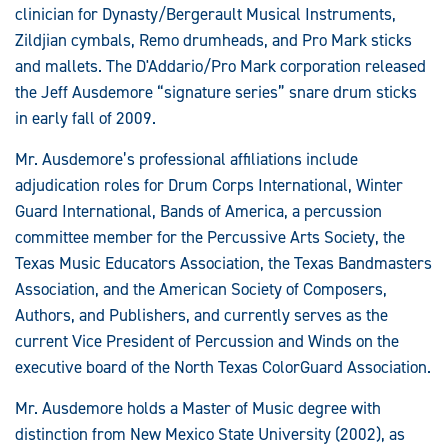
clinician for Dynasty/Bergerault Musical Instruments,
Zildjian cymbals, Remo drumheads, and Pro Mark sticks
and mallets. The D'Addario/Pro Mark corporation released
the Jeff Ausdemore “signature series” snare drum sticks
in early fall of 2009.
Mr. Ausdemore’s professional affiliations include
adjudication roles for Drum Corps International, Winter
Guard International, Bands of America, a percussion
committee member for the Percussive Arts Society, the
Texas Music Educators Association, the Texas Bandmasters
Association, and the American Society of Composers,
Authors, and Publishers, and currently serves as the
current Vice President of Percussion and Winds on the
executive board of the North Texas ColorGuard Association.
Mr. Ausdemore holds a Master of Music degree with
distinction from New Mexico State University (2002), as