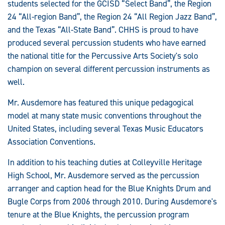
students selected for the GCISD “Select Band”, the Region
24 “All-region Band”, the Region 24 “All Region Jazz Band”,
and the Texas “All-State Band”. CHHS is proud to have
produced several percussion students who have earned
the national title for the Percussive Arts Society's solo
champion on several different percussion instruments as
well.
Mr. Ausdemore has featured this unique pedagogical
model at many state music conventions throughout the
United States, including several Texas Music Educators
Association Conventions.
In addition to his teaching duties at Colleyville Heritage
High School, Mr. Ausdemore served as the percussion
arranger and caption head for the Blue Knights Drum and
Bugle Corps from 2006 through 2010. During Ausdemore's
tenure at the Blue Knights, the percussion program