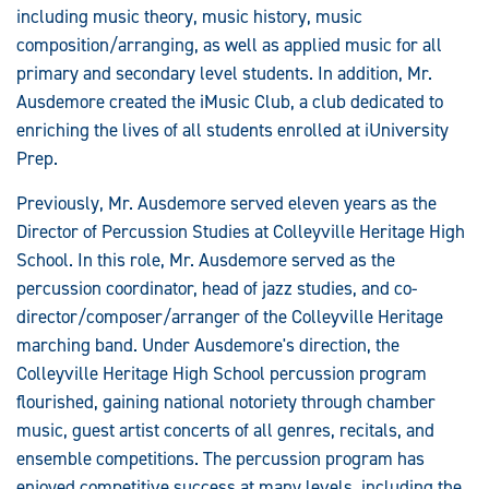
including music theory, music history, music
composition/arranging, as well as applied music for all
primary and secondary level students. In addition, Mr.
Ausdemore created the iMusic Club, a club dedicated to
enriching the lives of all students enrolled at iUniversity
Prep.
Previously, Mr. Ausdemore served eleven years as the
Director of Percussion Studies at Colleyville Heritage High
School. In this role, Mr. Ausdemore served as the
percussion coordinator, head of jazz studies, and co-
director/composer/arranger of the Colleyville Heritage
marching band. Under Ausdemore's direction, the
Colleyville Heritage High School percussion program
flourished, gaining national notoriety through chamber
music, guest artist concerts of all genres, recitals, and
ensemble competitions. The percussion program has
enjoyed competitive success at many levels, including the