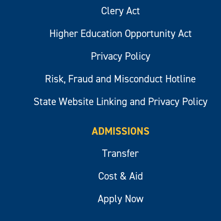
Clery Act
Higher Education Opportunity Act
Privacy Policy
Risk, Fraud and Misconduct Hotline
State Website Linking and Privacy Policy
ADMISSIONS
Transfer
Cost & Aid
Apply Now