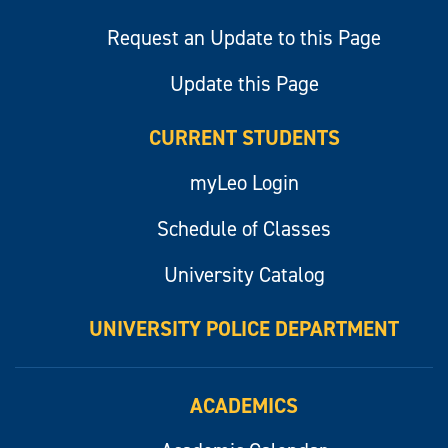
Request an Update to this Page
Update this Page
CURRENT STUDENTS
myLeo Login
Schedule of Classes
University Catalog
UNIVERSITY POLICE DEPARTMENT
ACADEMICS