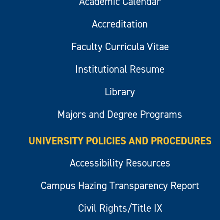
Academic Calendar
Accreditation
Faculty Curricula Vitae
Institutional Resume
Library
Majors and Degree Programs
UNIVERSITY POLICIES AND PROCEDURES
Accessibility Resources
Campus Hazing Transparency Report
Civil Rights/Title IX