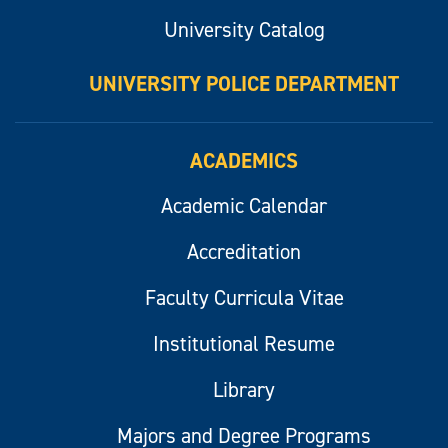
University Catalog
UNIVERSITY POLICE DEPARTMENT
ACADEMICS
Academic Calendar
Accreditation
Faculty Curricula Vitae
Institutional Resume
Library
Majors and Degree Programs