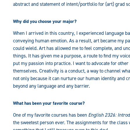
abstract and statement of intent/portfolio for (art) grad 
Why did you choose your major?
When I arrived in this country, I experienced language 
conveying human emotion. As a result, art became my pas
could wield. Art has allowed me to feel complete, and un
things. It has given me a purpose, a route to find my voice
put my passion into practice. I want to advocate for othe
themselves. Creativity is a conduct, a way to channel what 
not only because it can nurture our human identity and crea
beyond any language and any barrier.
What has been your favorite course?
One of my favorite courses has been
English 2326: Introd
the sweetest person ever. The assignments for the class 
something that I still treasure even to this day!