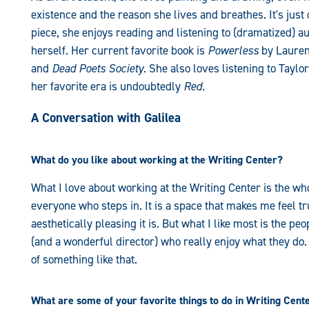
existence and the reason she lives and breathes. It's just
piece, she enjoys reading and listening to (dramatized) a
herself. Her current favorite book is
Powerless
by Lauren
and
Dead Poets Society
. She also loves listening to Taylo
her favorite era is undoubtedly
Red
.
A Conversation with Galilea
What do you like about working at the Writing Center?
What I love about working at the Writing Center is the 
everyone who steps in. It is a space that makes me feel tr
aesthetically pleasing it is. But what I like most is the p
(and a wonderful director) who really enjoy what they do. I
of something like that.
What are some of your favorite things to do in Writing Cent