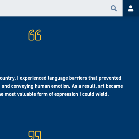
Search
Acc
country, I experienced language barriers that prevented
and conveying human emotion. As a result, art became
e most valuable form of expression I could wield.