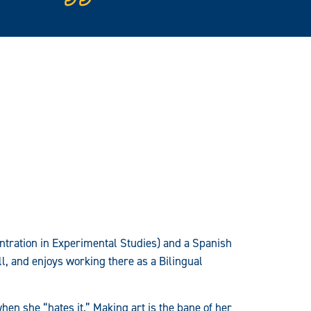
centration in Experimental Studies) and a Spanish
ll, and enjoys working there as a Bilingual
hen she “hates it.” Making art is the bane of her