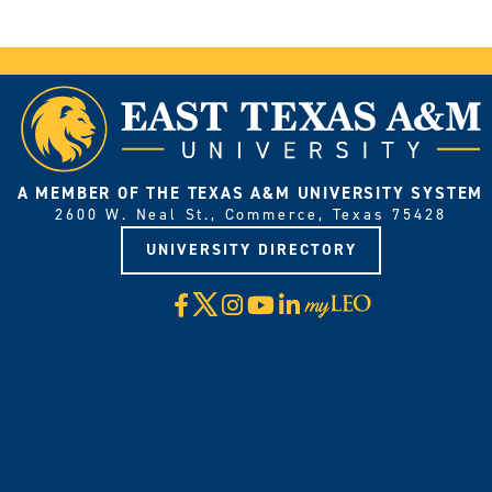
A MEMBER OF THE TEXAS A&M UNIVERSITY SYSTEM
2600 W. Neal St., Commerce, Texas 75428
UNIVERSITY DIRECTORY
X
Facebook
Instagram
YouTube
LinkedIn
Visit
myLeo