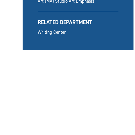
Art (MA) Studio Art Emphasis
RELATED DEPARTMENT
Writing Center