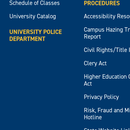
Schedule of Classes
PROCEDURES
University Catalog
Accessibility Res
Campus Hazing T
UNIVERSITY POLICE
Report
DEPARTMENT
Civil Rights/Title 
Clery Act
Higher Education 
Act
Privacy Policy
Risk, Fraud and M
Hotline