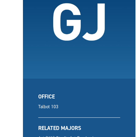
OFFICE
Talbot 103
RELATED MAJORS