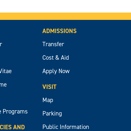
ADMISSIONS
r
Transfer
Cost & Aid
Vitae
Apply Now
ume
VISIT
Map
e Programs
Parking
Public Information
ICIES AND