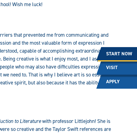
school! Wish me luck!
barriers that prevented me from communicating and
sion and the most valuable form of expression I
derstood, capable of accomplishing extraordinary
START NOW
. Being creative is what I enjoy most, and I aspire to
r people who may also have difficulties expressing
VISIT
we need to. That is why I believe art is so essential,
APPLY
tive spirit, but also because it has the ability to go
uction to Literature
with professor Littlejohn! She is
were so creative and the Taylor Swift references are