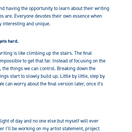
nd having the opportunity to learn about their writing
yles are. Everyone devotes their own essence when
y interesting and unique.
gets hard.
iting is like climbing up the stairs. The final
possible to get that far. Instead of focusing on the
h, the things we can control. Breaking down the
s start to slowly build up. Little by little, step by
We can worry about the final version later, once it's
 light of day and no one else but myself will ever
er I'll be working on my artist statement, project