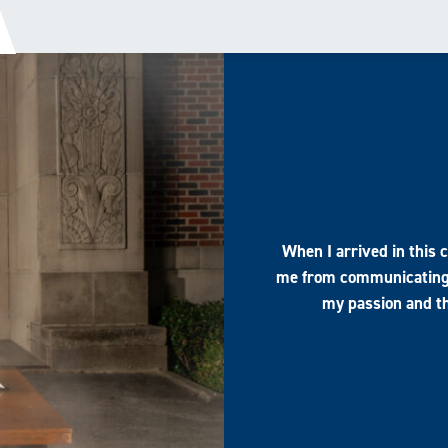
When I arrived in this 
me from communicating 
my passion and th