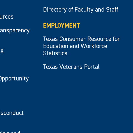
Directory of Faculty and Staff
ources
EMPLOYMENT
ransparency
Texas Consumer Resource for
Education and Workforce
IX
Statistics
Texas Veterans Portal
Opportunity
isconduct