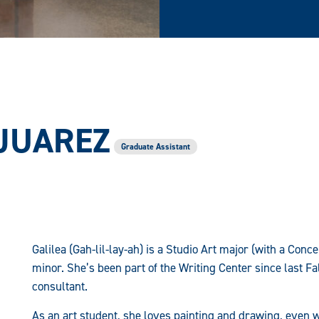
 JUAREZ
Graduate Assistant
Galilea (Gah-lil-lay-ah) is a Studio Art major (with a Con
minor. She’s been part of the Writing Center since last Fa
consultant.
As an art student, she loves painting and drawing, even w