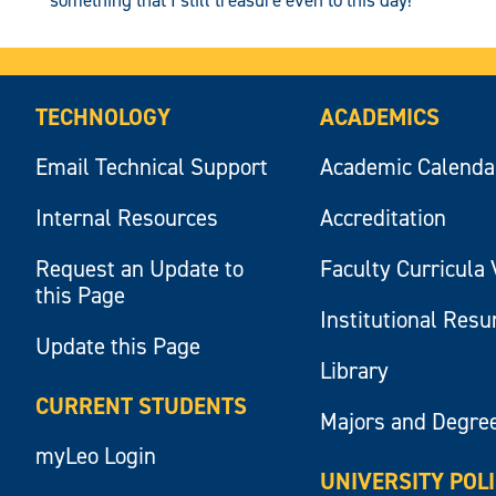
TECHNOLOGY
ACADEMICS
Email Technical Support
Academic Calenda
Internal Resources
Accreditation
Request an Update to
Faculty Curricula 
this Page
Institutional Res
Update this Page
Library
CURRENT STUDENTS
Majors and Degre
myLeo Login
UNIVERSITY POL