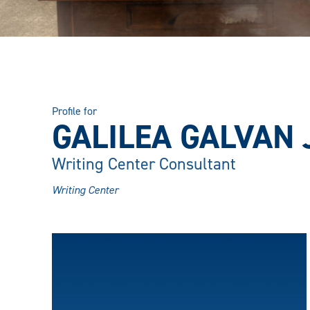
Profile for
GALILEA GALVAN
Writing Center Consultant
Writing Center