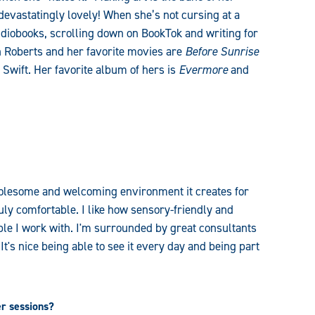
 devastatingly lovely! When she’s not cursing at a
udiobooks, scrolling down on BookTok and writing for
 Roberts and her favorite movies are
Before Sunrise
r Swift. Her favorite album of hers is
Evermore
and
wholesome and welcoming environment it creates for
uly comfortable. I like how sensory-friendly and
eople I work with. I'm surrounded by great consultants
t's nice being able to see it every day and being part
er sessions?