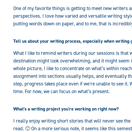
One of my favorite things is getting to meet new writers a
perspectives. I love how varied and versatile writing st
putting words down on paper, and to me, that is incredibl
Tell us about your writing process, especially when writing 
What I like to remind writers during our sessions is that wr
destination might look overwhelming, and it might seem im
whole picture, I like to concentrate on what’s within reac
assignment into sections usually helps, and eventually thing
step, progress takes place even if we're unable to see it. 
time. For now, we can focus on what’s present.
What's a writing project you're working on right now?
I really enjoy writing short stories that will never see the
read. 🙂 On a more serious note, it seems like this semest