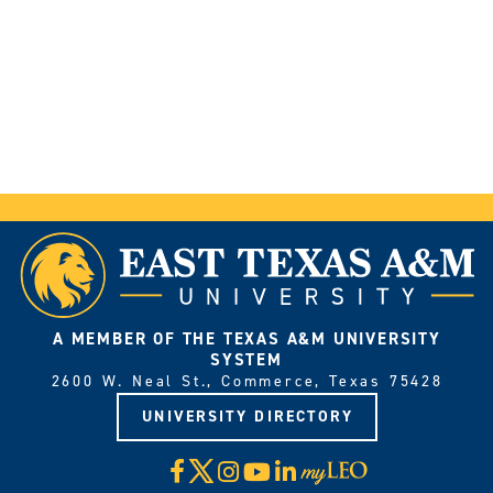
A MEMBER OF THE TEXAS A&M UNIVERSITY
SYSTEM
2600 W. Neal St., Commerce, Texas 75428
UNIVERSITY DIRECTORY
X
Facebook
Instagram
YouTube
LinkedIn
Visit