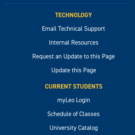
myLeo
TECHNOLOGY
Email Technical Support
Internal Resources
Request an Update to this Page
Update this Page
CURRENT STUDENTS
myLeo Login
Schedule of Classes
University Catalog