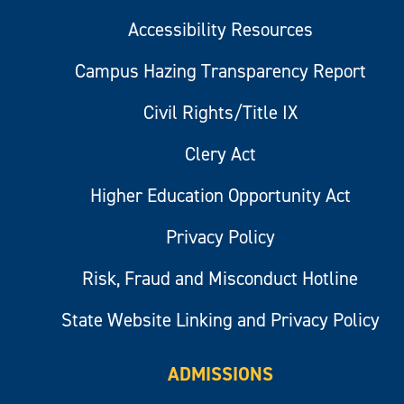
Accessibility Resources
Campus Hazing Transparency Report
Civil Rights/Title IX
Clery Act
Higher Education Opportunity Act
Privacy Policy
Risk, Fraud and Misconduct Hotline
State Website Linking and Privacy Policy
ADMISSIONS