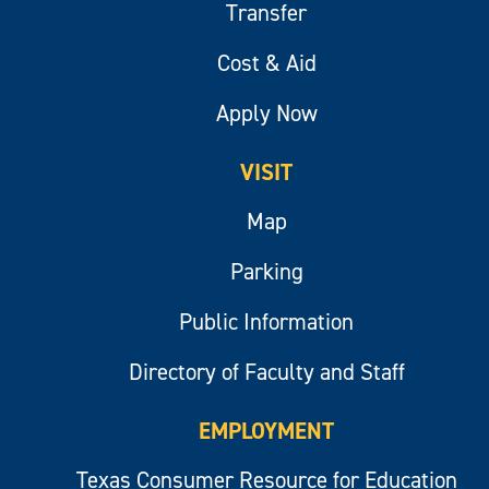
Transfer
Cost & Aid
Apply Now
VISIT
Map
Parking
Public Information
Directory of Faculty and Staff
EMPLOYMENT
Texas Consumer Resource for Education