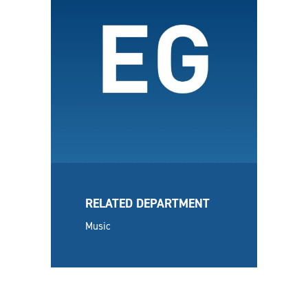
RELATED DEPARTMENT
Music