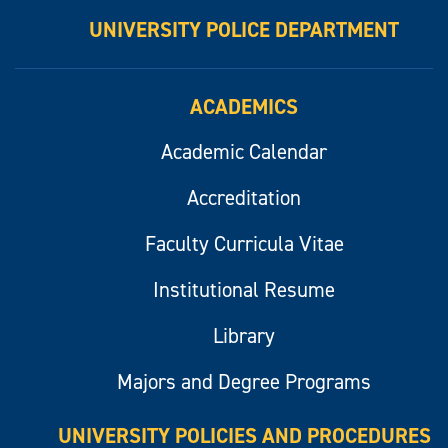
UNIVERSITY POLICE DEPARTMENT
ACADEMICS
Academic Calendar
Accreditation
Faculty Curricula Vitae
Institutional Resume
Library
Majors and Degree Programs
UNIVERSITY POLICIES AND PROCEDURES