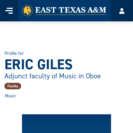
Home
Menu
Acco
Skip
to
content
Profile for
ERIC GILES
Adjunct faculty of Music in Oboe
Faculty
Music