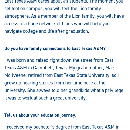
East Texas A&M cares about
all
students. The moment you
set foot on campus, you will feel the Lion family
atmosphere. As a member of the Lion family, you will have
access to a huge network of Lions who will help you
navigate college and life after graduation.
Do you have family connections to East Texas A&M?
I was born and raised right down the street from East
Texas A&M in Campbell, Texas. My grandmother, Mae
McIlveene, retired from East Texas State University, so I
grew up hearing stories from her time here at the
university. She always told her grandkids what a privilege
it was to work at such a great university.
Tell us about your education journey.
I received my bachelor's degree from East Texas A&M in