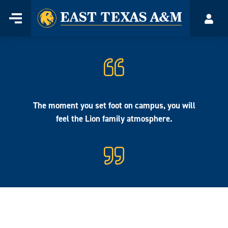
Home
Menu
Acco
Skip
to
content
The moment you set foot on campus, you will
feel the Lion family atmosphere.