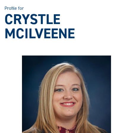
Profile for
CRYSTLE
MCILVEENE