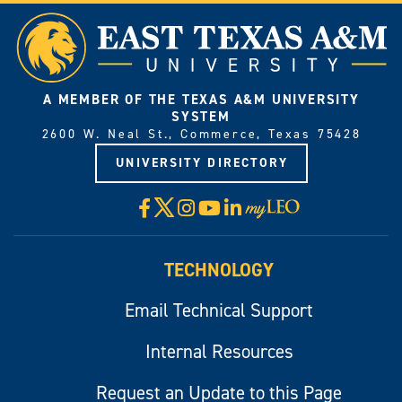
A MEMBER OF THE TEXAS A&M UNIVERSITY
SYSTEM
2600 W. Neal St., Commerce, Texas 75428
UNIVERSITY DIRECTORY
X
Facebook
Instagram
YouTube
LinkedIn
Visit
myLeo
TECHNOLOGY
Email Technical Support
Internal Resources
Request an Update to this Page