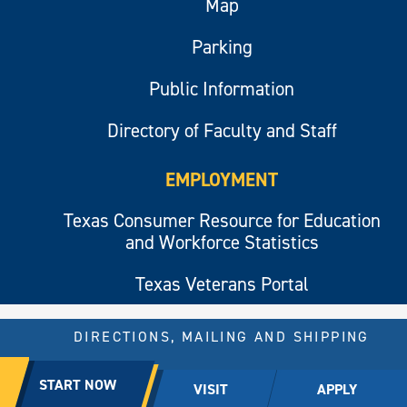
Map
Parking
Public Information
Directory of Faculty and Staff
EMPLOYMENT
Texas Consumer Resource for Education
and Workforce Statistics
Texas Veterans Portal
DIRECTIONS, MAILING AND SHIPPING
© 2026 All rights reserved.
START NOW
VISIT
APPLY
East Texas A&M University.