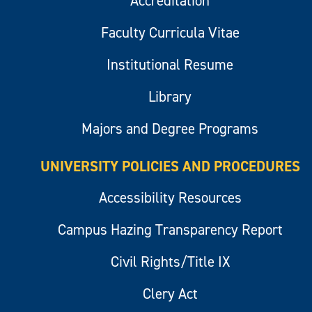
Accreditation
Faculty Curricula Vitae
Institutional Resume
Library
Majors and Degree Programs
UNIVERSITY POLICIES AND PROCEDURES
Accessibility Resources
Campus Hazing Transparency Report
Civil Rights/Title IX
Clery Act