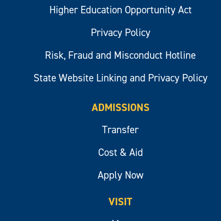
Higher Education Opportunity Act
Privacy Policy
Risk, Fraud and Misconduct Hotline
State Website Linking and Privacy Policy
ADMISSIONS
Transfer
Cost & Aid
Apply Now
VISIT