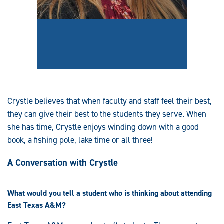
Crystle believes that when faculty and staff feel their best,
they can give their best to the students they serve. When
she has time, Crystle enjoys winding down with a good
book, a fishing pole, lake time or all three!
A Conversation with Crystle
What would you tell a student who is thinking about attending
East Texas A&M?