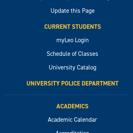
Update this Page
CURRENT STUDENTS
myLeo Login
Schedule of Classes
University Catalog
UNIVERSITY POLICE DEPARTMENT
ACADEMICS
Academic Calendar