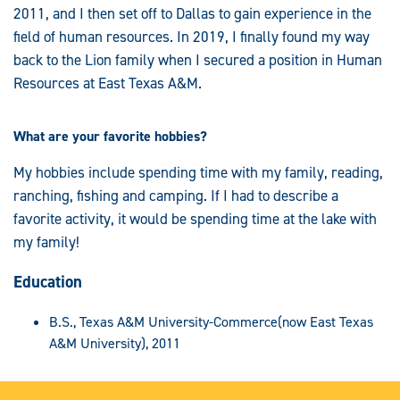
2011, and I then set off to Dallas to gain experience in the
field of human resources. In 2019, I finally found my way
back to the Lion family when I secured a position in Human
Resources at East Texas A&M.
What are your favorite hobbies?
My hobbies include spending time with my family, reading,
ranching, fishing and camping. If I had to describe a
favorite activity, it would be spending time at the lake with
my family!
Education
B.S., Texas A&M University-Commerce(now East Texas
A&M University), 2011