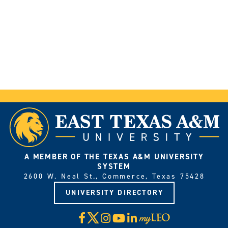
A MEMBER OF THE TEXAS A&M UNIVERSITY
SYSTEM
2600 W. Neal St., Commerce, Texas 75428
UNIVERSITY DIRECTORY
X
Facebook
Instagram
YouTube
LinkedIn
Visit