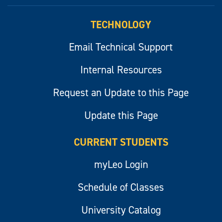
myLeo
TECHNOLOGY
Email Technical Support
Internal Resources
Request an Update to this Page
Update this Page
CURRENT STUDENTS
myLeo Login
Schedule of Classes
University Catalog