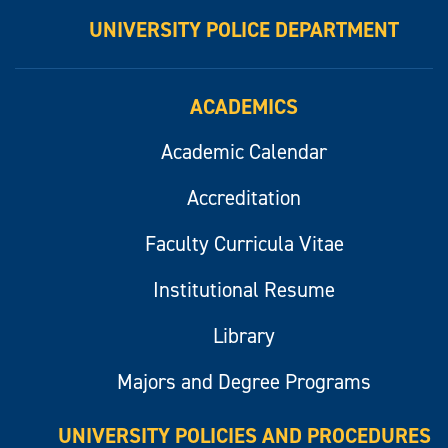
UNIVERSITY POLICE DEPARTMENT
ACADEMICS
Academic Calendar
Accreditation
Faculty Curricula Vitae
Institutional Resume
Library
Majors and Degree Programs
UNIVERSITY POLICIES AND PROCEDURES