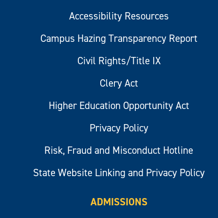
Accessibility Resources
Campus Hazing Transparency Report
Civil Rights/Title IX
Clery Act
Higher Education Opportunity Act
Privacy Policy
Risk, Fraud and Misconduct Hotline
State Website Linking and Privacy Policy
ADMISSIONS