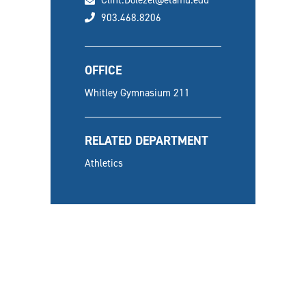
Clint.Dolezel@etamu.edu
phone
903.468.8206
OFFICE
Whitley Gymnasium 211
RELATED DEPARTMENT
Athletics