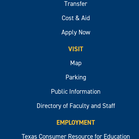
Transfer
Cost & Aid
Apply Now
VISIT
Map
Parking
Public Information
Directory of Faculty and Staff
EMPLOYMENT
Texas Consumer Resource for Education