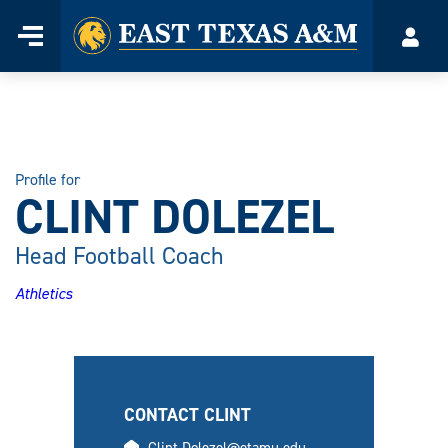
Home
Menu
Acco
Skip
to
content
Profile for
CLINT DOLEZEL
Head Football Coach
Athletics
CONTACT CLINT
email