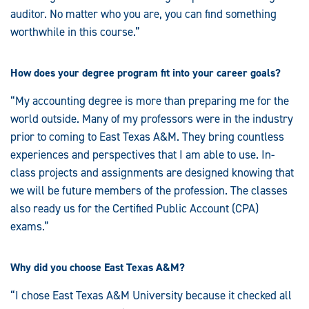
auditor. No matter who you are, you can find something
worthwhile in this course.”
How does your degree program fit into your career goals?
“My accounting degree is more than preparing me for the
world outside. Many of my professors were in the industry
prior to coming to East Texas A&M. They bring countless
experiences and perspectives that I am able to use. In-
class projects and assignments are designed knowing that
we will be future members of the profession. The classes
also ready us for the Certified Public Account (CPA)
exams.”
Why did you choose East Texas A&M?
“I chose East Texas A&M University because it checked all