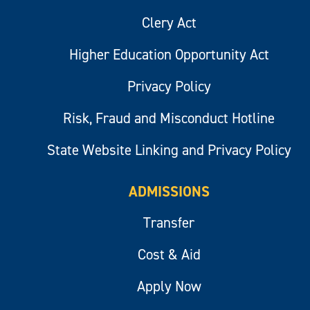
Clery Act
Higher Education Opportunity Act
Privacy Policy
Risk, Fraud and Misconduct Hotline
State Website Linking and Privacy Policy
ADMISSIONS
Transfer
Cost & Aid
Apply Now