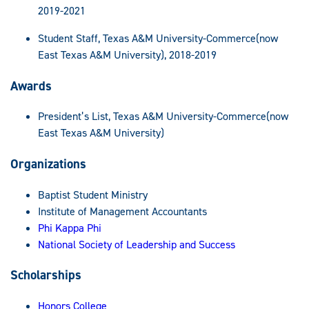
2019-2021
Student Staff, Texas A&M University-Commerce(now
East Texas A&M University), 2018-2019
Awards
President’s List, Texas A&M University-Commerce(now
East Texas A&M University)
Organizations
Baptist Student Ministry
Institute of Management Accountants
Phi Kappa Phi
National Society of Leadership and Success
Scholarships
Honors College