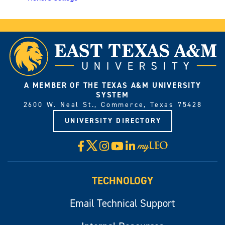
A MEMBER OF THE TEXAS A&M UNIVERSITY
SYSTEM
2600 W. Neal St., Commerce, Texas 75428
UNIVERSITY DIRECTORY
X
Facebook
Instagram
YouTube
LinkedIn
Visit
myLeo
TECHNOLOGY
Email Technical Support