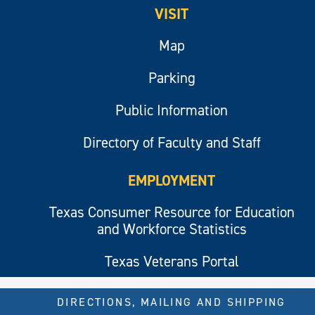
VISIT
Map
Parking
Public Information
Directory of Faculty and Staff
EMPLOYMENT
Texas Consumer Resource for Education
and Workforce Statistics
Texas Veterans Portal
DIRECTIONS, MAILING AND SHIPPING