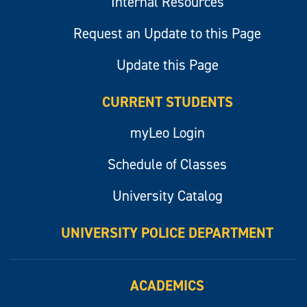
Internal Resources
Request an Update to this Page
Update this Page
CURRENT STUDENTS
myLeo Login
Schedule of Classes
University Catalog
UNIVERSITY POLICE DEPARTMENT
ACADEMICS