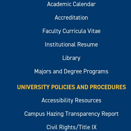
Academic Calendar
Accreditation
Faculty Curricula Vitae
Institutional Resume
Library
Majors and Degree Programs
UNIVERSITY POLICIES AND PROCEDURES
Accessibility Resources
Campus Hazing Transparency Report
Civil Rights/Title IX