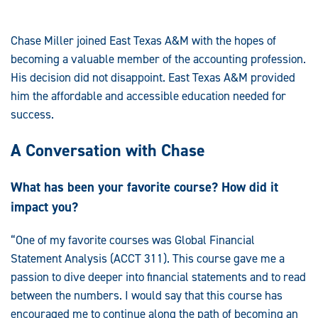
Chase Miller joined East Texas A&M with the hopes of
becoming a valuable member of the accounting profession.
His decision did not disappoint. East Texas A&M provided
him the affordable and accessible education needed for
success.
A Conversation with Chase
What has been your favorite course? How did it
impact you?
“One of my favorite courses was Global Financial
Statement Analysis (ACCT 311). This course gave me a
passion to dive deeper into financial statements and to read
between the numbers. I would say that this course has
encouraged me to continue along the path of becoming an