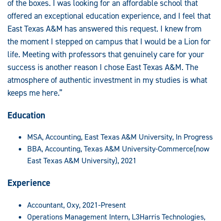
of the boxes. I was looking for an affordable school that
offered an exceptional education experience, and I feel that
East Texas A&M has answered this request. I knew from
the moment I stepped on campus that I would be a Lion for
life. Meeting with professors that genuinely care for your
success is another reason I chose East Texas A&M. The
atmosphere of authentic investment in my studies is what
keeps me here.”
Education
MSA, Accounting, East Texas A&M University, In Progress
BBA, Accounting, Texas A&M University-Commerce(now
East Texas A&M University), 2021
Experience
Accountant, Oxy, 2021-Present
Operations Management Intern, L3Harris Technologies,