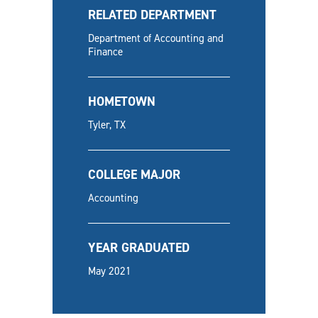
RELATED DEPARTMENT
Department of Accounting and
Finance
HOMETOWN
Tyler, TX
COLLEGE MAJOR
Accounting
YEAR GRADUATED
May 2021