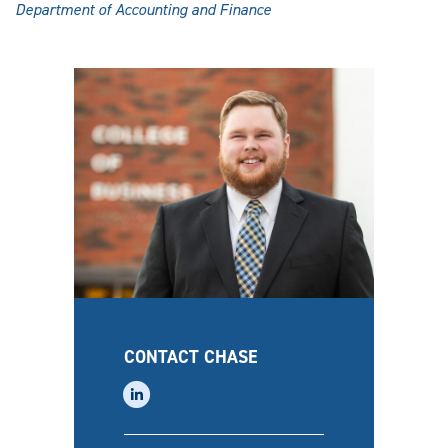
Department of Accounting and Finance
CONTACT CHASE
linkedin