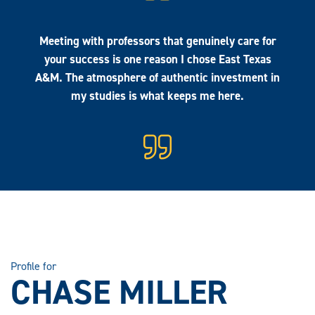
Meeting with professors that genuinely care for
your success is one reason I chose East Texas
A&M. The atmosphere of authentic investment in
my studies is what keeps me here.
Profile for
CHASE MILLER