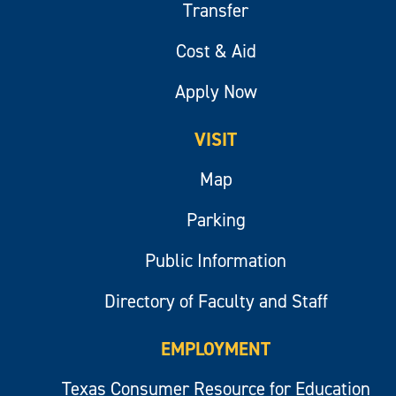
Transfer
Cost & Aid
Apply Now
VISIT
Map
Parking
Public Information
Directory of Faculty and Staff
EMPLOYMENT
Texas Consumer Resource for Education