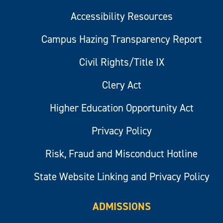
Accessibility Resources
Campus Hazing Transparency Report
Civil Rights/Title IX
Clery Act
Higher Education Opportunity Act
Privacy Policy
Risk, Fraud and Misconduct Hotline
State Website Linking and Privacy Policy
ADMISSIONS