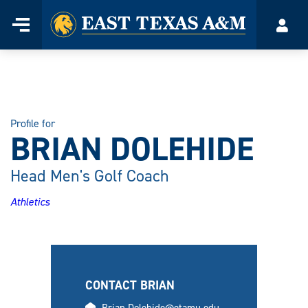
Home
Menu
Acco
Skip
to
content
Profile for
BRIAN DOLEHIDE
Head Men's Golf Coach
Athletics
CONTACT BRIAN
email