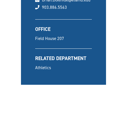
Brian.Dolehide@etamu.edu
phone
903.886.5563
OFFICE
Field House 207
RELATED DEPARTMENT
Athletics