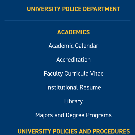
UNIVERSITY POLICE DEPARTMENT
ACADEMICS
Academic Calendar
Accreditation
Faculty Curricula Vitae
Institutional Resume
Library
Majors and Degree Programs
UNIVERSITY POLICIES AND PROCEDURES