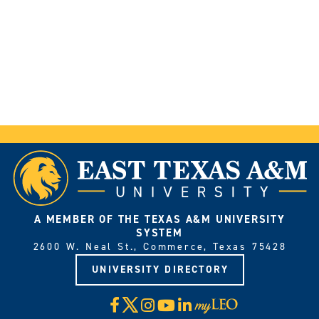
A MEMBER OF THE TEXAS A&M UNIVERSITY
SYSTEM
2600 W. Neal St., Commerce, Texas 75428
UNIVERSITY DIRECTORY
X
Facebook
Instagram
YouTube
LinkedIn
Visit