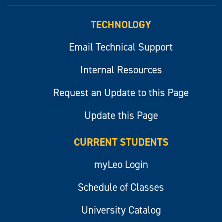
myLeo
TECHNOLOGY
Email Technical Support
Internal Resources
Request an Update to this Page
Update this Page
CURRENT STUDENTS
myLeo Login
Schedule of Classes
University Catalog