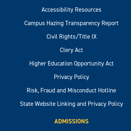
Accessibility Resources
Campus Hazing Transparency Report
Civil Rights/Title IX
Clery Act
Higher Education Opportunity Act
Privacy Policy
Risk, Fraud and Misconduct Hotline
State Website Linking and Privacy Policy
ADMISSIONS