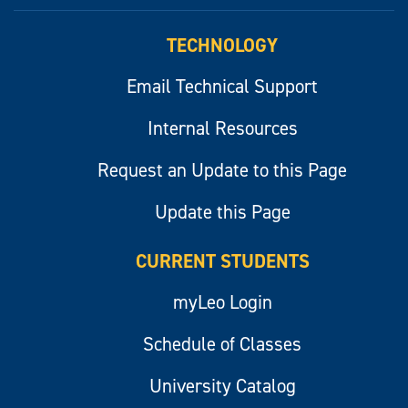
myLeo
TECHNOLOGY
Email Technical Support
Internal Resources
Request an Update to this Page
Update this Page
CURRENT STUDENTS
myLeo Login
Schedule of Classes
University Catalog