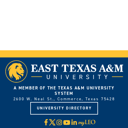
A MEMBER OF THE TEXAS A&M UNIVERSITY
SYSTEM
2600 W. Neal St., Commerce, Texas 75428
UNIVERSITY DIRECTORY
X
Facebook
Instagram
YouTube
LinkedIn
Visit