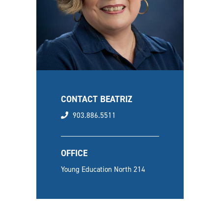
CONTACT BEATRIZ
phone
903.886.5511
OFFICE
Young Education North 214