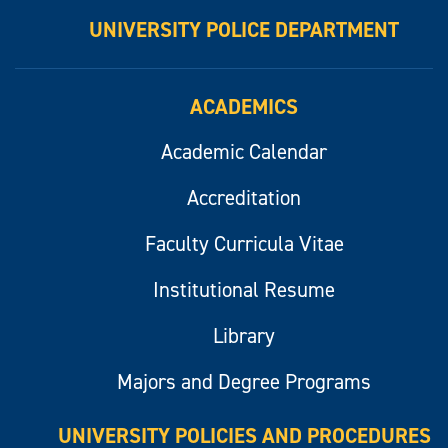
UNIVERSITY POLICE DEPARTMENT
ACADEMICS
Academic Calendar
Accreditation
Faculty Curricula Vitae
Institutional Resume
Library
Majors and Degree Programs
UNIVERSITY POLICIES AND PROCEDURES