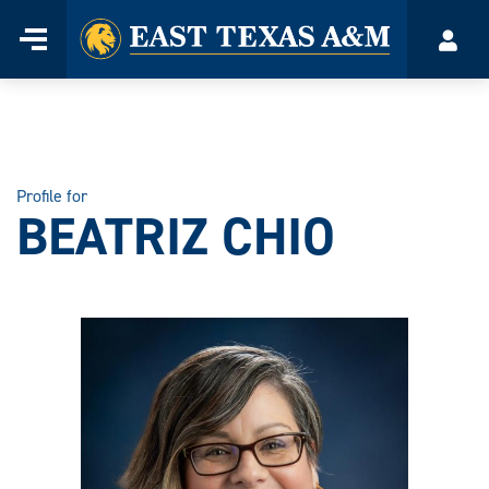
Home
Menu
Acco
Skip
to
content
Profile for
BEATRIZ CHIO