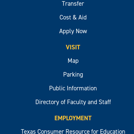
Transfer
Cost & Aid
Apply Now
VISIT
Map
Parking
Public Information
Directory of Faculty and Staff
EMPLOYMENT
Texas Consumer Resource for Education