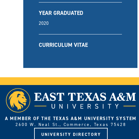
YEAR GRADUATED
2020
CURRICULUM VITAE
A MEMBER OF THE TEXAS A&M UNIVERSITY SYSTEM
2600 W. Neal St., Commerce, Texas 75428
UNIVERSITY DIRECTORY