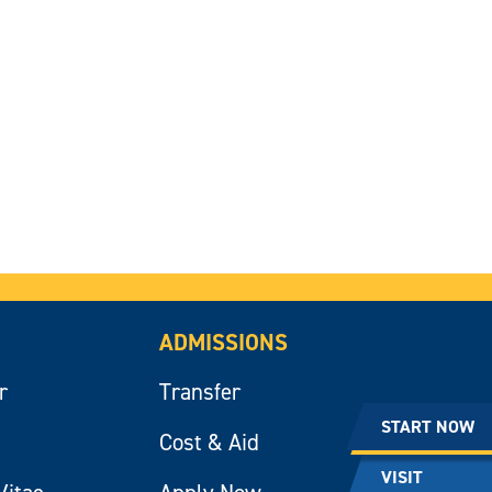
ADMISSIONS
r
Transfer
START NOW
Cost & Aid
VISIT