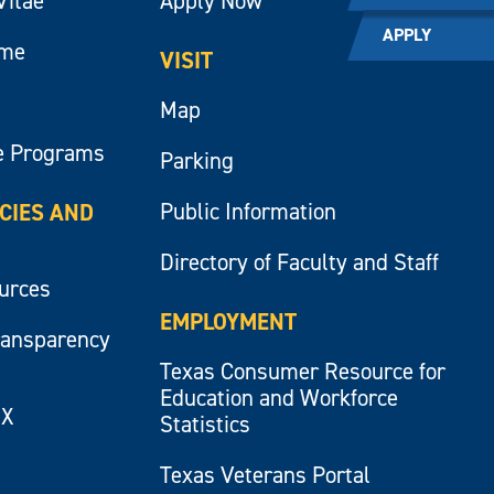
Vitae
Apply Now
APPLY
ume
VISIT
Map
e Programs
Parking
Public Information
ICIES AND
Directory of Faculty and Staff
ources
EMPLOYMENT
ransparency
Texas Consumer Resource for
Education and Workforce
IX
Statistics
Texas Veterans Portal