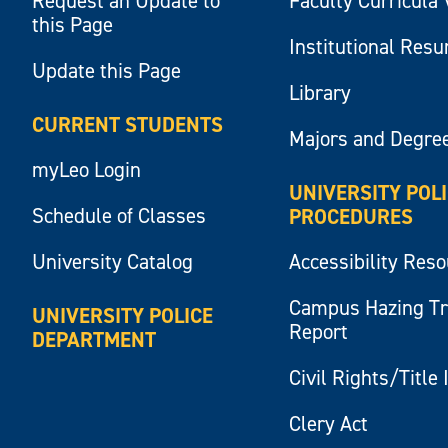
Request an Update to
Faculty Curricula 
this Page
Institutional Res
Update this Page
Library
CURRENT STUDENTS
Majors and Degre
myLeo Login
UNIVERSITY POL
Schedule of Classes
PROCEDURES
University Catalog
Accessibility Res
Campus Hazing T
UNIVERSITY POLICE
Report
DEPARTMENT
Civil Rights/Title 
Clery Act