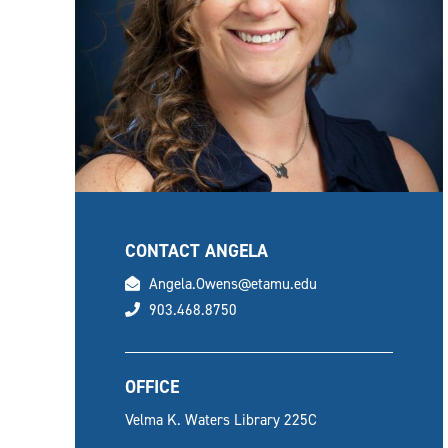
CONTACT ANGELA
email
Angela.Owens@etamu.edu
phone
903.468.8750
OFFICE
Velma K. Waters Library 225C