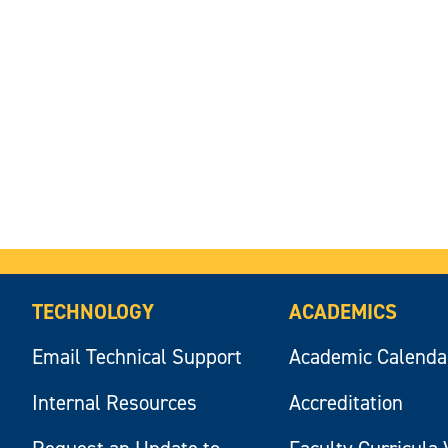
TECHNOLOGY
ACADEMICS
Email Technical Support
Academic Calenda
Internal Resources
Accreditation