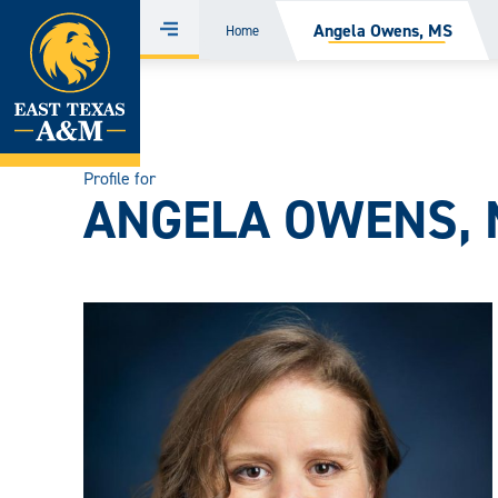
Home
Angela Owens, MS
Home
Menu
Skip
to
content
Profile for
ANGELA OWENS,