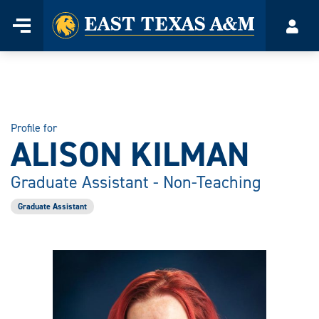
Home
Menu
Acco
Skip
to
content
Profile for
ALISON KILMAN
Graduate Assistant - Non-Teaching
Graduate Assistant