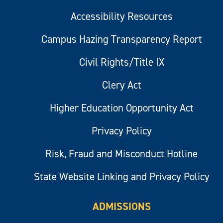
Accessibility Resources
Campus Hazing Transparency Report
Civil Rights/Title IX
Clery Act
Higher Education Opportunity Act
Privacy Policy
Risk, Fraud and Misconduct Hotline
State Website Linking and Privacy Policy
ADMISSIONS