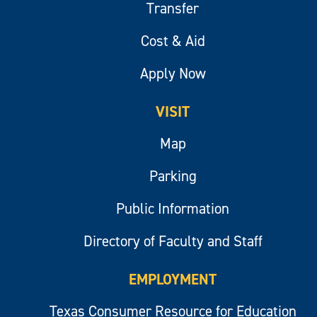
Transfer
Cost & Aid
Apply Now
VISIT
Map
Parking
Public Information
Directory of Faculty and Staff
EMPLOYMENT
Texas Consumer Resource for Education