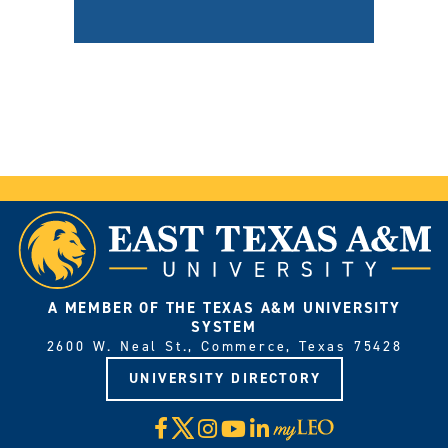
A MEMBER OF THE TEXAS A&M UNIVERSITY
SYSTEM
2600 W. Neal St., Commerce, Texas 75428
UNIVERSITY DIRECTORY
X
Facebook
Instagram
YouTube
LinkedIn
Visit