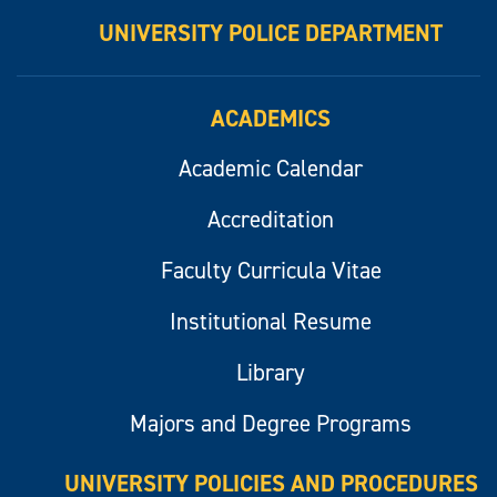
UNIVERSITY POLICE DEPARTMENT
ACADEMICS
Academic Calendar
Accreditation
Faculty Curricula Vitae
Institutional Resume
Library
Majors and Degree Programs
UNIVERSITY POLICIES AND PROCEDURES