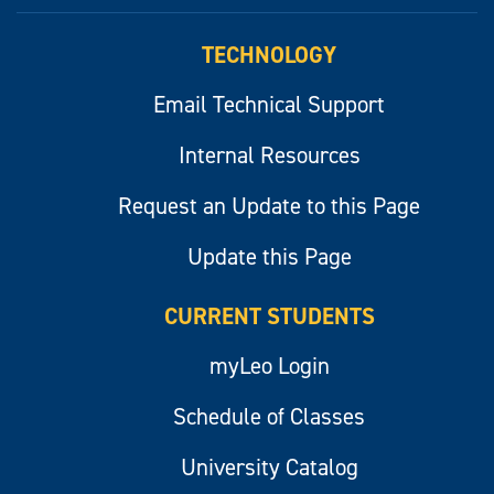
myLeo
TECHNOLOGY
Email Technical Support
Internal Resources
Request an Update to this Page
Update this Page
CURRENT STUDENTS
myLeo Login
Schedule of Classes
University Catalog