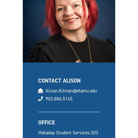
CONTACT ALISON
email
Alison.Kilman@etamu.edu
phone
903.886.5145
OFFICE
Halladay Student Services 203