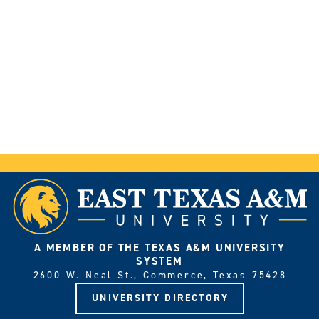
A MEMBER OF THE TEXAS A&M UNIVERSITY
SYSTEM
2600 W. Neal St., Commerce, Texas 75428
UNIVERSITY DIRECTORY