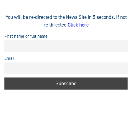
You will be re-directed to the News Site in 5 seconds. If not
re-directed
Click here
First name or full name
Email