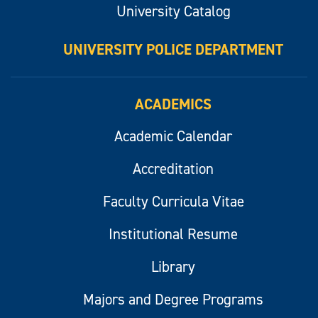
University Catalog
UNIVERSITY POLICE DEPARTMENT
ACADEMICS
Academic Calendar
Accreditation
Faculty Curricula Vitae
Institutional Resume
Library
Majors and Degree Programs