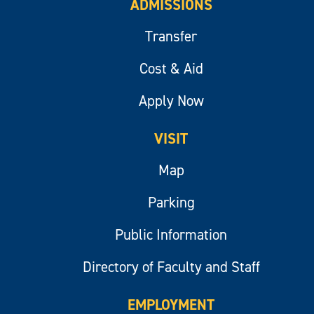
ADMISSIONS
Transfer
Cost & Aid
Apply Now
VISIT
Map
Parking
Public Information
Directory of Faculty and Staff
EMPLOYMENT