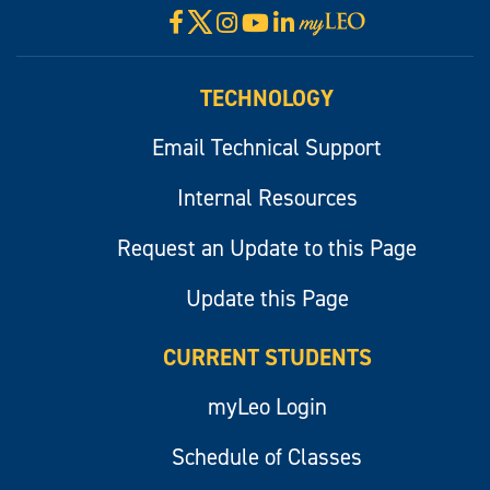
X
Facebook
Instagram
YouTube
LinkedIn
Visit
myLeo
TECHNOLOGY
Email Technical Support
Internal Resources
Request an Update to this Page
Update this Page
CURRENT STUDENTS
myLeo Login
Schedule of Classes