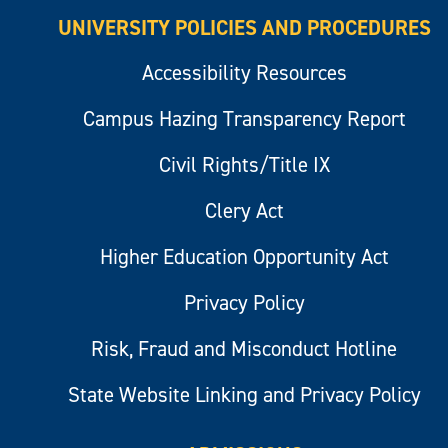
UNIVERSITY POLICIES AND PROCEDURES
Accessibility Resources
Campus Hazing Transparency Report
Civil Rights/Title IX
Clery Act
Higher Education Opportunity Act
Privacy Policy
Risk, Fraud and Misconduct Hotline
State Website Linking and Privacy Policy