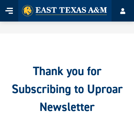
Home
Menu
Acco
Skip
to
content
Thank you for
Subscribing to Uproar
Newsletter