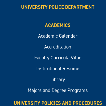
UNIVERSITY POLICE DEPARTMENT
ACADEMICS
Academic Calendar
Accreditation
Faculty Curricula Vitae
Institutional Resume
Library
Majors and Degree Programs
UNIVERSITY POLICIES AND PROCEDURES