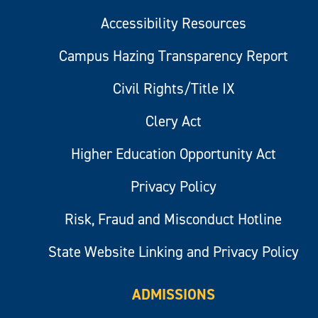
Accessibility Resources
Campus Hazing Transparency Report
Civil Rights/Title IX
Clery Act
Higher Education Opportunity Act
Privacy Policy
Risk, Fraud and Misconduct Hotline
State Website Linking and Privacy Policy
ADMISSIONS