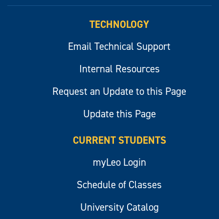
myLeo
TECHNOLOGY
Email Technical Support
Internal Resources
Request an Update to this Page
Update this Page
CURRENT STUDENTS
myLeo Login
Schedule of Classes
University Catalog