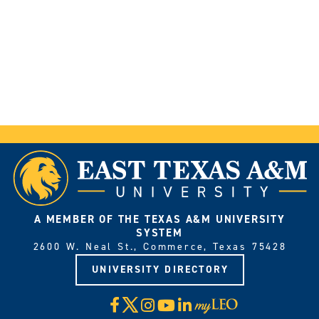
A MEMBER OF THE TEXAS A&M UNIVERSITY
SYSTEM
2600 W. Neal St., Commerce, Texas 75428
UNIVERSITY DIRECTORY
X
Facebook
Instagram
YouTube
LinkedIn
Visit