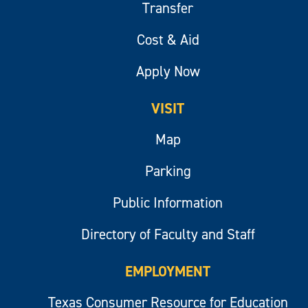
Transfer
Cost & Aid
Apply Now
VISIT
Map
Parking
Public Information
Directory of Faculty and Staff
EMPLOYMENT
Texas Consumer Resource for Education