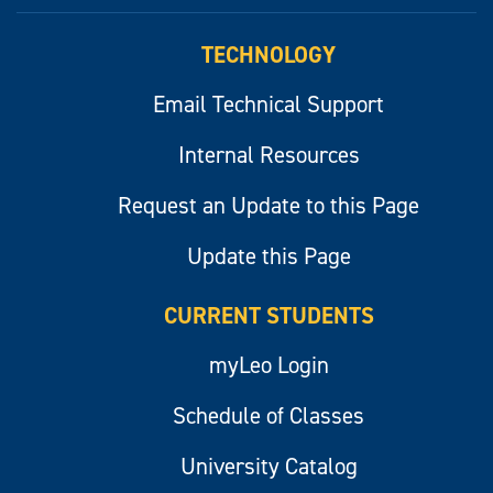
myLeo
TECHNOLOGY
Email Technical Support
Internal Resources
Request an Update to this Page
Update this Page
CURRENT STUDENTS
myLeo Login
Schedule of Classes
University Catalog