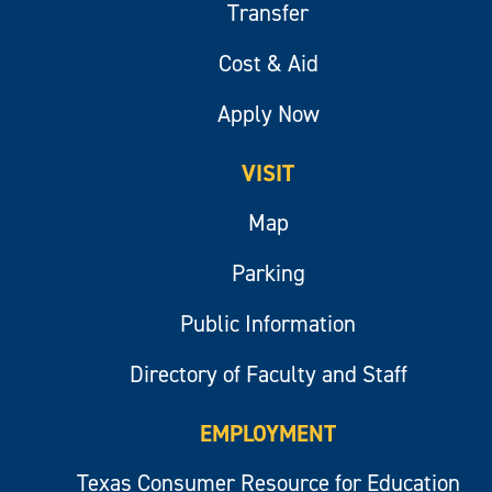
Transfer
Cost & Aid
Apply Now
VISIT
Map
Parking
Public Information
Directory of Faculty and Staff
EMPLOYMENT
Texas Consumer Resource for Education