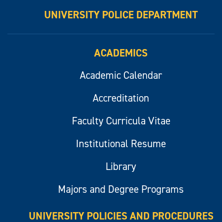
UNIVERSITY POLICE DEPARTMENT
ACADEMICS
Academic Calendar
Accreditation
Faculty Curricula Vitae
Institutional Resume
Library
Majors and Degree Programs
UNIVERSITY POLICIES AND PROCEDURES