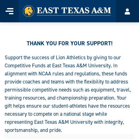
Home
Menu
Acco
Skip
to
content
THANK YOU FOR YOUR SUPPORT!
Support the success of Lion Athletics by giving to our
Competitive Funds at East Texas A&M University. In
alignment with NCAA rules and regulations, these funds
provide coaches and teams with the flexibility to address
permissible competitive needs such as equipment, travel,
training resources, and championship preparation. Your
gift helps ensure our student-athletes have the resources
necessary to compete on a national stage while
representing East Texas A&M University with integrity,
sportsmanship, and pride.