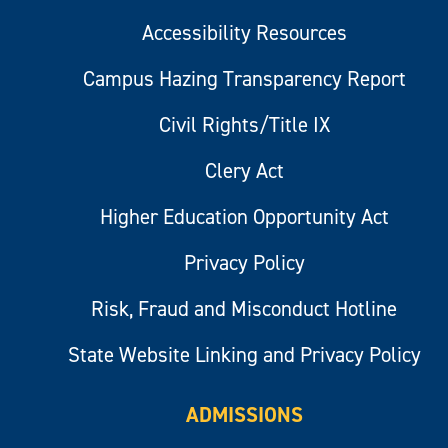
Accessibility Resources
Campus Hazing Transparency Report
Civil Rights/Title IX
Clery Act
Higher Education Opportunity Act
Privacy Policy
Risk, Fraud and Misconduct Hotline
State Website Linking and Privacy Policy
ADMISSIONS