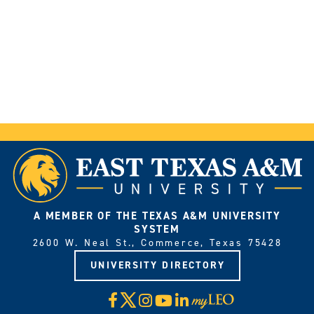
A MEMBER OF THE TEXAS A&M UNIVERSITY
SYSTEM
2600 W. Neal St., Commerce, Texas 75428
UNIVERSITY DIRECTORY
X
Facebook
Instagram
YouTube
LinkedIn
Visit