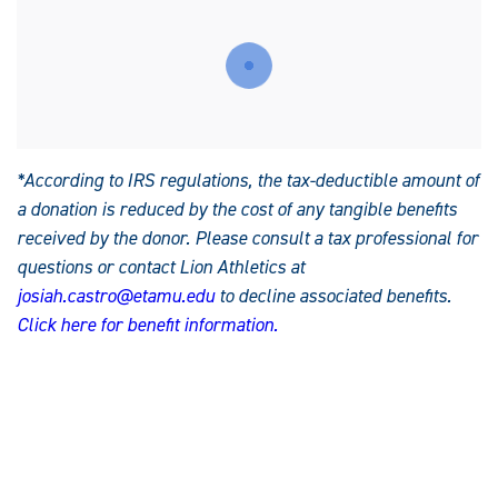
*According to IRS regulations, the tax-deductible amount of
a donation is reduced by the cost of any tangible benefits
received by the donor. Please consult a tax professional for
questions or contact Lion Athletics at
josiah.castro@etamu.edu
to decline associated benefits.
C
lick here for benefit information.