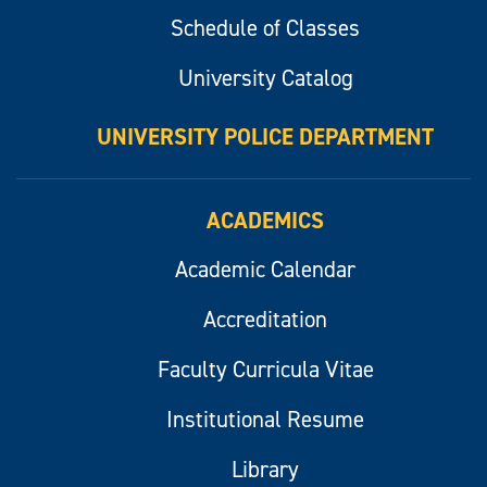
Schedule of Classes
University Catalog
UNIVERSITY POLICE DEPARTMENT
ACADEMICS
Academic Calendar
Accreditation
Faculty Curricula Vitae
Institutional Resume
Library