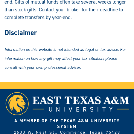
end. Gifts of mutual funds often take several weeks longer
than stock gifts. Contact your broker for their deadline to
complete transfers by year-end.
Disclaimer
Information on this website is not intended as legal or tax advice. For
information on how any gift may affect your tax situation, please
consult with your own professional advisor.
A MEMBER OF THE TEXAS A&M UNIVERSITY
SYSTEM
2600 W. Neal St., Commerce, Texas 75428