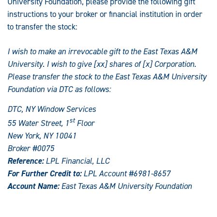
University Foundation, please provide the following gift
instructions to your broker or financial institution in order
to transfer the stock:
I wish to make an irrevocable gift to the East Texas A&M
University. I wish to give [xx] shares of [x] Corporation.
Please transfer the stock to the East Texas A&M University
Foundation via DTC as follows:
DTC, NY Window Services
st
55 Water Street, 1
Floor
New York, NY 10041
Broker #0075
Reference:
LPL Financial, LLC
For Further Credit to:
LPL Account #6981-8657
Account Name:
East Texas A&M University Foundation