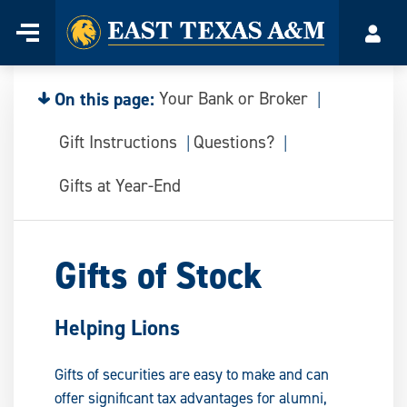
Home
Menu
Acco
Skip
to
content
On this page:
Your Bank or Broker
Gift Instructions
Questions?
Gifts at Year-End
Gifts of Stock
Helping Lions
Gifts of securities are easy to make and can
offer significant tax advantages for alumni,