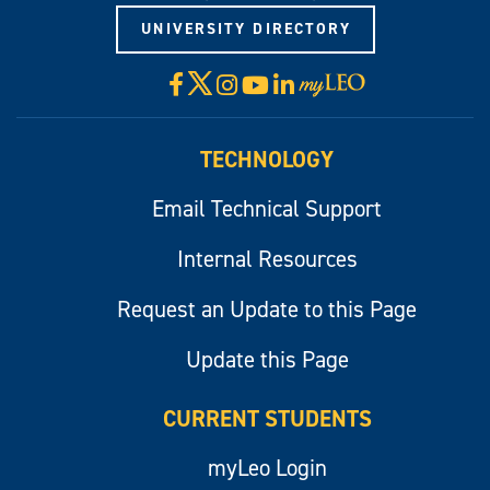
UNIVERSITY DIRECTORY
X
Facebook
Instagram
YouTube
LinkedIn
Visit
myLeo
TECHNOLOGY
Email Technical Support
Internal Resources
Request an Update to this Page
Update this Page
CURRENT STUDENTS
myLeo Login