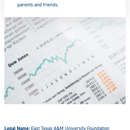
parents and friends.
Legal Name:
East Texas A&M University Foundation