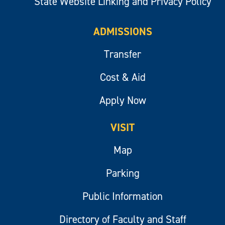
State Website Linking and Privacy Policy
ADMISSIONS
Transfer
Cost & Aid
Apply Now
VISIT
Map
Parking
Public Information
Directory of Faculty and Staff