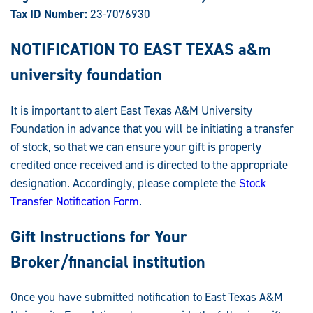
Tax ID Number:
23-7076930
NOTIFICATION TO EAST TEXAS a&m
university foundation
It is important to alert East Texas A&M University
Foundation in advance that you will be initiating a transfer
of stock, so that we can ensure your gift is properly
credited once received and is directed to the appropriate
designation. Accordingly, please complete the
Stock
Transfer Notification Form
.
Gift Instructions for Your
Broker/financial institution
Once you have submitted notification to East Texas A&M