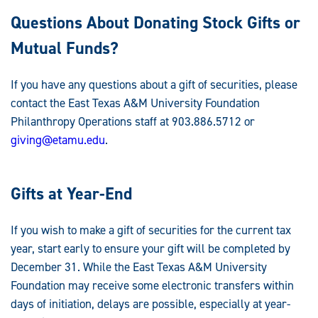
Questions About Donating Stock Gifts or
Mutual Funds?
If you have any questions about a gift of securities, please
contact the East Texas A&M University Foundation
Philanthropy Operations staff at 903.886.5712 or
giving@etamu.edu
.
Gifts at Year-End
If you wish to make a gift of securities for the current tax
year, start early to ensure your gift will be completed by
December 31. While the East Texas A&M University
Foundation may receive some electronic transfers within
days of initiation, delays are possible, especially at year-