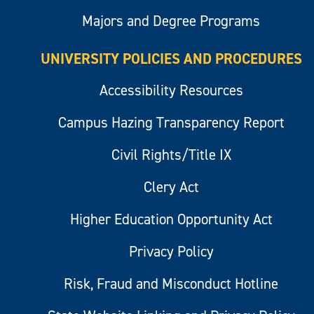
Majors and Degree Programs
UNIVERSITY POLICIES AND PROCEDURES
Accessibility Resources
Campus Hazing Transparency Report
Civil Rights/Title IX
Clery Act
Higher Education Opportunity Act
Privacy Policy
Risk, Fraud and Misconduct Hotline