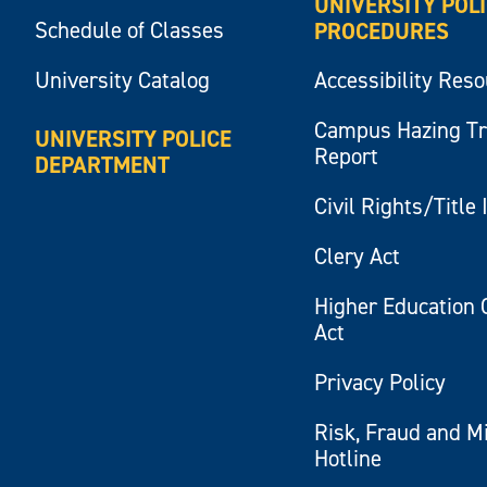
UNIVERSITY POL
Schedule of Classes
PROCEDURES
University Catalog
Accessibility Res
Campus Hazing T
UNIVERSITY POLICE
Report
DEPARTMENT
Civil Rights/Title 
Clery Act
Higher Education 
Act
Privacy Policy
Risk, Fraud and M
Hotline