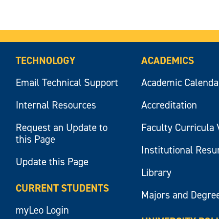
TECHNOLOGY
ACADEMICS
Email Technical Support
Academic Calenda
Internal Resources
Accreditation
Request an Update to
Faculty Curricula 
this Page
Institutional Res
Update this Page
Library
CURRENT STUDENTS
Majors and Degre
myLeo Login