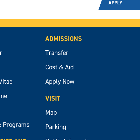
APPLY
ADMISSIONS
r
Transfer
Cost & Aid
Vitae
Apply Now
ume
VISIT
Map
e Programs
Parking