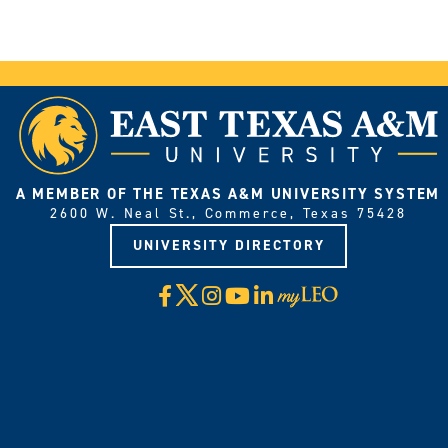
A MEMBER OF THE TEXAS A&M UNIVERSITY SYSTEM
2600 W. Neal St., Commerce, Texas 75428
UNIVERSITY DIRECTORY
X
Facebook
Instagram
YouTube
LinkedIn
Visit
myLeo