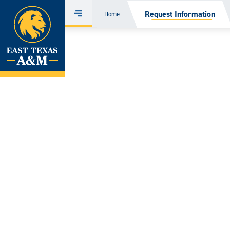
Home
Request Information
Home
Menu
Skip
to
content