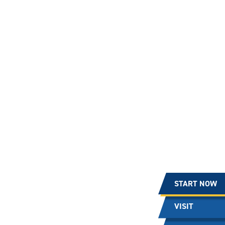
START NOW
VISIT