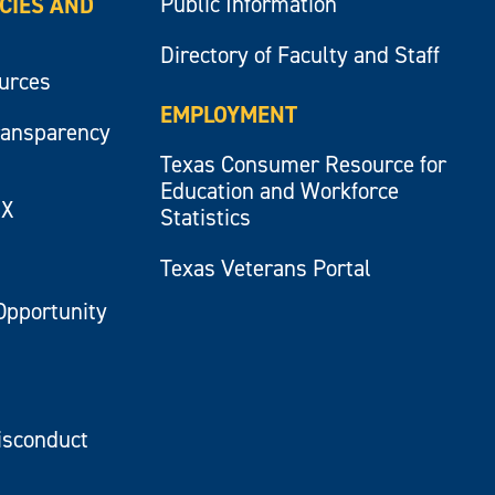
Public Information
ICIES AND
Directory of Faculty and Staff
ources
EMPLOYMENT
ransparency
Texas Consumer Resource for
Education and Workforce
IX
Statistics
Texas Veterans Portal
Opportunity
isconduct