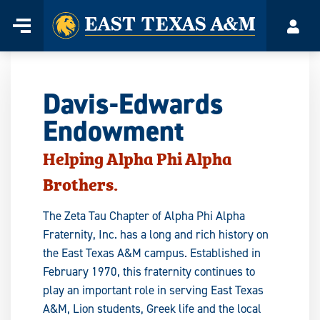
Home
Menu
Acco
Skip
to
content
Davis-Edwards
Endowment
Helping Alpha Phi Alpha
Brothers.
The Zeta Tau Chapter of Alpha Phi Alpha
Fraternity, Inc. has a long and rich history on
the East Texas A&M campus. Established in
February 1970, this fraternity continues to
play an important role in serving East Texas
A&M, Lion students, Greek life and the local