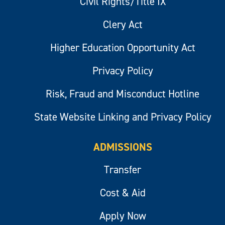
Civil Rights/Title IX
Clery Act
Higher Education Opportunity Act
Privacy Policy
Risk, Fraud and Misconduct Hotline
State Website Linking and Privacy Policy
ADMISSIONS
Transfer
Cost & Aid
Apply Now