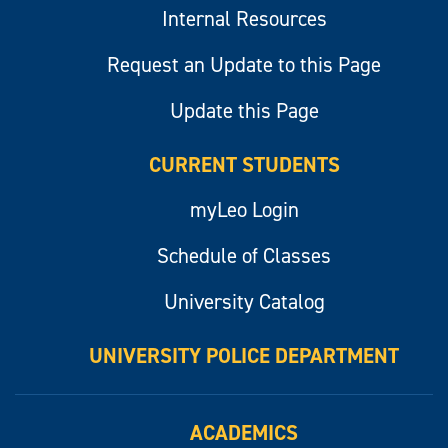
Internal Resources
Request an Update to this Page
Update this Page
CURRENT STUDENTS
myLeo Login
Schedule of Classes
University Catalog
UNIVERSITY POLICE DEPARTMENT
ACADEMICS