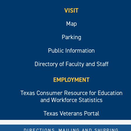
VISIT
Map
Parking
Public Information
Directory of Faculty and Staff
EMPLOYMENT
Texas Consumer Resource for Education
and Workforce Statistics
Texas Veterans Portal
DIRECTIONS, MAILING AND SHIPPING