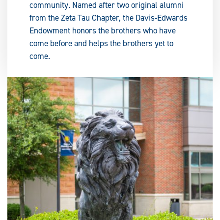
community. Named after two original alumni
from the Zeta Tau Chapter, the Davis-Edwards
Endowment honors the brothers who have
come before and helps the brothers yet to
come.