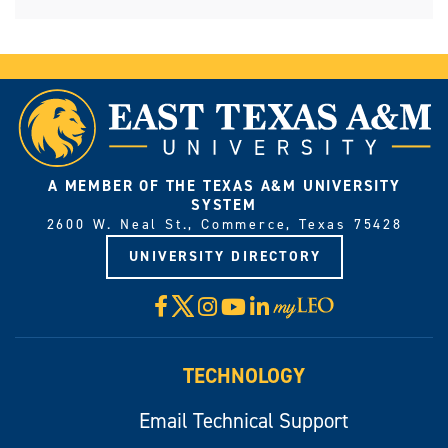
A MEMBER OF THE TEXAS A&M UNIVERSITY
SYSTEM
2600 W. Neal St., Commerce, Texas 75428
UNIVERSITY DIRECTORY
X
Facebook
Instagram
YouTube
LinkedIn
Visit
myLeo
TECHNOLOGY
Email Technical Support