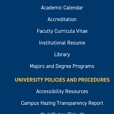
Academic Calendar
Accreditation
Faculty Curricula Vitae
Institutional Resume
Library
Majors and Degree Programs
UNIVERSITY POLICIES AND PROCEDURES
Accessibility Resources
Campus Hazing Transparency Report