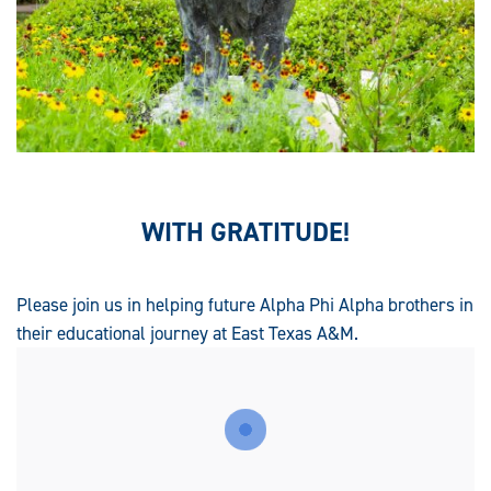
WITH GRATITUDE!
Please join us in helping future Alpha Phi Alpha brothers in
their educational journey at East Texas A&M.