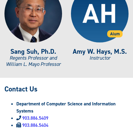
Alum
Sang Suh, Ph.D.
Amy W. Hays, M.S.
Regents Professor and
Instructor
William L. Mayo Professor
Contact Us
Department of Computer Science and Information
Systems
903.886.5409
903.886.5404