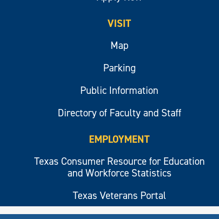
VISIT
Map
Parking
Public Information
Directory of Faculty and Staff
EMPLOYMENT
Texas Consumer Resource for Education
and Workforce Statistics
Texas Veterans Portal