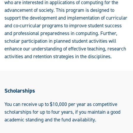
who are interested in applications of computing for the
advancement of society. This program is designed to
support the development and implementation of curricular
and co-curricular programs to improve student success
and professional preparedness in computing. Further,
scholar participation in planned student activities will
enhance our understanding of effective teaching, research
activities and retention strategies in the disciplines.
Scholarships
You can receive up to $10,000 per year as competitive
scholarships for up to four years, if you maintain a good
academic standing and the fund availability.