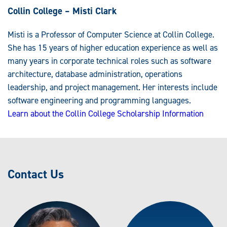
Collin College – Misti Clark
Misti is a Professor of Computer Science at Collin College.
She has 15 years of higher education experience as well as
many years in corporate technical roles such as software
architecture, database administration, operations
leadership, and project management. Her interests include
software engineering and programming languages.
Learn about the Collin College Scholarship Information
Contact Us