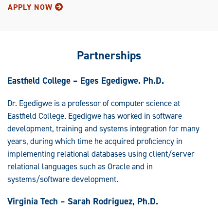
APPLY NOW
Partnerships
Eastfield College – Eges Egedigwe. Ph.D.
Dr. Egedigwe is a professor of computer science at
Eastfield College. Egedigwe has worked in software
development, training and systems integration for many
years, during which time he acquired proficiency in
implementing relational databases using client/server
relational languages such as Oracle and in
systems/software development.
Virginia Tech – Sarah Rodriguez, Ph.D.