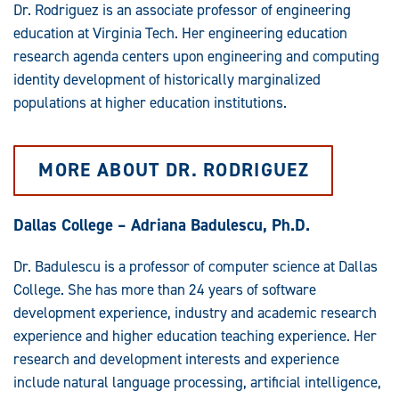
Dr. Rodriguez is an associate professor of engineering
education at Virginia Tech. Her engineering education
research agenda centers upon engineering and computing
identity development of historically marginalized
populations at higher education institutions.
MORE ABOUT DR. RODRIGUEZ
Dallas College – Adriana Badulescu, Ph.D.
Dr. Badulescu is a professor of computer science at Dallas
College. She has more than 24 years of software
development experience, industry and academic research
experience and higher education teaching experience. Her
research and development interests and experience
include natural language processing, artificial intelligence,