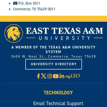
P.O. Box 3011
Commerce, TX 75429-3011
A MEMBER OF THE TEXAS A&M UNIVERSITY
SYSTEM
2600 W. Neal St., Commerce, Texas 75428
UNIVERSITY DIRECTORY
X
Facebook
Instagram
YouTube
LinkedIn
Visit
myLeo
TECHNOLOGY
Email Technical Support