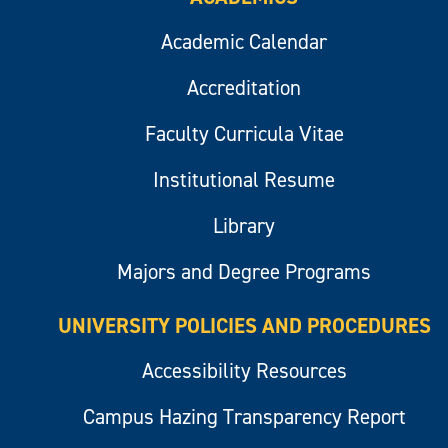
Academic Calendar
Accreditation
Faculty Curricula Vitae
Institutional Resume
Library
Majors and Degree Programs
UNIVERSITY POLICIES AND PROCEDURES
Accessibility Resources
Campus Hazing Transparency Report