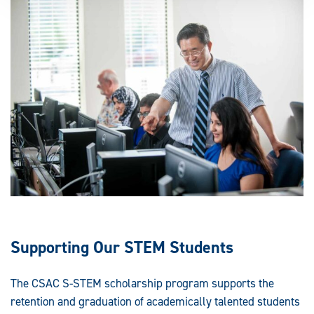
Supporting Our STEM Students
The CSAC S-STEM scholarship program supports the
retention and graduation of academically talented students