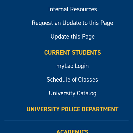
Internal Resources
Request an Update to this Page
Update this Page
CURRENT STUDENTS
myLeo Login
Schedule of Classes
University Catalog
UNIVERSITY POLICE DEPARTMENT
ACADEMICS