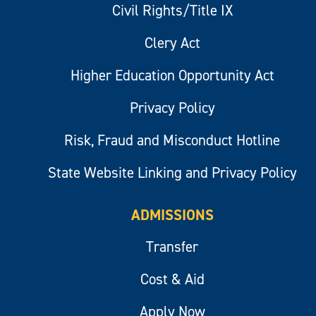
Civil Rights/Title IX
Clery Act
Higher Education Opportunity Act
Privacy Policy
Risk, Fraud and Misconduct Hotline
State Website Linking and Privacy Policy
ADMISSIONS
Transfer
Cost & Aid
Apply Now