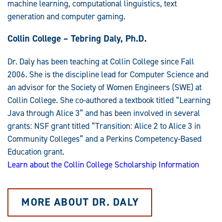
machine learning, computational linguistics, text
generation and computer gaming.
Collin College – Tebring Daly, Ph.D.
Dr. Daly has been teaching at Collin College since Fall
2006. She is the discipline lead for Computer Science and
an advisor for the Society of Women Engineers (SWE) at
Collin College. She co-authored a textbook titled “Learning
Java through Alice 3” and has been involved in several
grants: NSF grant titled “Transition: Alice 2 to Alice 3 in
Community Colleges” and a Perkins Competency-Based
Education grant.
Learn about the Collin College Scholarship Information
MORE ABOUT DR. DALY