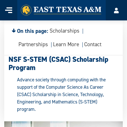
Home
Menu
Acco
Skip
to
content
On this page:
Scholarships
Partnerships
Learn More
Contact
NSF S-STEM (CSAC) Scholarship
Program
Advance society through computing with the
support of the Computer Science As Career
(CSAC) Scholarship in Science, Technology,
Engineering, and Mathematics (S-STEM)
program.