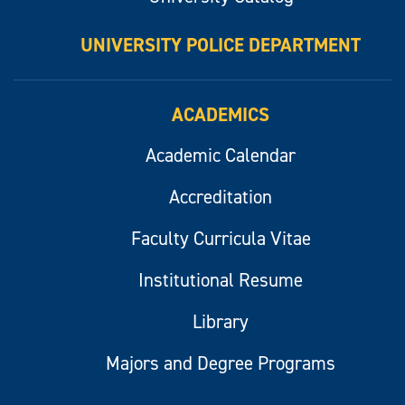
UNIVERSITY POLICE DEPARTMENT
ACADEMICS
Academic Calendar
Accreditation
Faculty Curricula Vitae
Institutional Resume
Library
Majors and Degree Programs