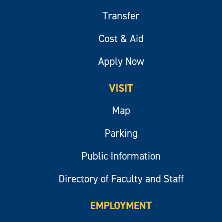
Transfer
Cost & Aid
Apply Now
VISIT
Map
Parking
Public Information
Directory of Faculty and Staff
EMPLOYMENT