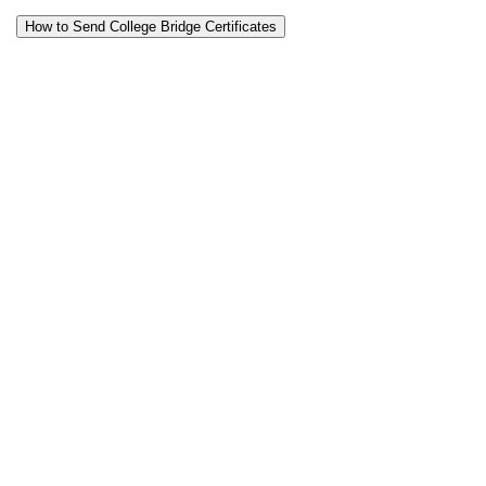
How to Send College Bridge Certificates