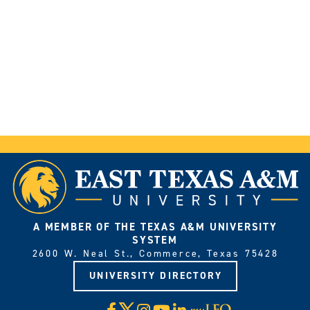
A MEMBER OF THE TEXAS A&M UNIVERSITY
SYSTEM
2600 W. Neal St., Commerce, Texas 75428
UNIVERSITY DIRECTORY
X
Facebook
Instagram
YouTube
LinkedIn