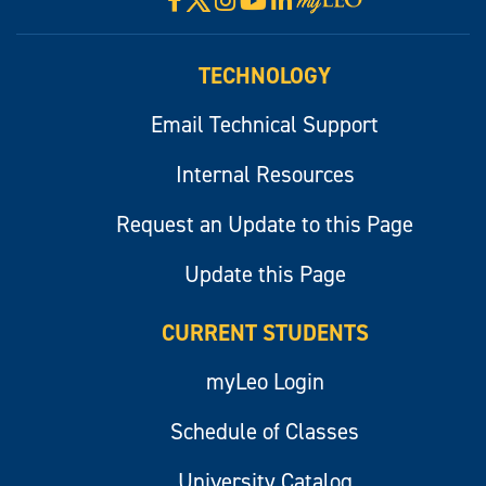
Visit
myLeo
TECHNOLOGY
Email Technical Support
Internal Resources
Request an Update to this Page
Update this Page
CURRENT STUDENTS
myLeo Login
Schedule of Classes
University Catalog