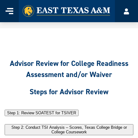
Home
Menu
Acco
Skip
to
content
Advisor Review for College Readiness
Assessment and/or Waiver
Steps for Advisor Review
Step 1: Review SOATEST for TSIVER
Step 2: Conduct TSI Analysis – Scores, Texas College Bridge or
College Coursework