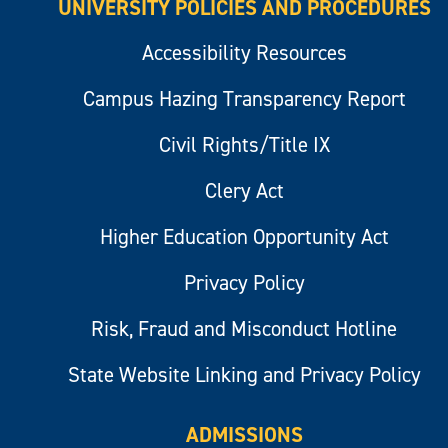
UNIVERSITY POLICIES AND PROCEDURES
Accessibility Resources
Campus Hazing Transparency Report
Civil Rights/Title IX
Clery Act
Higher Education Opportunity Act
Privacy Policy
Risk, Fraud and Misconduct Hotline
State Website Linking and Privacy Policy
ADMISSIONS