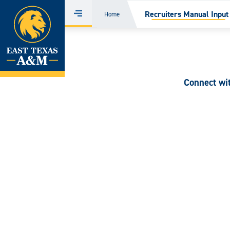
Home
Recruiters Manual Input
Home
Menu
Skip
to
content
Connect wi