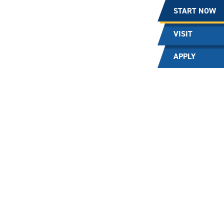
START NOW
VISIT
APPLY