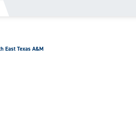
th East Texas A&M